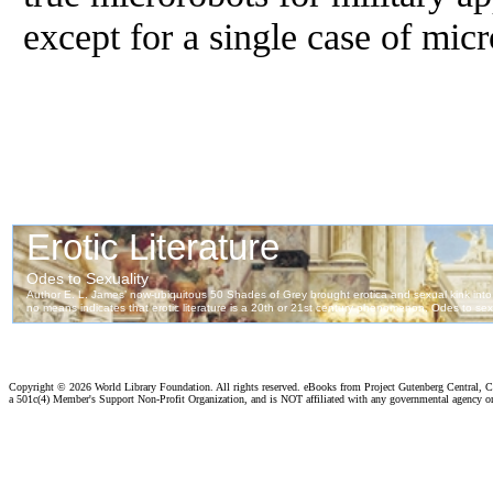
except for a single case of micr
Copyright ©
2026 World Library Foundation. All rights reserved. eBooks from Project Gutenberg Central, Cl
a 501c(4) Member's Support Non-Profit Organization, and is NOT affiliated with any governmental agency o