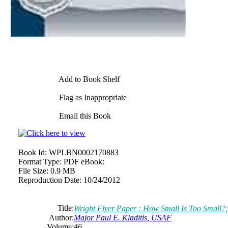
Add to Book Shelf
Flag as Inappropriate
Email this Book
Book Id:
WPLBN0002170883
Format Type:
PDF eBook:
File Size:
0.9 MB
Reproduction Date:
10/24/2012
Title:
Wright Flyer Paper : How Small Is Too Small?;
Author:
Major Paul E. Kladitis, USAF
Volume:
46