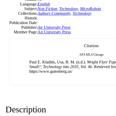
Language:
English
Subject:
Non Fiction
,
Technology
,
MicroRobots
Collections:
Authors Community
,
Technology
Historic
Publication Date:
Publisher:
Air University Press
Member Page:
Air University Press
Citation
APA
MLA
Chicago
Paul E. Kladitis, Usa, B. M. (n.d.).
Wright Flyer Pap
Small?; Technology into 2035, Vol. 46
. Retrieved fr
https://www.gutenberg.us/
Description