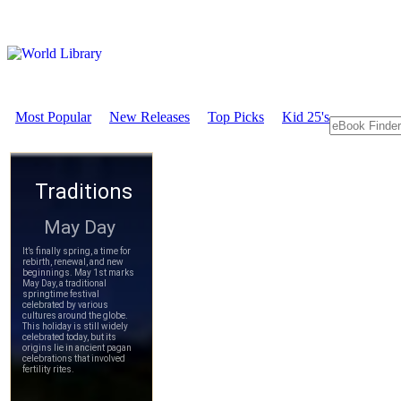
Most Popular
New Releases
Top Picks
Kid 25's