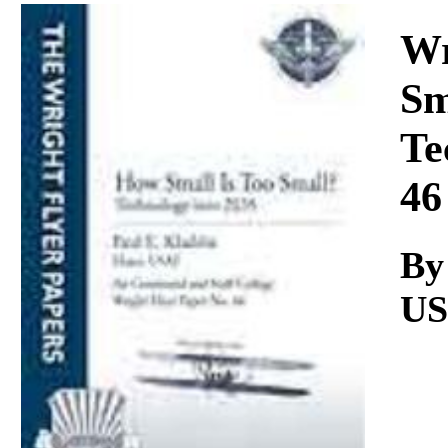
Download
Wr
Sm
Te
46
By
U