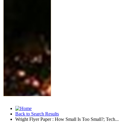
Back to Search Results
Wright Flyer Paper : How Small Is Too Small?; Tech...