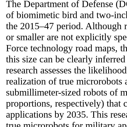
The Department of Defense (DOD
of biomimetic bird and two-inch
the 2015–47 period. Although r
or smaller are not explicitly s
Force technology road maps, th
this size can be clearly inferre
research assesses the likelihood 
realization of true microrobots
submillimeter-sized robots of 
proportions, respectively) that 
applications by 2035. This resea
true microrobots for military ap