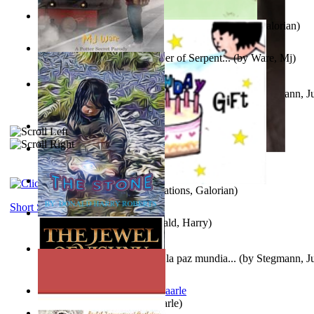
Little Yellow Duck and Lion King
(by
Creations, Galorian
)
Harry Plotter and the Chamber of Serpent...
(by
Ware, Mj
)
Liderazgo: Un camino hacia la paz mundia...
(by
Stegmann, Ju
Ph.D.
)
Aggravating ladies
(by
Hamst, Olphar
)
Subseries 2 : Subtitle Series 2
(by
Cezar, Joseph
)
Guy Birthday'S Gift
(by
Creations, Galorian
)
Short Stories
The Stone
(by
Roberts, Donald, Harry
)
Liderazgo: Un camino hacia la paz mundia...
(by
Stegmann, Ju
Ph.D.
)
Jaakopin uni
(by
Halme, Kaarle
)