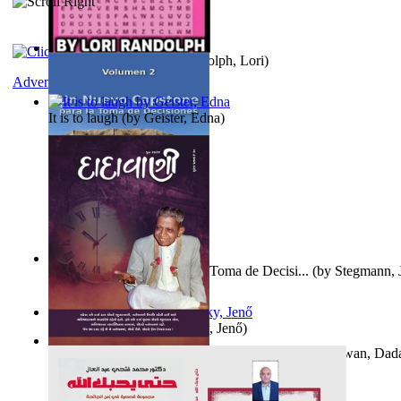
Word Search Pink
(by
Randolph, Lori
)
Adventure
It is to laugh
(by
Geister, Edna
)
Un Nuevo Capstone para la Toma de Decisi...
(by
Stegmann, J
Ph.D.
)
Nagy tudósok
(by
Cholnoky, Jenő
)
Forget the Past and the Future, Remain i...
(by
Bhagwan, Dad