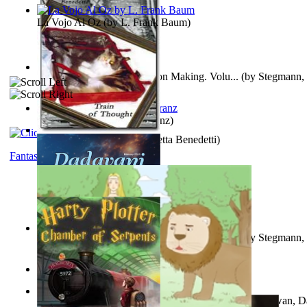
La Vojo Al Oz
(by
L. Frank Baum
)
A New Capstone for Decision Making. Volu...
(by
Stegmann, 
Ph.D.
)
Anthropology
(by
Boas, Franz
)
Train of Thought
(by
Elisabetta Benedetti
)
Fantasy
Liderazgo: Un Camino Hacia la Paz Mundia...
(by
Stegmann, 
Ph.D.
)
Aladdin and the Magic Lamp
(by
Unknown
)
The Gnani Explains the Steps of Syadvaad...
(by
Bhagwan, D