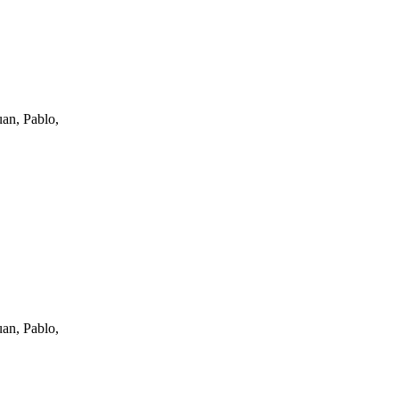
an, Pablo,
an, Pablo,