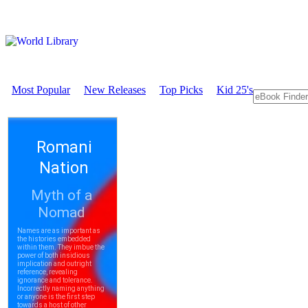
Most Popular
New Releases
Top Picks
Kid 25's