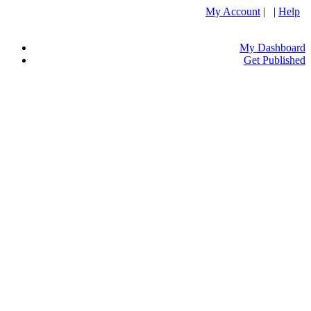
My Account
| |
Help
My Dashboard
Get Published