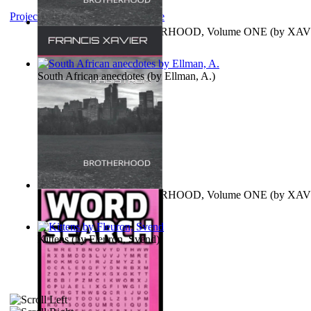
Project Gutenberg Literary Archive
MAGISTRUM : BROTHERHOOD, Volume ONE
(by
XAV
FRANCIS
)
South African anecdotes
(by
Ellman, A.
)
MAGISTRUM : BROTHERHOOD, Volume ONE
(by
XAV
FRANCIS
)
Kittens
(by
Fleuron, Svend
)