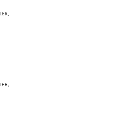
IER,
IER,