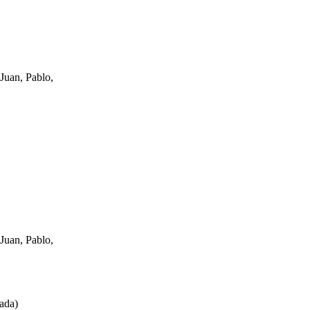
Juan, Pablo,
Juan, Pablo,
ada
)