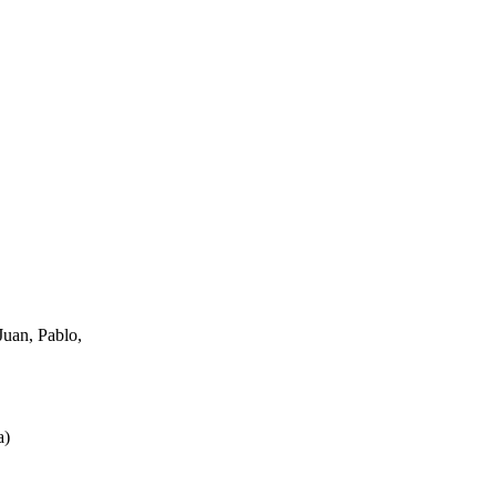
uan, Pablo,
a
)