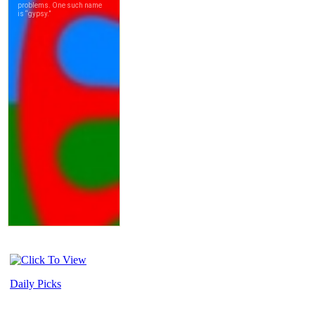
Daily Picks