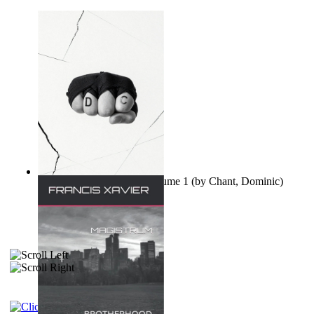
Ovo nisu teorije zavjere Volume 1
(by
Chant, Dominic
)