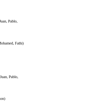
uan, Pablo,
Mohamed, Fathi
)
Juan, Pablo,
son
)