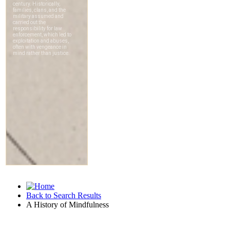
Back to Search Results
A History of Mindfulness