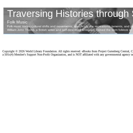
Copyright ©
2026 World Library Foundation. All rights reserved. eBooks from Project Gutenberg Central, Cl
a 501c(4) Member's Support Non-Profit Organization, and is NOT affiliated with any governmental agency o