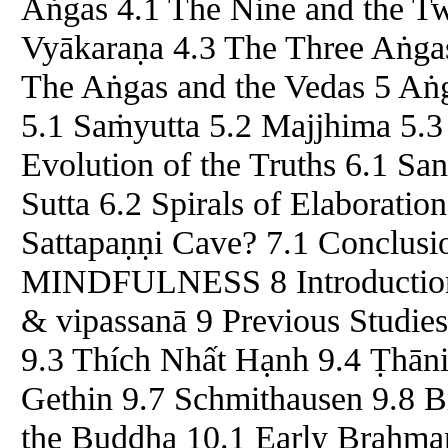
Aṅgas 4.1 The Nine and the Tw
Vyākaraṇa 4.3 The Three Aṅgas 
The Aṅgas and the Vedas 5 Aṅ
5.1 Saṁyutta 5.2 Majjhima 5.3
Evolution of the Truths 6.1 S
Sutta 6.2 Spirals of Elaborati
Sattapaṇṇi Cave? 7.1 Conclu
MINDFULNESS 8 Introduction 
& vipassanā 9 Previous Studie
9.3 Thích Nhất Hạnh 9.4 Ṭhāni
Gethin 9.7 Schmithausen 9.8 B
the Buddha 10.1 Early Brahman