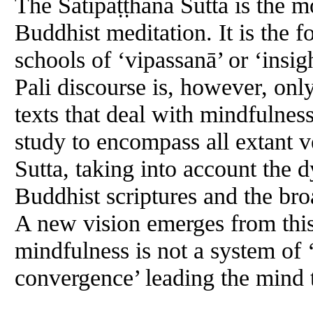
The Satipaṭṭhāna Sutta is the mo
Buddhist meditation. It is the 
schools of ‘vipassanā’ or ‘insi
Pali discourse is, however, on
texts that deal with mindfulness.
study to encompass all extant v
Sutta, taking into account the 
Buddhist scriptures and the bro
A new vision emerges from thi
mindfulness is not a system of ‘
convergence’ leading the mind t