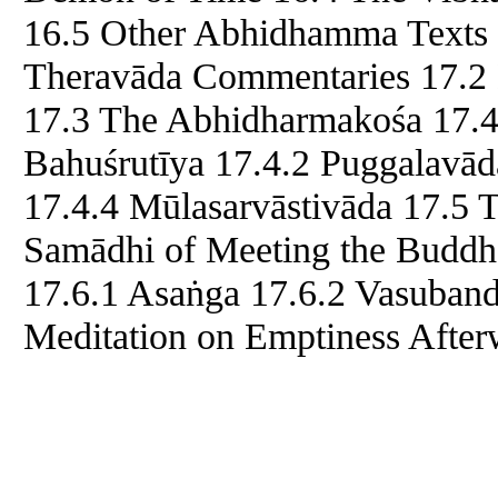
16.5 Other Abhidhamma Texts 
Theravāda Commentaries 17.2 
17.3 The Abhidharmakośa 17.4 
Bahuśrutīya 17.4.2 Puggalavā
17.4.4 Mūlasarvāstivāda 17.5
Samādhi of Meeting the Buddha
17.6.1 Asaṅga 17.6.2 Vasuban
Meditation on Emptiness Afte