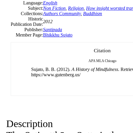
Language:
English
Subject:
Non Fiction
,
Religion
,
How insight worsted tranq
Collections:
Authors Community
,
Buddhism
Historic
2012
Publication Date:
Publisher:
Santipada
Member Page:
Bhikkhu Sujato
Citation
APA
MLA
Chicago
Sujato, B. B. (2012).
A History of Mindfulness
. Retri
https://www.gutenberg.us/
Description