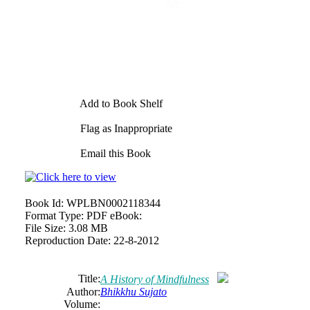
Add to Book Shelf
Flag as Inappropriate
Email this Book
Book Id:
WPLBN0002118344
Format Type:
PDF eBook:
File Size:
3.08 MB
Reproduction Date:
22-8-2012
Title:
A History of Mindfulness
Author:
Bhikkhu Sujato
Volume: