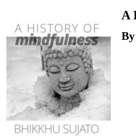
Download
A 
By