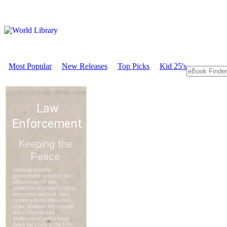
Most Popular
New Releases
Top Picks
Kid 25's