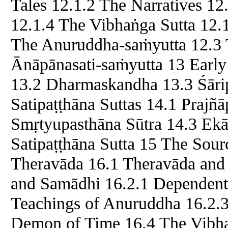
Tales 12.1.2 The Narratives 1
12.1.4 The Vibhaṅga Sutta 12.
The Anuruddha-saṁyutta 12.3 
Ānāpānasati-saṁyutta 13 Earl
13.2 Dharmaskandha 13.3 Śāri
Satipaṭṭhāna Suttas 14.1 Prajñ
Smṛtyupasthāna Sūtra 14.3 Ekā
Satipaṭṭhāna Sutta 15 The Sour
Theravāda 16.1 Theravāda and 
and Samādhi 16.2.1 Dependent 
Teachings of Anuruddha 16.2.3
Demon of Time 16.4 The Vibh