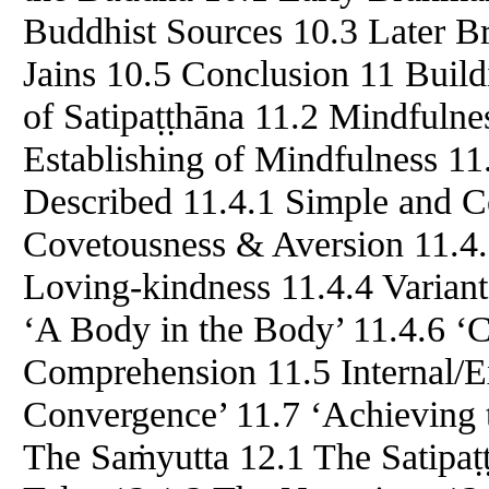
Buddhist Sources 10.3 Later B
Jains 10.5 Conclusion 11 Buil
of Satipaṭṭhāna 11.2 Mindfulnes
Establishing of Mindfulness 11
Described 11.4.1 Simple and 
Covetousness & Aversion 11.4.
Loving-kindness 11.4.4 Variant
‘A Body in the Body’ 11.4.6 ‘C
Comprehension 11.5 Internal/Ex
Convergence’ 11.7 ‘Achieving 
The Saṁyutta 12.1 The Satipaṭ