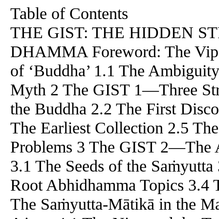
Table of Contents
THE GIST: THE HIDDEN S
DHAMMA Foreword: The Vipa
of ‘Buddha’ 1.1 The Ambiguity 
Myth 2 The GIST 1​—​Three Stra
the Buddha 2.2 The First Disc
The Earliest Collection 2.5 T
Problems 3 The GIST 2​—​The A
3.1 The Seeds of the Saṁyutta
Root Abhidhamma Topics 3.4 T
The Saṁyutta-Mātikā in the M