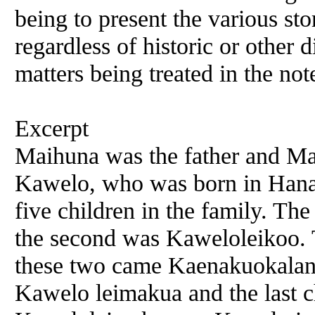
being to present the various sto
regardless of historic or other 
matters being treated in the not
Excerpt
Maihuna was the father and Ma
Kawelo, who was born in Hana
five children in the family. T
the second was Kaweloleikoo. 
these two came Kaenakuokalani,
Kawelo leimakua and the last 