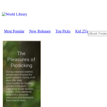
Most Popular
New Releases
Top Picks
Kid 25's