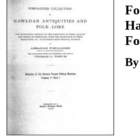
Download
Fo
Ha
Fo
By