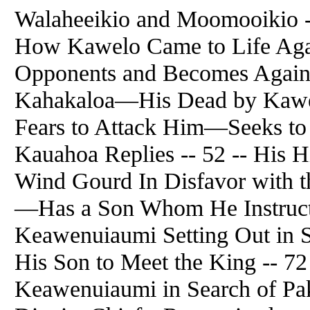
Walaheeikio and Moomooikio -
How Kawelo Came to Life Aga
Opponents and Becomes Again R
Kahakaloa—His Dead by Kawe
Fears to Attack Him—Seeks t
Kauahoa Replies -- 52 -- His
Wind Gourd In Disfavor with 
—Has a Son Whom He Instruct
Keawenuiaumi Setting Out in 
His Son to Meet the King -- 72
Keawenuiaumi in Search of Pa