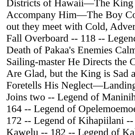
Districts of Hawaii—The King
Accompany Him—The Boy Cons
out they meet with Cold, Adv
Fall Overboard -- 118 -- Legend
Death of Pakaa's Enemies Cal
Sailing-master He Directs th
Are Glad, but the King is Sad
Foretells His Neglect—Landing
Joins two -- Legend of Manini
164 -- Legend of Opelemoemoe 
172 -- Legend of Kihapiilani -
Kawelu -- 182 -- Legend of Ka