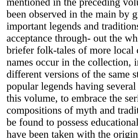
mentioned in the preceding volu
been observed in the main by gr
important legends and traditions
acceptance through- out the wh
briefer folk-tales of more local
names occur in the collection, 
different versions of the same 
popular legends having several 
this volume, to embrace the se
compositions of myth and traditi
be found to possess educational 
have been taken with the origina