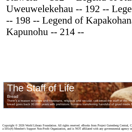
Uweuwelekehau -- 192 -- Lege
-- 198 -- Legend of Kapakohana
Kapunohu -- 214 --
Copyright ©
2026 World Library Foundation. All rights reserved. eBooks from Project Gutenberg Central, Cl
a 501c(4) Member's Support Non-Profit Organization, and is NOT affiliated with any governmental agency o