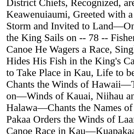
District Chiefs, Recognized, 
Keawenuiaumi, Greeted with a
Storm and Invited to Land—On.
the King Sails on -- 78 -- Fi
Canoe He Wagers a Race, Sin
Hides His Fish in the King's
to Take Place in Kau, Life to b
Chants the Winds of Hawaii—T
on—Winds of Kauai, Niihau an
Halawa—Chants the Names of
Pakaa Orders the Winds of Laa
Canoe Race in Kau—Kuapakaa 