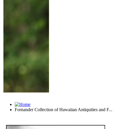
Fornander Collection of Hawaiian Antiquities and F...