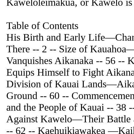
Kaweloleimakua, or Kawelo is th
Table of Contents
His Birth and Early Life—Cha
There -- 2 -- Size of Kauaho
Vanquishes Aikanaka -- 56 --
Equips Himself to Fight Aikana
Division of Kauai Lands—Aika
Ground -- 60 -- Commencement
and the People of Kauai -- 38 
Against Kawelo—Their Battle
-- 62 -- Kaehuikiawakea —K