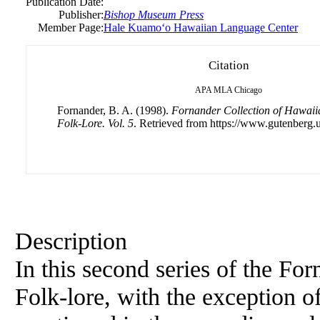
Publication Date:
Publisher:
Bishop Museum Press
Member Page:
Hale Kuamoʻo Hawaiian Language Center
Citation
APA
MLA
Chicago
Fornander, B. A. (1998).
Fornander Collection of Hawaiia
Folk-Lore. Vol. 5
. Retrieved from https://www.gutenberg.u
Description
In this second series of the Fo
Folk-lore, with the exception of