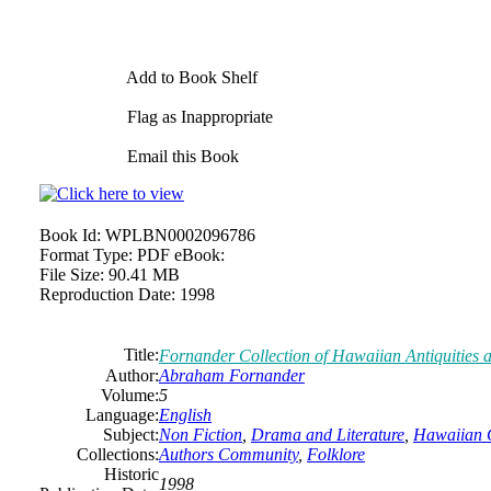
Add to Book Shelf
Flag as Inappropriate
Email this Book
Book Id:
WPLBN0002096786
Format Type:
PDF eBook:
File Size:
90.41 MB
Reproduction Date:
1998
Title:
Fornander Collection of Hawaiian Antiquities a
Author:
Abraham Fornander
Volume:
5
Language:
English
Subject:
Non Fiction
,
Drama and Literature
,
Hawaiian 
Collections:
Authors Community
,
Folklore
Historic
1998