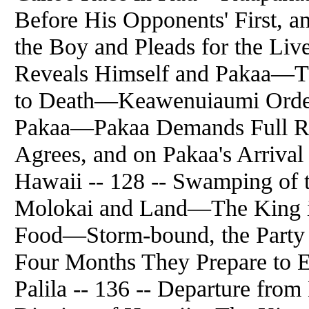
Before His Opponents' First,
the Boy and Pleads for the L
Reveals Himself and Pakaa—T
to Death—Keawenuiaumi Orde
Pakaa—Pakaa Demands Full Re
Agrees, and on Pakaa's Arriva
Hawaii -- 128 -- Swamping of
Molokai and Land—The King i
Food—Storm-bound, the Party 
Four Months They Prepare to E
Palila -- 136 -- Departure fr