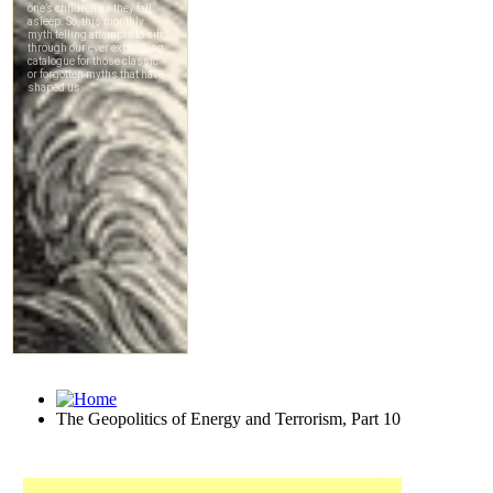
The Geopolitics of Energy and Terrorism, Part 10