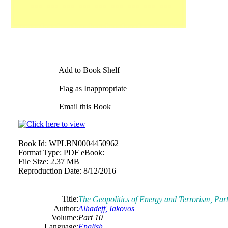
Add to Book Shelf
Flag as Inappropriate
Email this Book
Book Id:
WPLBN0004450962
Format Type:
PDF eBook:
File Size:
2.37 MB
Reproduction Date:
8/12/2016
Title:
The Geopolitics of Energy and Terrorism, Par
Author:
Alhadeff, Iakovos
Volume:
Part 10
Language:
English