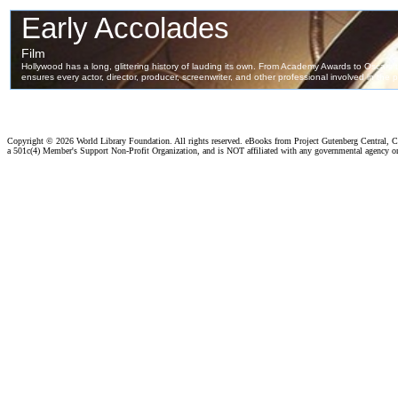
Copyright ©
2026 World Library Foundation. All rights reserved. eBooks from Project Gutenberg Central, Cl
a 501c(4) Member's Support Non-Profit Organization, and is NOT affiliated with any governmental agency o