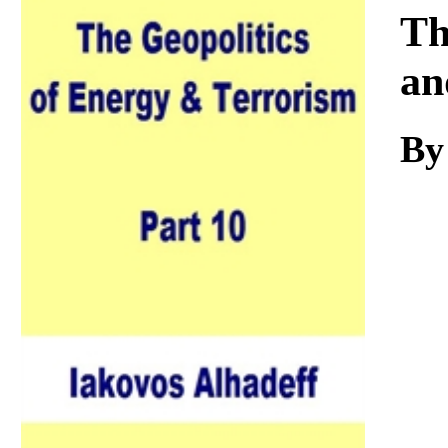
Download
Th
an
By