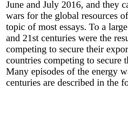
June and July 2016, and they c
wars for the global resources of
topic of most essays. To a large
and 21st centuries were the resu
competing to secure their export
countries competing to secure t
Many episodes of the energy wa
centuries are described in the f