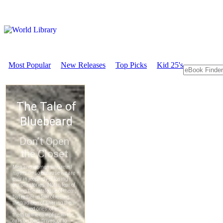
Most Popular
New Releases
Top Picks
Kid 25's