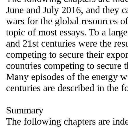
June and July 2016, and they c
wars for the global resources of
topic of most essays. To a large
and 21st centuries were the resu
competing to secure their export
countries competing to secure t
Many episodes of the energy wa
centuries are described in the f
Summary
The following chapters are ind