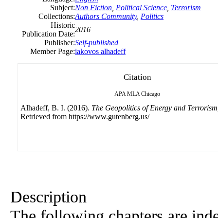
Subject:
Non Fiction
,
Political Science
,
Terrorism
Collections:
Authors Community
,
Politics
Historic
2016
Publication Date:
Publisher:
Self-published
Member Page:
iakovos alhadeff
Citation
APA
MLA
Chicago
Alhadeff, B. I. (2016).
The Geopolitics of Energy and Terrorism
Retrieved from https://www.gutenberg.us/
Description
The following chapters are ind