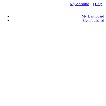
My Account
| |
Help
My Dashboard
Get Published