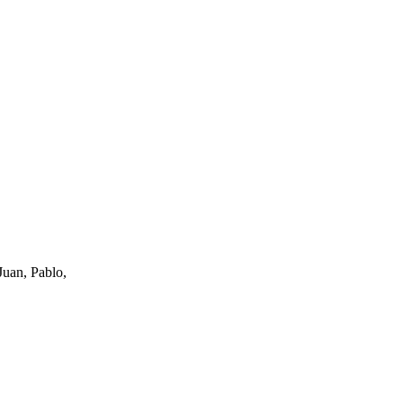
uan, Pablo,