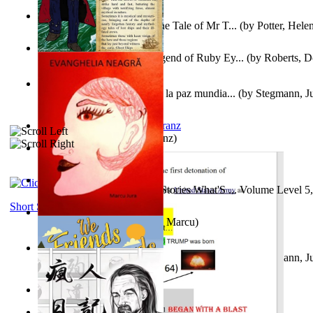
Fabula De Domino Tode : the Tale of Mr T...
(by
Potter, Hele
Junker Fakeman and the Legend of Ruby Ey...
(by
Roberts, D
Liderazgo: Un camino hacia la paz mundia...
(by
Stegmann, Ju
Ph.D.
)
Anthropology
(by
Boas, Franz
)
Йошуа
(by
Берг, Дан
)
Tony On the Moon'S Short Stories What'S ... Volume Level 5
Moon, Tony James
)
Short Stories
Evanghelia Neagră
(by
Jura, Marcu
)
Liderazgo: Un camino hacia la paz mundia...
(by
Stegmann, Ju
Ph.D.
)
Aggravating ladies
(by
Hamst, Olphar
)