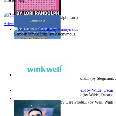
Word Search Pink
(by
Randolph, Lori
)
Adventure
Samoan ihmesaarilta
(by
Anonymous
)
Un Nuevo Capstone para la Toma de Decisi...
(by
Stegmann, J
Ph.D.
)
Poems, with The Ballad of Reading Gaol
(by
Wilde, Oscar
)
Wink Well : Get the Best Baby Care Produ...
(by
Well, Wink
)