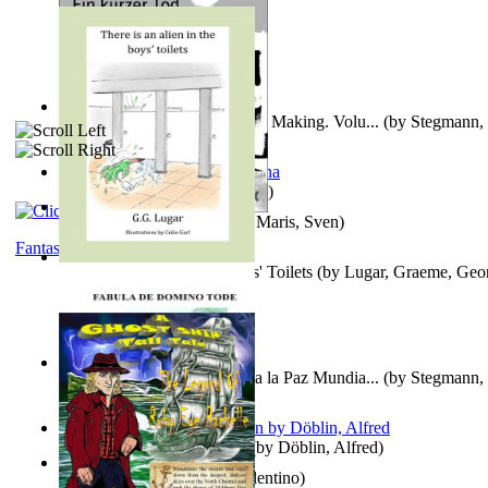
A New Capstone for Decision Making. Volu...
(by
Stegmann, 
Ph.D.
)
It is to laugh
(by
Geister, Edna
)
Ein Kurzer Tod
(by
Harster, Maris, Sven
)
Fantasy
There is an Alien in the Boys' Toilets
(by
Lugar, Graeme, Geo
Liderazgo: Un Camino Hacia la Paz Mundia...
(by
Stegmann, 
Ph.D.
)
Berge Meere und Giganten
(by
Döblin, Alfred
)
Una Vez En Virginia
(by
Valentino
)