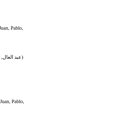
uan, Pablo,
محمد, فتحي
)
Juan, Pablo,