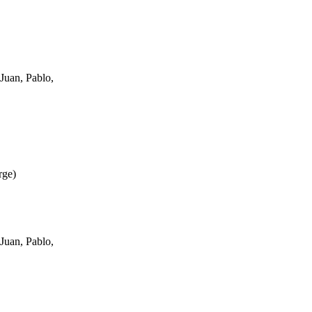
Juan, Pablo,
rge
)
Juan, Pablo,