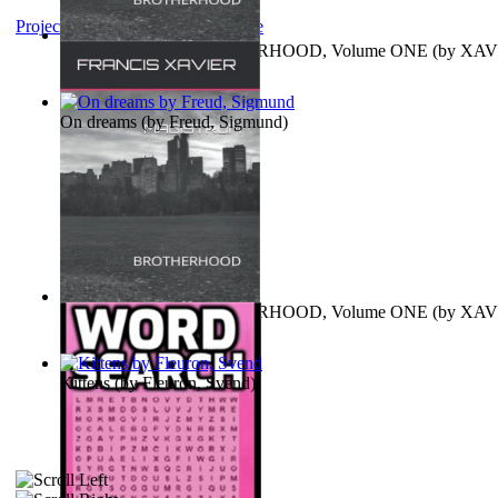
Project Gutenberg Literary Archive
MAGISTRUM : BROTHERHOOD, Volume ONE
(by
XAV
FRANCIS
)
On dreams
(by
Freud, Sigmund
)
MAGISTRUM : BROTHERHOOD, Volume ONE
(by
XAV
FRANCIS
)
Kittens
(by
Fleuron, Svend
)