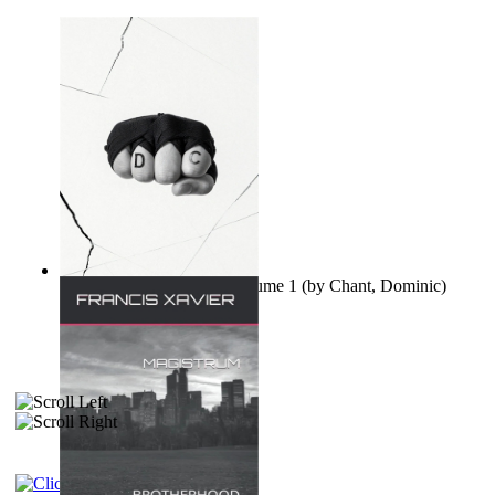
Ovo nisu teorije zavjere Volume 1
(by
Chant, Dominic
)