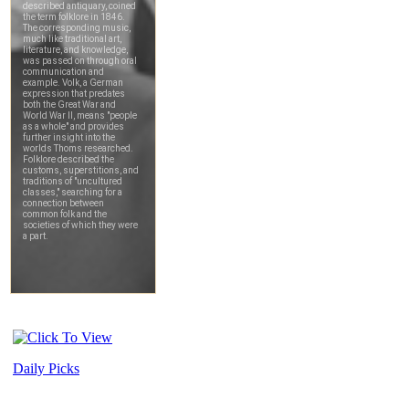
Daily Picks