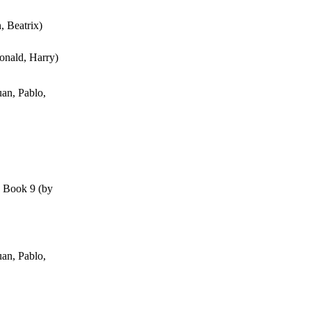
n, Beatrix
)
onald, Harry
)
an, Pablo,
, Book 9
(by
an, Pablo,