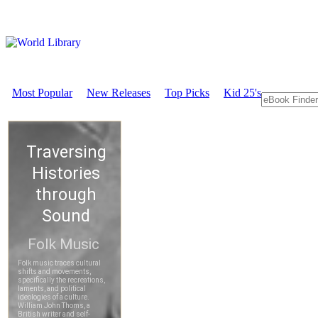
Most Popular
New Releases
Top Picks
Kid 25's