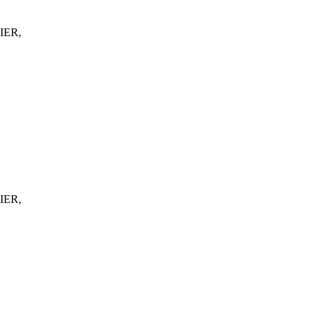
IER,
IER,