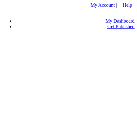
My Account
| |
Help
My Dashboard
Get Published