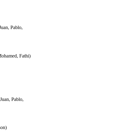
uan, Pablo,
Mohamed, Fathi
)
Juan, Pablo,
son
)