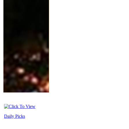
Daily Picks