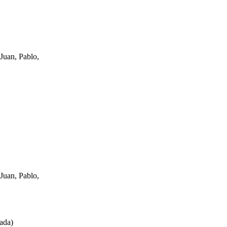
Juan, Pablo,
Juan, Pablo,
ada
)