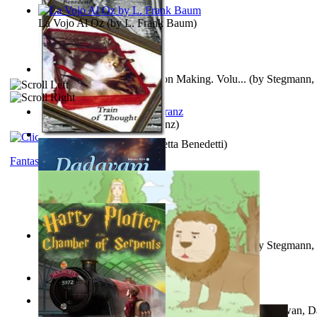
La Vojo Al Oz
(by
L. Frank Baum
)
A New Capstone for Decision Making. Volu...
(by
Stegmann, 
Ph.D.
)
Anthropology
(by
Boas, Franz
)
Train of Thought
(by
Elisabetta Benedetti
)
Fantasy
Liderazgo: Un Camino Hacia la Paz Mundia...
(by
Stegmann, 
Ph.D.
)
Aladdin and the Magic Lamp
(by
Unknown
)
The Gnani Explains the Steps of Syadvaad...
(by
Bhagwan, D