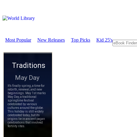
Most Popular
New Releases
Top Picks
Kid 25's