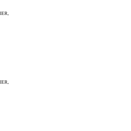
IER,
IER,