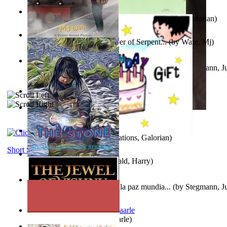
Little Yellow Duck and Lion King
(by
Creations, Galorian
)
Harry Plotter and the Chamber of Serpent...
(by
Ware, Mj
)
Liderazgo: Un camino hacia la paz mundia...
(by
Stegmann, Ju
Ph.D.
)
Aggravating ladies
(by
Hamst, Olphar
)
Subseries 2 : Subtitle Series 2
(by
Cezar, Joseph
)
Guy Birthday'S Gift
(by
Creations, Galorian
)
Short Stories
The Stone
(by
Roberts, Donald, Harry
)
Liderazgo: Un camino hacia la paz mundia...
(by
Stegmann, Ju
Ph.D.
)
Jaakopin uni
(by
Halme, Kaarle
)