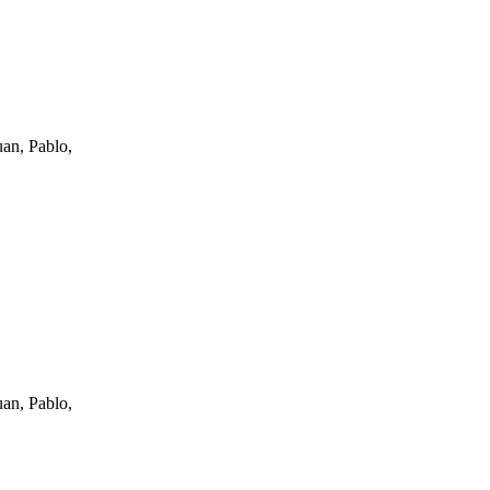
an, Pablo,
an, Pablo,