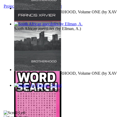
Project Gutenberg Literary Archive
MAGISTRUM : BROTHERHOOD, Volume ONE
(by
XAV
FRANCIS
)
South African anecdotes
(by
Ellman, A.
)
MAGISTRUM : BROTHERHOOD, Volume ONE
(by
XAV
FRANCIS
)
Kittens
(by
Fleuron, Svend
)