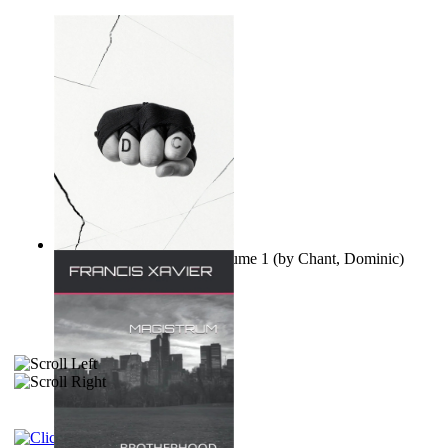
Ovo nisu teorije zavjere Volume 1
(by
Chant, Dominic
)