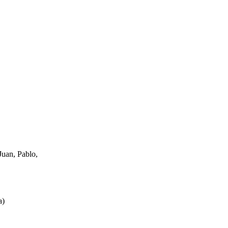
uan, Pablo,
a
)