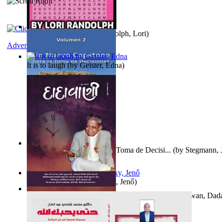
Word Search Pink
(by
Randolph, Lori
)
Adventure
It is to laugh
(by
Geister, Edna
)
Un Nuevo Capstone para la Toma de Decisi...
(by
Stegmann, J
Ph.D.
)
Nagy tudósok
(by
Cholnoky, Jenő
)
Forget the Past and the Future, Remain i...
(by
Bhagwan, Dad