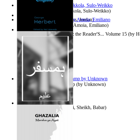
Herrana ja heittiönä
(by
Pekkola, Sulo-Weikko
)
The Gold Rush
(by
Chambers, Jordan
)
Escritos Para El Olvido.
(by
Amoia, Emiliano
)
Complete Poems in English : the Reader'S... Volume 15
(by
H
Aladdin and the Magic Lamp
(by
Unknown
)
Humsafar : Volume 1
(by
Ali, Sheikh, Babar
)