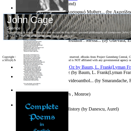
On dreams
(by
Freud, Sigmund
)
Το Μάτι Του Ελέφαντα : Φιλοσοφικό Μυθιστ...
(by
Ακριτίδη
The Poems in Exile of Publius Ovidius Na...
(by
Naso, Publiu
Create Two, Three, Many Vietnams : Messa...
(by
Guevara, E
Copyright ©
2026 World Library Foundation. All rights reserved. eBooks from Project Gutenberg Central, Cl
a 501c(4) Member's Support Non-Profit Organization, and is NOT affiliated with any governmental agency o
The Wonderful Wizard of Oz
(by
Baum, L. Frank(Lyman Fra
Fifteenth International Photovideoanthol...
(by
Smarandache, F
America
(by
Whitfield, James , Monroe
)
The Shadow of a Prince in History
(by
Danescu, Aurel
)