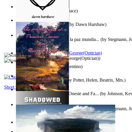
Kuleana
(by
William K. Wallace
)
Dream Magic: Awakenings
(by
Dawn Harshaw
)
Liderazgo: Un camino hacia la paz mundia...
(by
Stegmann, Ju
Ph.D.
)
Spectacle secrets
(by
Cox, George(Optician)
)
Una Vez En Virginia
(by
Valentino
)
Fabula De Petro Cuniculo
(by
Potter, Helen, Beatrix, Mrs.
)
Short Stories
The Adventures of Princess Onesie and Fa...
(by
Johnson, Ke
Liderazgo: Un camino hacia la paz mundia...
(by
Stegmann, Ju
Ph.D.
)
On dreams
(by
Freud, Sigmund
)