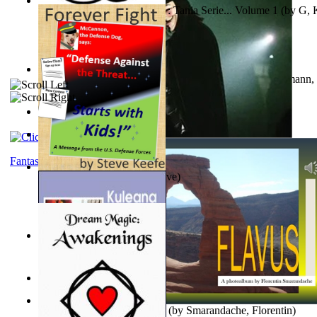
The Poor Bedraggled Kitten : Tania Serie... Volume 1
(by
G, 
A New Capstone for Decision Making. Volu...
(by
Stegmann, 
Ph.D.
)
Samoan ihmesaarilta
(by
Anonymous
)
The World According To Bilbo'S Bitch - a...
(by
Bike, Bilbo
)
Fantasy
Forever Fight
(by
Keefe, Steve
)
Liderazgo: Un Camino Hacia la Paz Mundia...
(by
Stegmann, 
Ph.D.
)
Nagy tudósok
(by
Cholnoky, Jenő
)
Lapis Flavus : a Photoalbum
(by
Smarandache, Florentin
)