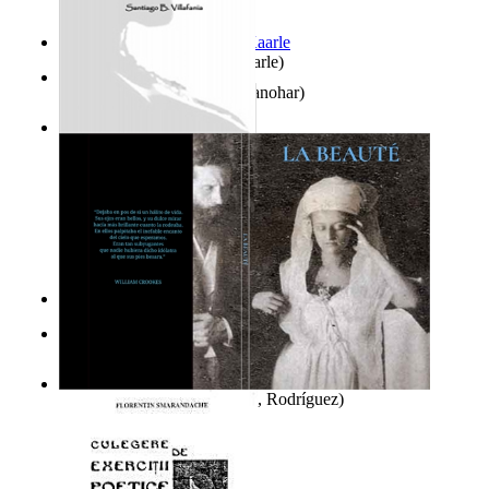
Jaakopin uni
(by
Halme, Kaarle
)
K'S Bhoomika
(by
Asija, Manohar
)
Ghazalia : Maralus Ya Ayat
(by
Villafania, Santiago
)
It is to laugh
(by
Geister, Edna
)
El Libro De Enoch
(by
El Escriba, Enoch
)
La Beauté
(by
Del Río, Raúl, Rodríguez
)