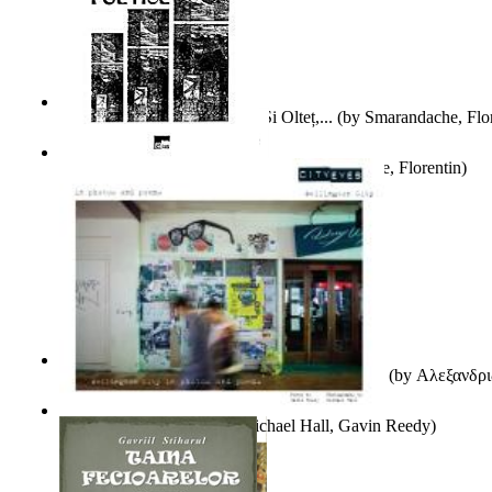
Popasuri Scriitoricești Pe Olt Și Olteț,...
(by
Smarandache, Flor
Culegere De Exercitii Poetice
(by
Smarandache, Florentin
)
Ιταλικός Και Ρωσικός Λογοτεχνικός Φουτου...
(by
Αλεξανδρι
City Eyes Volume 01
(by
Michael Hall, Gavin Reedy
)