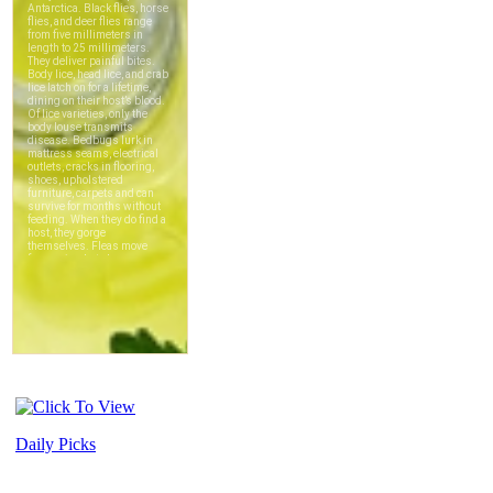
Daily Picks