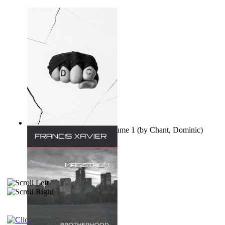
Ovo nisu teorije zavjere Volume 1
(by
Chant, Dominic
)