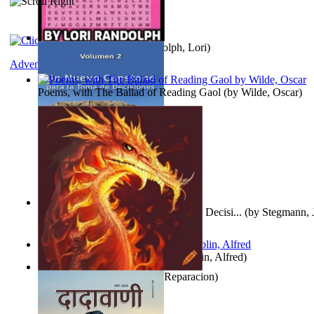
Word Search Pink
(by
Randolph, Lori
)
Adventure
Poems, with The Ballad of Reading Gaol
(by
Wilde, Oscar
)
Un Nuevo Capstone para la Toma de Decisi...
(by
Stegmann, J
Ph.D.
)
Berge Meere und Giganten
(by
Döblin, Alfred
)
Dise Nticx : Bul
(by
Estufa, Reparacion
)