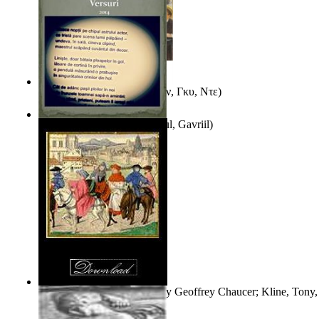
Εξι Διηγηματα
(by
Μωπασαν, Γκυ, Ντε
)
Taina Fecioarelor
(by
Stiharul, Gavriil
)
The Book of the Duchess
(by
Geoffrey Chaucer; Kline, Tony, 