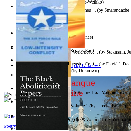
Herrana ja heittiönä
(by
Pekkola, Sulo-Weikko
)
Am Ajuns În Rai! Fotojurnal Instantaneu ...
(by
Smarandache, 
The Snakelex Report
(by
Christine Jones
)
X²=-2 : Les Intermondes
(by
Regale, Eau
)
Leadership: A journey toward world peace...
(by
Stegmann, Ju
Ph.D.
)
The Air Force Role in Low-Intensity Conf...
(by
David J. Dea
Aladdin and the Magic Lamp
(by
Unknown
)
Anger (In Telugu)
(by
Bhagwan, Dada
)
Tony On the Moon'S Children’S Picture Bo... Volume Level 
Moon, Tony, James
)
Sonafire Unearth the Dragon Volume 1
(by
Jameka Brown
)
心宇将灭万事休 : 心宇将灭万事休 Volume 1
(by
Yuxiaom
Leadership. A journey toward world peace...
(by
Stegmann, Ju
小明
)
Ph.D.
)
Poetry corner: Sonnets