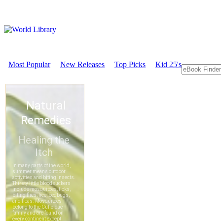
Most Popular
New Releases
Top Picks
Kid 25's