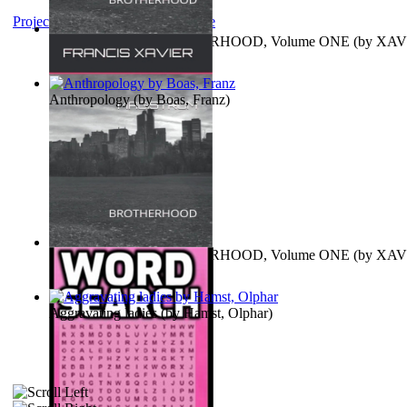
Project Gutenberg Literary Archive
MAGISTRUM : BROTHERHOOD, Volume ONE
(by
XAV
FRANCIS
)
Anthropology
(by
Boas, Franz
)
MAGISTRUM : BROTHERHOOD, Volume ONE
(by
XAV
FRANCIS
)
Aggravating ladies
(by
Hamst, Olphar
)