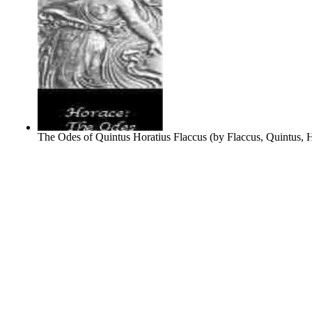
The Odes of Quintus Horatius Flaccus
(by
Flaccus, Quintus, 