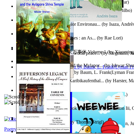
Poems, with The Ballad of Reading Gaol
(by
Wilde, Oscar
)
The World According To Bilbo'S Bitch - a...
(by
Bike, Bilbo
)
Power Adventures of the Junior Environau...
(by
Isaza, Andrè
From the Night, the Prince Rises : an As...
(by
Rae Lori
)
心宇将灭万事休 : 心宇将灭万事休 Volume 1
(by
Xiaomi
Leadership: A journey toward world peace...
(by
Stegmann, Ju
明
)
Ph.D.
)
The Myth of Saint Thomas and the Mylapor...
(by
Ishwar Sha
The Wonderful Wizard of Oz
(by
Baum, L. Frank(Lyman Fra
Aufzeichnungen Zu Einem Karibikaufenthal...
(by
Harster, Ma
Fabula De Sciuro Nuciola
(by
Potter, Helen, Beatrix, Mrs.
)
A Warrior'S Redemption : Book 1 of the W...
(by
Stanton Iii,
Blick in Den Nachthimmel
(by
Thomas Strigl
)
Leadership. A journey toward world peace...
(by
Stegmann, Ju
Ph.D.
)
Poetry corner: Sonnets