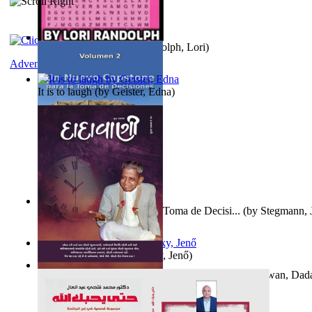
Word Search Pink
(by
Randolph, Lori
)
Adventure
It is to laugh
(by
Geister, Edna
)
Un Nuevo Capstone para la Toma de Decisi...
(by
Stegmann, J
Ph.D.
)
Nagy tudósok
(by
Cholnoky, Jenő
)
Forget the Past and the Future, Remain i...
(by
Bhagwan, Dad