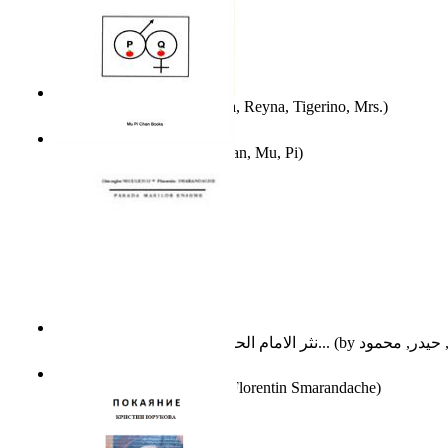
A Different Reality
(by
Vega, Reyna, Tigerino, Mrs.
)
The Waitrose Poems
(by
Chan, Mu, Pi
)
نثر الامام الحسين عليه السلام : دراسة تح...
(by
Parada Marilor Enigme
(by
Florentin Smarandache
)