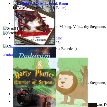
La Vojo Al Oz
(by
L. Frank Baum
)
A New Capstone for Decision Making. Volu...
(by
Stegmann, 
Ph.D.
)
Anthropology
(by
Boas, Franz
)
Train of Thought
(by
Elisabetta Benedetti
)
Fantasy
Liderazgo: Un Camino Hacia la Paz Mundia...
(by
Stegmann, 
Ph.D.
)
Aladdin and the Magic Lamp
(by
Unknown
)
The Gnani Explains the Steps of Syadvaad...
(by
Bhagwan, D