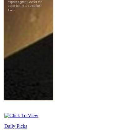
Daily Picks