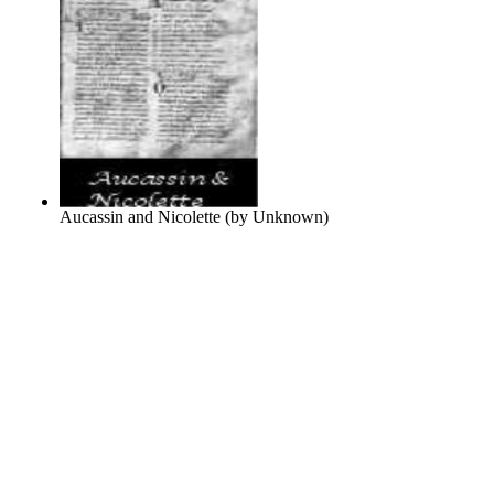
Aucassin and Nicolette
(by
Unknown
)