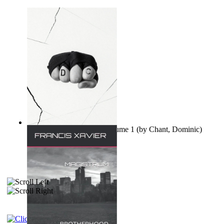
Ovo nisu teorije zavjere Volume 1
(by
Chant, Dominic
)