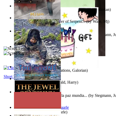
Little Yellow Duck and Lion King
(by
Creations, Galorian
)
Harry Plotter and the Chamber of Serpent...
(by
Ware, Mj
)
Liderazgo: Un camino hacia la paz mundia...
(by
Stegmann, Ju
Ph.D.
)
Aggravating ladies
(by
Hamst, Olphar
)
Subseries 2 : Subtitle Series 2
(by
Cezar, Joseph
)
Guy Birthday'S Gift
(by
Creations, Galorian
)
Short Stories
The Stone
(by
Roberts, Donald, Harry
)
Liderazgo: Un camino hacia la paz mundia...
(by
Stegmann, Ju
Ph.D.
)
Jaakopin uni
(by
Halme, Kaarle
)