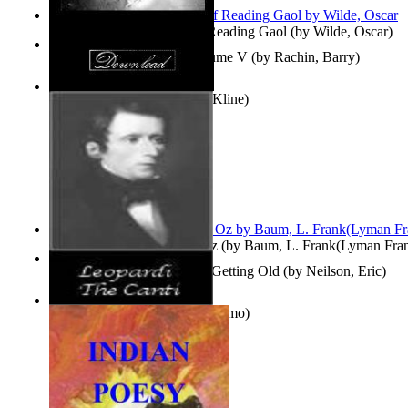
Poems, with The Ballad of Reading Gaol
(by
Wilde, Oscar
)
Collected Short Stories: Volume V
(by
Rachin, Barry
)
Entangled Clouds
(by
Tony Kline
)
The Wonderful Wizard of Oz
(by
Baum, L. Frank(Lyman Fra
How To Get Older Without Getting Old
(by
Neilson, Eric
)
The Canti
(by
Leopardi, Giacomo
)