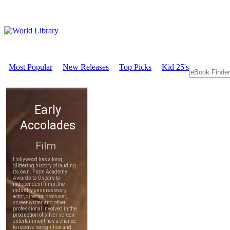
Most Popular
New Releases
Top Picks
Kid 25's