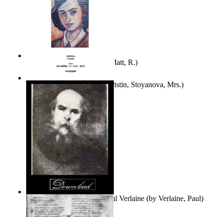
Bare Liberty
(by
Erickson, Matt, R.
)
Покаяние
(by
Yurukova, Kristin, Stoyanova, Mrs.
)
Seventy-Three Poems of Paul Verlaine
(by
Verlaine, Paul
)