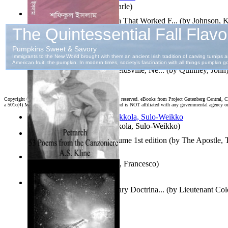
Jaakopin uni
(by
Halme, Kaarle
)
How To Write : an Approach That Worked F...
(by
Johnson, 
দহন কালের কাব্য
(by
ইসলাম, শফিকুল
)
Fourth of July Address At Reidsville, Ne...
(by
Quinney, John
Copyright ©
2026 World Library Foundation. All rights reserved. eBooks from Project Gutenberg Central, Cl
a 501c(4) Member's Support Non-Profit Organization, and is NOT affiliated with any governmental agency o
Herrana ja heittiönä
(by
Pekkola, Sulo-Weikko
)
The Gospels of Thomas Volume 1st edition
(by
The Apostle,
The Canzoniere
(by
Petrarca, Francesco
)
Oz Revisited : Russian Military Doctrina...
(by
Lieutenant Col
Felker, Usaf
)