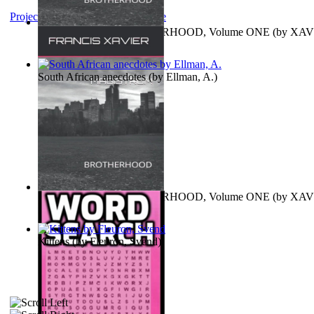
Project Gutenberg Literary Archive
MAGISTRUM : BROTHERHOOD, Volume ONE
(by
XAV
FRANCIS
)
South African anecdotes
(by
Ellman, A.
)
MAGISTRUM : BROTHERHOOD, Volume ONE
(by
XAV
FRANCIS
)
Kittens
(by
Fleuron, Svend
)