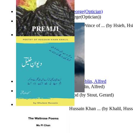
Spectacle secrets
(by
Cox, George(Optician)
)
哈姆雷特 : the Tragedy of Hamlet, Prince of ...
(by
Hsieh, Hs
Indian Poesy
(by
Premji
)
Berge Meere und Giganten
(by
Döblin, Alfred
)
Godsgeschenk : U Bent Die God
(by
Stout, Gerard
)
Dewan-E-Khalil : Poetry of Hussain Khan ...
(by
Khalil, Hus