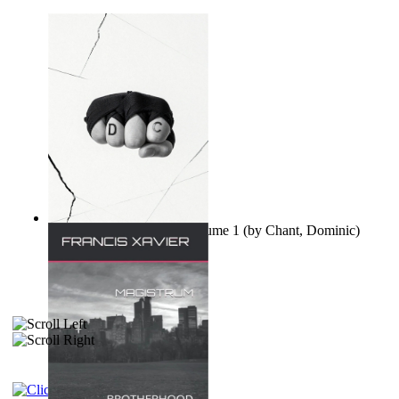
Ovo nisu teorije zavjere Volume 1
(by
Chant, Dominic
)