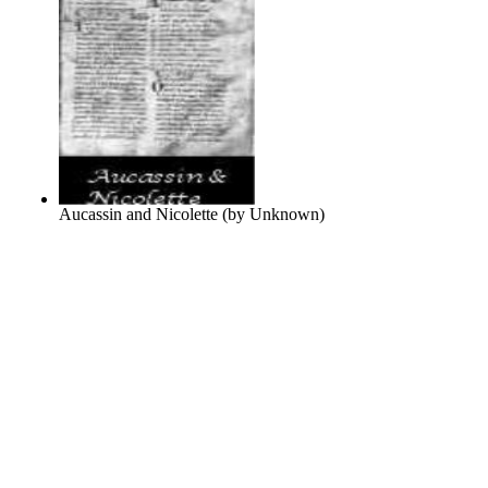
Aucassin and Nicolette
(by
Unknown
)