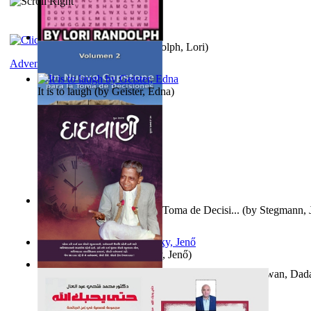
Word Search Pink
(by
Randolph, Lori
)
Adventure
It is to laugh
(by
Geister, Edna
)
Un Nuevo Capstone para la Toma de Decisi...
(by
Stegmann, J
Ph.D.
)
Nagy tudósok
(by
Cholnoky, Jenő
)
Forget the Past and the Future, Remain i...
(by
Bhagwan, Dad