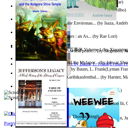
Poems, with The Ballad of Reading Gaol
(by
Wilde, Oscar
)
The World According To Bilbo'S Bitch - a...
(by
Bike, Bilbo
)
Power Adventures of the Junior Environau...
(by
Isaza, Andrè
From the Night, the Prince Rises : an As...
(by
Rae Lori
)
心宇将灭万事休 : 心宇将灭万事休 Volume 1
(by
Xiaomi
Leadership: A journey toward world peace...
(by
Stegmann, Ju
明
)
Ph.D.
)
The Myth of Saint Thomas and the Mylapor...
(by
Ishwar Sha
The Wonderful Wizard of Oz
(by
Baum, L. Frank(Lyman Fra
Aufzeichnungen Zu Einem Karibikaufenthal...
(by
Harster, Ma
Fabula De Sciuro Nuciola
(by
Potter, Helen, Beatrix, Mrs.
)
A Warrior'S Redemption : Book 1 of the W...
(by
Stanton Iii,
Blick in Den Nachthimmel
(by
Thomas Strigl
)
Leadership. A journey toward world peace...
(by
Stegmann, Ju
Ph.D.
)
Poetry corner: Sonnets