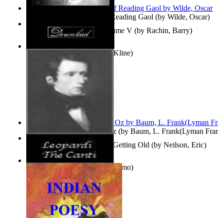
Poems, with The Ballad of Reading Gaol
(by
Wilde, Oscar
)
Collected Short Stories: Volume V
(by
Rachin, Barry
)
Entangled Clouds
(by
Tony Kline
)
The Wonderful Wizard of Oz
(by
Baum, L. Frank(Lyman Fra
How To Get Older Without Getting Old
(by
Neilson, Eric
)
The Canti
(by
Leopardi, Giacomo
)