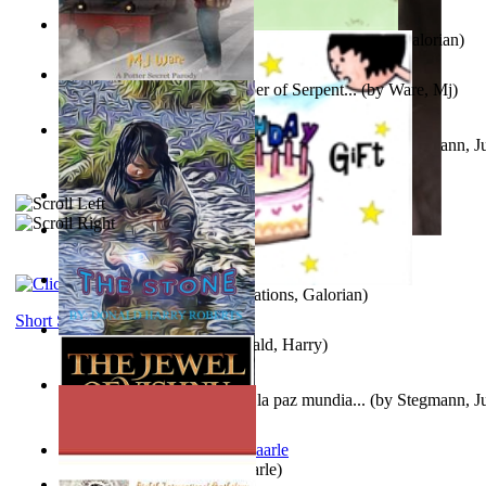
Little Yellow Duck and Lion King
(by
Creations, Galorian
)
Harry Plotter and the Chamber of Serpent...
(by
Ware, Mj
)
Liderazgo: Un camino hacia la paz mundia...
(by
Stegmann, Ju
Ph.D.
)
Aggravating ladies
(by
Hamst, Olphar
)
Subseries 2 : Subtitle Series 2
(by
Cezar, Joseph
)
Guy Birthday'S Gift
(by
Creations, Galorian
)
Short Stories
The Stone
(by
Roberts, Donald, Harry
)
Liderazgo: Un camino hacia la paz mundia...
(by
Stegmann, Ju
Ph.D.
)
Jaakopin uni
(by
Halme, Kaarle
)