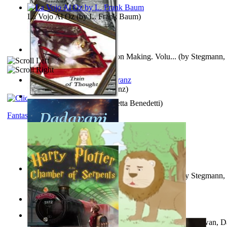
La Vojo Al Oz
(by
L. Frank Baum
)
A New Capstone for Decision Making. Volu...
(by
Stegmann, 
Ph.D.
)
Anthropology
(by
Boas, Franz
)
Train of Thought
(by
Elisabetta Benedetti
)
Fantasy
Liderazgo: Un Camino Hacia la Paz Mundia...
(by
Stegmann, 
Ph.D.
)
Aladdin and the Magic Lamp
(by
Unknown
)
The Gnani Explains the Steps of Syadvaad...
(by
Bhagwan, D