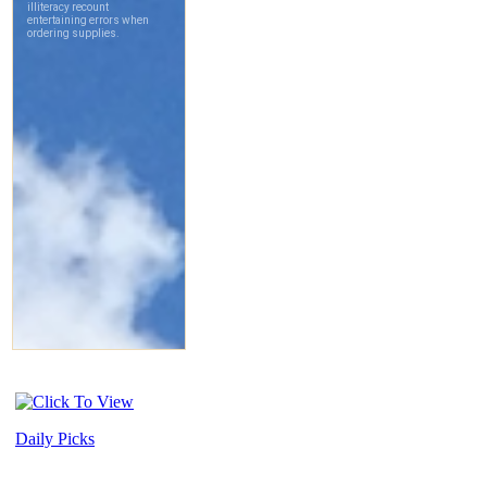
Daily Picks