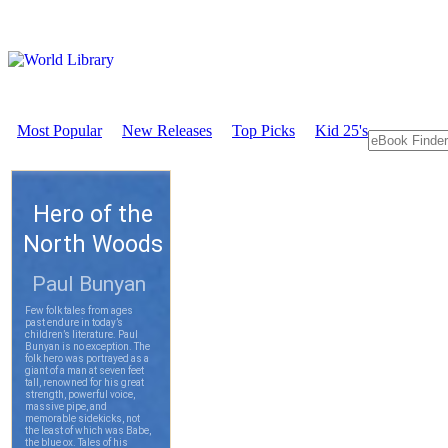
Most Popular
New Releases
Top Picks
Kid 25's