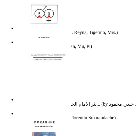
A Different Reality
(by
Vega, Reyna, Tigerino, Mrs.
)
The Waitrose Poems
(by
Chan, Mu, Pi
)
نثر الامام الحسين عليه السلام : دراسة تح...
(by
Parada Marilor Enigme
(by
Florentin Smarandache
)