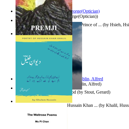
Spectacle secrets
(by
Cox, George(Optician)
)
哈姆雷特 : the Tragedy of Hamlet, Prince of ...
(by
Hsieh, Hs
Indian Poesy
(by
Premji
)
Berge Meere und Giganten
(by
Döblin, Alfred
)
Godsgeschenk : U Bent Die God
(by
Stout, Gerard
)
Dewan-E-Khalil : Poetry of Hussain Khan ...
(by
Khalil, Hus