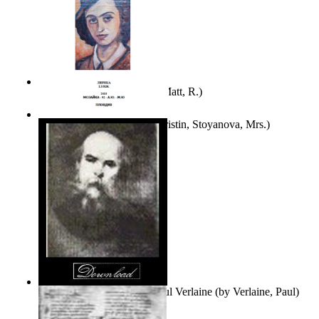
Bare Liberty
(by
Erickson, Matt, R.
)
Покаяние
(by
Yurukova, Kristin, Stoyanova, Mrs.
)
Seventy-Three Poems of Paul Verlaine
(by
Verlaine, Paul
)