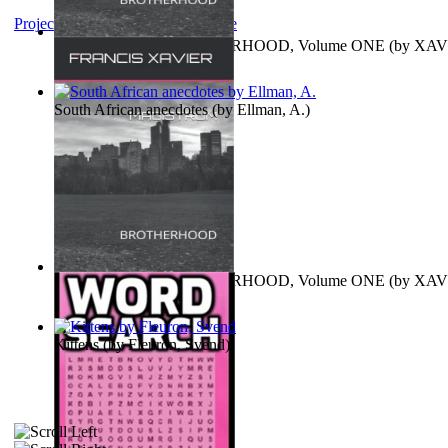
Project Gutenberg Literary Archive
MAGISTRUM : BROTHERHOOD, Volume ONE
(by
XAV
FRANCIS
)
South African anecdotes
(by
Ellman, A.
)
MAGISTRUM : BROTHERHOOD, Volume ONE
(by
XAV
FRANCIS
)
Kittens
(by
Fleuron, Svend
)