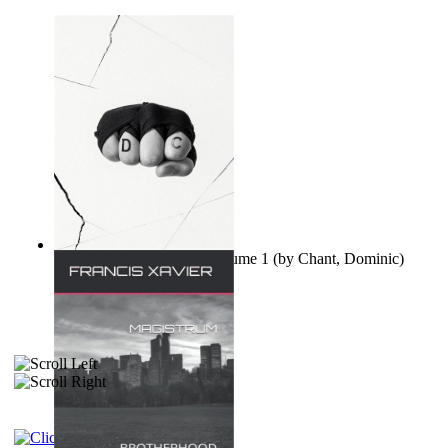
Ovo nisu teorije zavjere Volume 1
(by
Chant, Dominic
)