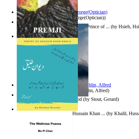
Spectacle secrets
(by
Cox, George(Optician)
)
哈姆雷特 : the Tragedy of Hamlet, Prince of ...
(by
Hsieh, Hs
Indian Poesy
(by
Premji
)
Berge Meere und Giganten
(by
Döblin, Alfred
)
Godsgeschenk : U Bent Die God
(by
Stout, Gerard
)
Dewan-E-Khalil : Poetry of Hussain Khan ...
(by
Khalil, Hus