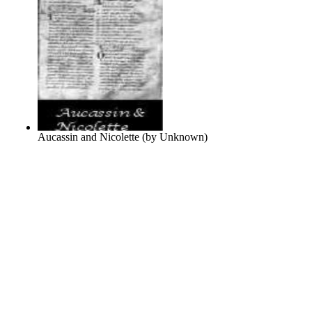
Aucassin and Nicolette
(by
Unknown
)