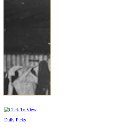
Daily Picks