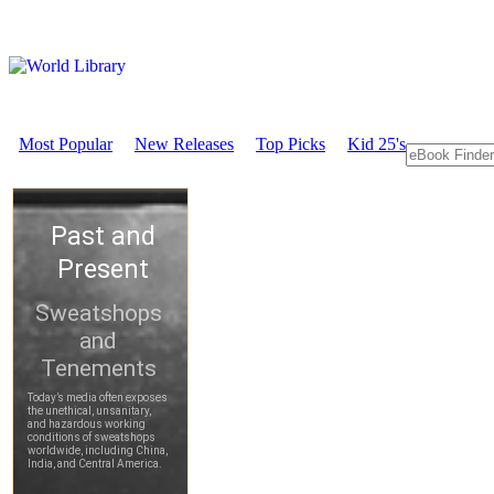
Most Popular
New Releases
Top Picks
Kid 25's