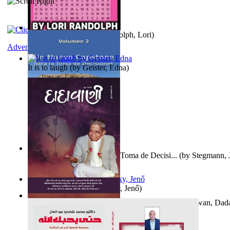
Word Search Pink
(by
Randolph, Lori
)
Adventure
It is to laugh
(by
Geister, Edna
)
Un Nuevo Capstone para la Toma de Decisi...
(by
Stegmann, J
Ph.D.
)
Nagy tudósok
(by
Cholnoky, Jenő
)
Forget the Past and the Future, Remain i...
(by
Bhagwan, Dad