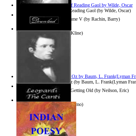
Poems, with The Ballad of Reading Gaol
(by
Wilde, Oscar
)
Collected Short Stories: Volume V
(by
Rachin, Barry
)
Entangled Clouds
(by
Tony Kline
)
The Wonderful Wizard of Oz
(by
Baum, L. Frank(Lyman Fra
How To Get Older Without Getting Old
(by
Neilson, Eric
)
The Canti
(by
Leopardi, Giacomo
)