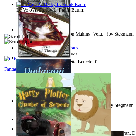
La Vojo Al Oz
(by
L. Frank Baum
)
A New Capstone for Decision Making. Volu...
(by
Stegmann, 
Ph.D.
)
Anthropology
(by
Boas, Franz
)
Train of Thought
(by
Elisabetta Benedetti
)
Fantasy
Liderazgo: Un Camino Hacia la Paz Mundia...
(by
Stegmann, 
Ph.D.
)
Aladdin and the Magic Lamp
(by
Unknown
)
The Gnani Explains the Steps of Syadvaad...
(by
Bhagwan, D