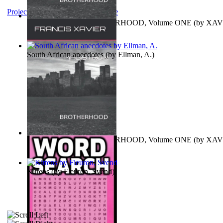
Project Gutenberg Literary Archive
MAGISTRUM : BROTHERHOOD, Volume ONE
(by
XAV
FRANCIS
)
South African anecdotes
(by
Ellman, A.
)
MAGISTRUM : BROTHERHOOD, Volume ONE
(by
XAV
FRANCIS
)
Kittens
(by
Fleuron, Svend
)