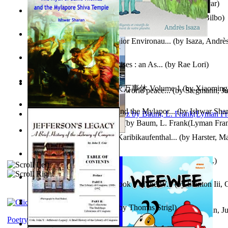
Poems, with The Ballad of Reading Gaol
(by
Wilde, Oscar
)
The World According To Bilbo'S Bitch - a...
(by
Bike, Bilbo
)
Power Adventures of the Junior Environau...
(by
Isaza, Andrè
From the Night, the Prince Rises : an As...
(by
Rae Lori
)
心宇将灭万事休 : 心宇将灭万事休 Volume 1
(by
Xiaomi
Leadership: A journey toward world peace...
(by
Stegmann, Ju
明
)
Ph.D.
)
The Myth of Saint Thomas and the Mylapor...
(by
Ishwar Sha
The Wonderful Wizard of Oz
(by
Baum, L. Frank(Lyman Fra
Aufzeichnungen Zu Einem Karibikaufenthal...
(by
Harster, Ma
Fabula De Sciuro Nuciola
(by
Potter, Helen, Beatrix, Mrs.
)
A Warrior'S Redemption : Book 1 of the W...
(by
Stanton Iii,
Blick in Den Nachthimmel
(by
Thomas Strigl
)
Leadership. A journey toward world peace...
(by
Stegmann, Ju
Ph.D.
)
Poetry corner: Sonnets