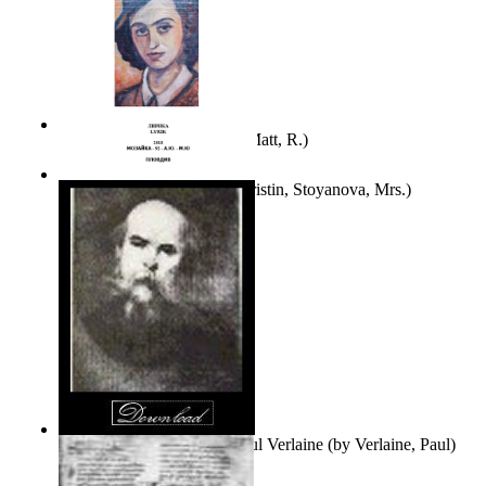
Bare Liberty
(by
Erickson, Matt, R.
)
Покаяние
(by
Yurukova, Kristin, Stoyanova, Mrs.
)
Seventy-Three Poems of Paul Verlaine
(by
Verlaine, Paul
)