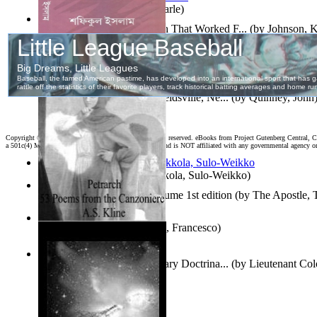
Jaakopin uni
(by
Halme, Kaarle
)
How To Write : an Approach That Worked F...
(by
Johnson, 
দহন কালের কাব্য
(by
ইসলাম, শফিকুল
)
Fourth of July Address At Reidsville, Ne...
(by
Quinney, John
Copyright ©
2026 World Library Foundation. All rights reserved. eBooks from Project Gutenberg Central, Cl
a 501c(4) Member's Support Non-Profit Organization, and is NOT affiliated with any governmental agency o
Herrana ja heittiönä
(by
Pekkola, Sulo-Weikko
)
The Gospels of Thomas Volume 1st edition
(by
The Apostle,
The Canzoniere
(by
Petrarca, Francesco
)
Oz Revisited : Russian Military Doctrina...
(by
Lieutenant Col
Felker, Usaf
)