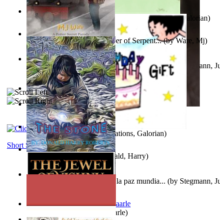
Little Yellow Duck and Lion King
(by
Creations, Galorian
)
Harry Plotter and the Chamber of Serpent...
(by
Ware, Mj
)
Liderazgo: Un camino hacia la paz mundia...
(by
Stegmann, Ju
Ph.D.
)
Aggravating ladies
(by
Hamst, Olphar
)
Subseries 2 : Subtitle Series 2
(by
Cezar, Joseph
)
Guy Birthday'S Gift
(by
Creations, Galorian
)
Short Stories
The Stone
(by
Roberts, Donald, Harry
)
Liderazgo: Un camino hacia la paz mundia...
(by
Stegmann, Ju
Ph.D.
)
Jaakopin uni
(by
Halme, Kaarle
)