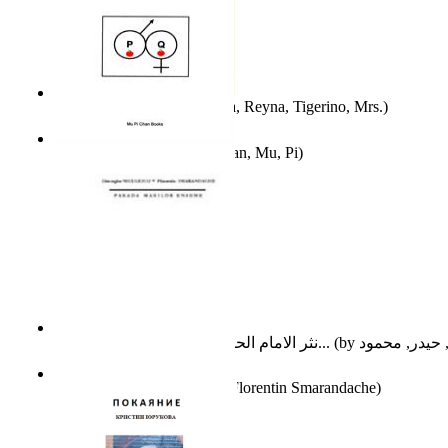
A Different Reality
(by
Vega, Reyna, Tigerino, Mrs.
)
The Waitrose Poems
(by
Chan, Mu, Pi
)
نثر الامام الحسين عليه السلام : دراسة تح...
(by
Parada Marilor Enigme
(by
Florentin Smarandache
)