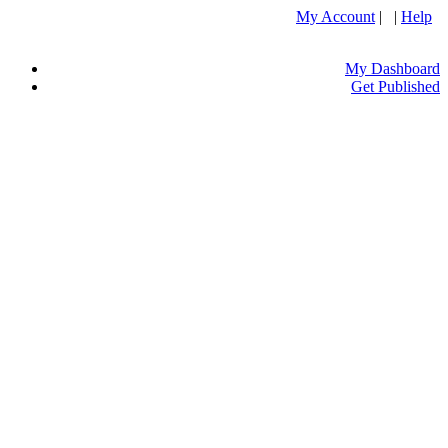
My Account
| |
Help
My Dashboard
Get Published