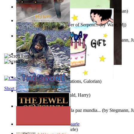
Little Yellow Duck and Lion King
(by
Creations, Galorian
)
Harry Plotter and the Chamber of Serpent...
(by
Ware, Mj
)
Liderazgo: Un camino hacia la paz mundia...
(by
Stegmann, Ju
Ph.D.
)
Aggravating ladies
(by
Hamst, Olphar
)
Subseries 2 : Subtitle Series 2
(by
Cezar, Joseph
)
Guy Birthday'S Gift
(by
Creations, Galorian
)
Short Stories
The Stone
(by
Roberts, Donald, Harry
)
Liderazgo: Un camino hacia la paz mundia...
(by
Stegmann, Ju
Ph.D.
)
Jaakopin uni
(by
Halme, Kaarle
)