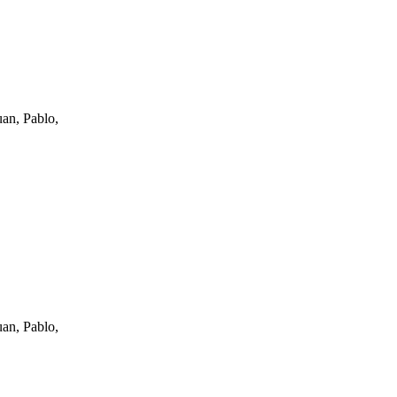
an, Pablo,
an, Pablo,