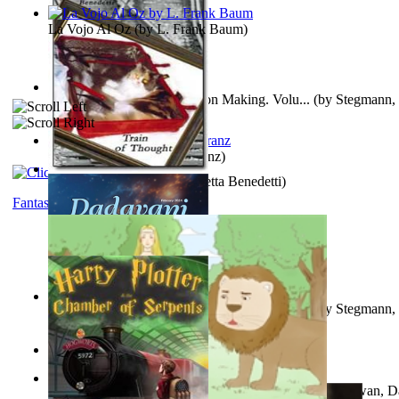
La Vojo Al Oz
(by
L. Frank Baum
)
A New Capstone for Decision Making. Volu...
(by
Stegmann, 
Ph.D.
)
Anthropology
(by
Boas, Franz
)
Train of Thought
(by
Elisabetta Benedetti
)
Fantasy
Liderazgo: Un Camino Hacia la Paz Mundia...
(by
Stegmann, 
Ph.D.
)
Aladdin and the Magic Lamp
(by
Unknown
)
The Gnani Explains the Steps of Syadvaad...
(by
Bhagwan, D