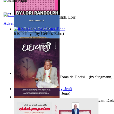
Word Search Pink
(by
Randolph, Lori
)
Adventure
It is to laugh
(by
Geister, Edna
)
Un Nuevo Capstone para la Toma de Decisi...
(by
Stegmann, J
Ph.D.
)
Nagy tudósok
(by
Cholnoky, Jenő
)
Forget the Past and the Future, Remain i...
(by
Bhagwan, Dad