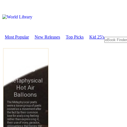
Most Popular
New Releases
Top Picks
Kid 25's