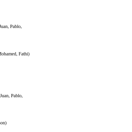
uan, Pablo,
Mohamed, Fathi
)
Juan, Pablo,
son
)