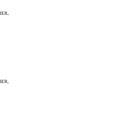
IER,
IER,