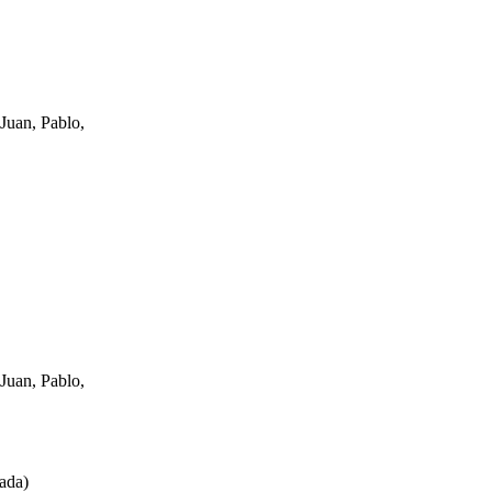
Juan, Pablo,
Juan, Pablo,
ada
)