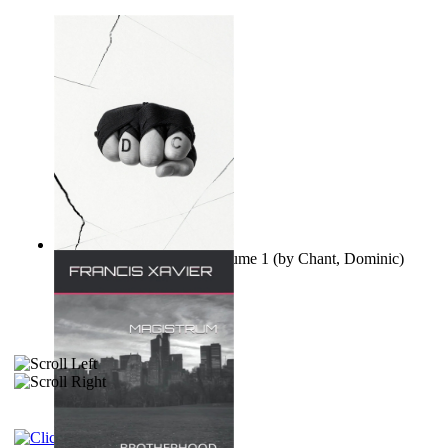
Ovo nisu teorije zavjere Volume 1
(by
Chant, Dominic
)