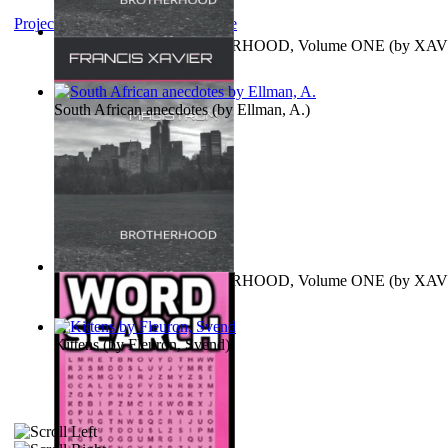
Project Gutenberg Literary Archive
MAGISTRUM : BROTHERHOOD, Volume ONE
(by
XAV
FRANCIS
)
South African anecdotes
(by
Ellman, A.
)
MAGISTRUM : BROTHERHOOD, Volume ONE
(by
XAV
FRANCIS
)
Kittens
(by
Fleuron, Svend
)