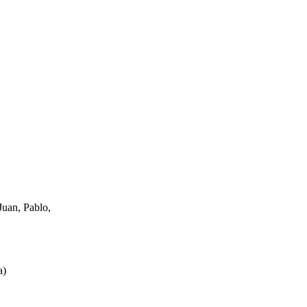
uan, Pablo,
a
)