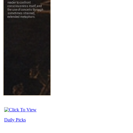
Daily Picks