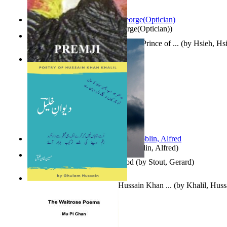
Spectacle secrets
(by
Cox, George(Optician)
)
哈姆雷特 : the Tragedy of Hamlet, Prince of ...
(by
Hsieh, Hs
Indian Poesy
(by
Premji
)
Berge Meere und Giganten
(by
Döblin, Alfred
)
Godsgeschenk : U Bent Die God
(by
Stout, Gerard
)
Dewan-E-Khalil : Poetry of Hussain Khan ...
(by
Khalil, Hus