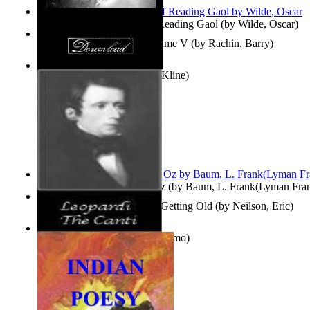
Poems, with The Ballad of Reading Gaol
(by
Wilde, Oscar
)
Collected Short Stories: Volume V
(by
Rachin, Barry
)
Entangled Clouds
(by
Tony Kline
)
The Wonderful Wizard of Oz
(by
Baum, L. Frank(Lyman Fra
How To Get Older Without Getting Old
(by
Neilson, Eric
)
The Canti
(by
Leopardi, Giacomo
)