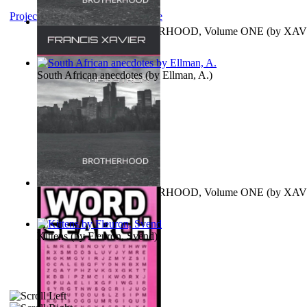
Project Gutenberg Literary Archive
MAGISTRUM : BROTHERHOOD, Volume ONE
(by
XAV
FRANCIS
)
South African anecdotes
(by
Ellman, A.
)
MAGISTRUM : BROTHERHOOD, Volume ONE
(by
XAV
FRANCIS
)
Kittens
(by
Fleuron, Svend
)