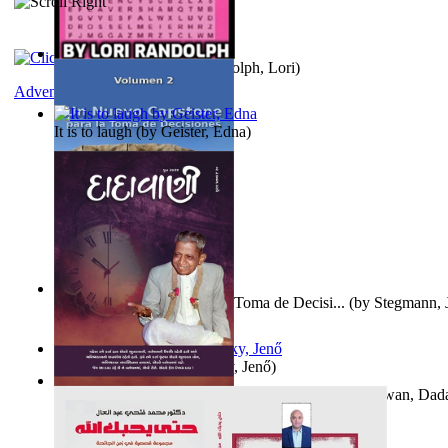
Word Search Pink
(by
Randolph, Lori
)
Adventure
It is to laugh
(by
Geister, Edna
)
Un Nuevo Capstone para la Toma de Decisi...
(by
Stegmann, J
Ph.D.
)
Nagy tudósok
(by
Cholnoky, Jenő
)
Forget the Past and the Future, Remain i...
(by
Bhagwan, Dad