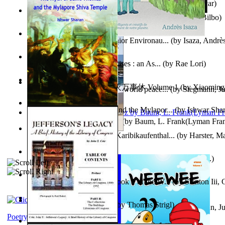
Poems, with The Ballad of Reading Gaol
(by
Wilde, Oscar
)
The World According To Bilbo'S Bitch - a...
(by
Bike, Bilbo
)
Power Adventures of the Junior Environau...
(by
Isaza, Andrè
From the Night, the Prince Rises : an As...
(by
Rae Lori
)
心宇将灭万事休 : 心宇将灭万事休 Volume 1
(by
Xiaomi
Leadership: A journey toward world peace...
(by
Stegmann, Ju
明
)
Ph.D.
)
The Myth of Saint Thomas and the Mylapor...
(by
Ishwar Sha
The Wonderful Wizard of Oz
(by
Baum, L. Frank(Lyman Fra
Aufzeichnungen Zu Einem Karibikaufenthal...
(by
Harster, Ma
Fabula De Sciuro Nuciola
(by
Potter, Helen, Beatrix, Mrs.
)
A Warrior'S Redemption : Book 1 of the W...
(by
Stanton Iii,
Blick in Den Nachthimmel
(by
Thomas Strigl
)
Leadership. A journey toward world peace...
(by
Stegmann, Ju
Ph.D.
)
Poetry corner: Sonnets