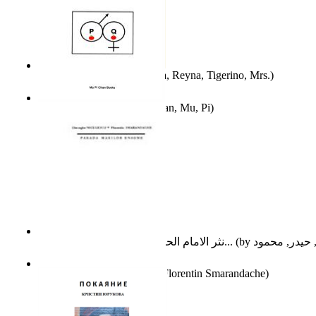
A Different Reality
(by
Vega, Reyna, Tigerino, Mrs.
)
The Waitrose Poems
(by
Chan, Mu, Pi
)
نثر الامام الحسين عليه السلام : دراسة تح...
(by
Parada Marilor Enigme
(by
Florentin Smarandache
)