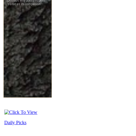
Daily Picks