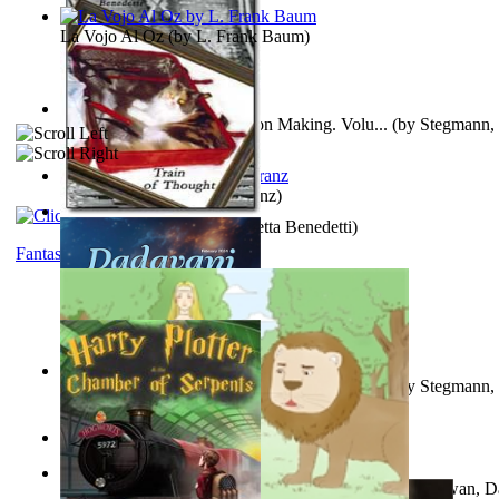
La Vojo Al Oz
(by
L. Frank Baum
)
A New Capstone for Decision Making. Volu...
(by
Stegmann, 
Ph.D.
)
Anthropology
(by
Boas, Franz
)
Train of Thought
(by
Elisabetta Benedetti
)
Fantasy
Liderazgo: Un Camino Hacia la Paz Mundia...
(by
Stegmann, 
Ph.D.
)
Aladdin and the Magic Lamp
(by
Unknown
)
The Gnani Explains the Steps of Syadvaad...
(by
Bhagwan, D