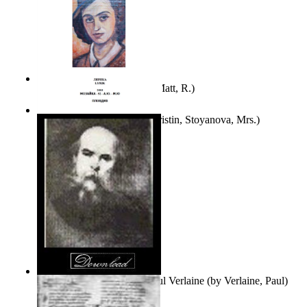
Bare Liberty
(by
Erickson, Matt, R.
)
Покаяние
(by
Yurukova, Kristin, Stoyanova, Mrs.
)
Seventy-Three Poems of Paul Verlaine
(by
Verlaine, Paul
)