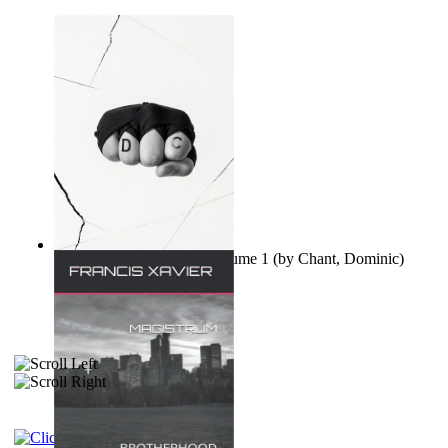
Ovo nisu teorije zavjere Volume 1
(by
Chant, Dominic
)