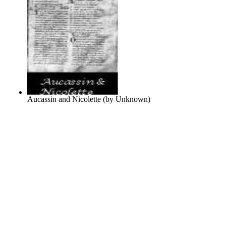
Aucassin and Nicolette
(by
Unknown
)