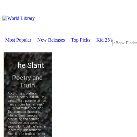
Most Popular
New Releases
Top Picks
Kid 25's