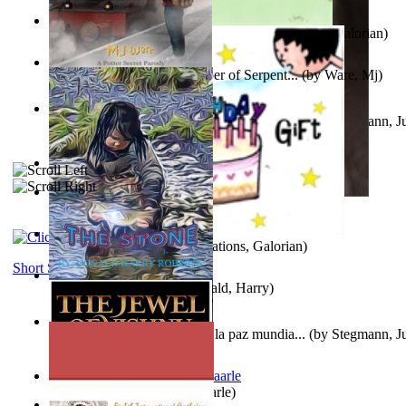
Little Yellow Duck and Lion King
(by
Creations, Galorian
)
Harry Plotter and the Chamber of Serpent...
(by
Ware, Mj
)
Liderazgo: Un camino hacia la paz mundia...
(by
Stegmann, Ju
Ph.D.
)
Aggravating ladies
(by
Hamst, Olphar
)
Subseries 2 : Subtitle Series 2
(by
Cezar, Joseph
)
Guy Birthday'S Gift
(by
Creations, Galorian
)
Short Stories
The Stone
(by
Roberts, Donald, Harry
)
Liderazgo: Un camino hacia la paz mundia...
(by
Stegmann, Ju
Ph.D.
)
Jaakopin uni
(by
Halme, Kaarle
)