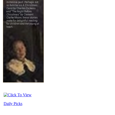
Daily Picks