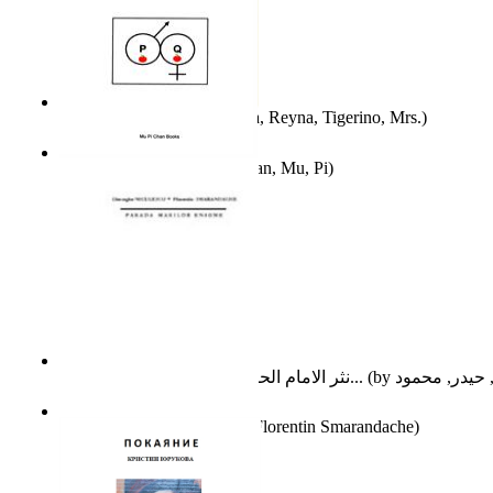
A Different Reality
(by
Vega, Reyna, Tigerino, Mrs.
)
The Waitrose Poems
(by
Chan, Mu, Pi
)
نثر الامام الحسين عليه السلام : دراسة تح...
(by
Parada Marilor Enigme
(by
Florentin Smarandache
)