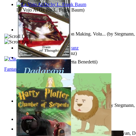
La Vojo Al Oz
(by
L. Frank Baum
)
A New Capstone for Decision Making. Volu...
(by
Stegmann, 
Ph.D.
)
Anthropology
(by
Boas, Franz
)
Train of Thought
(by
Elisabetta Benedetti
)
Fantasy
Liderazgo: Un Camino Hacia la Paz Mundia...
(by
Stegmann, 
Ph.D.
)
Aladdin and the Magic Lamp
(by
Unknown
)
The Gnani Explains the Steps of Syadvaad...
(by
Bhagwan, D