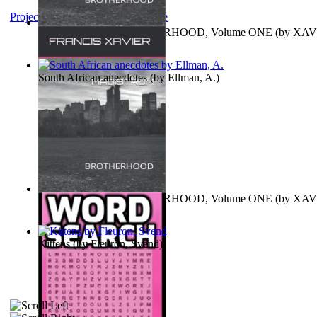
Project Gutenberg Literary Archive
MAGISTRUM : BROTHERHOOD, Volume ONE
(by
XAV
FRANCIS
)
South African anecdotes
(by
Ellman, A.
)
MAGISTRUM : BROTHERHOOD, Volume ONE
(by
XAV
FRANCIS
)
Kittens
(by
Fleuron, Svend
)