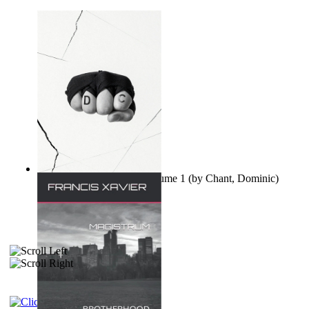
Ovo nisu teorije zavjere Volume 1
(by
Chant, Dominic
)