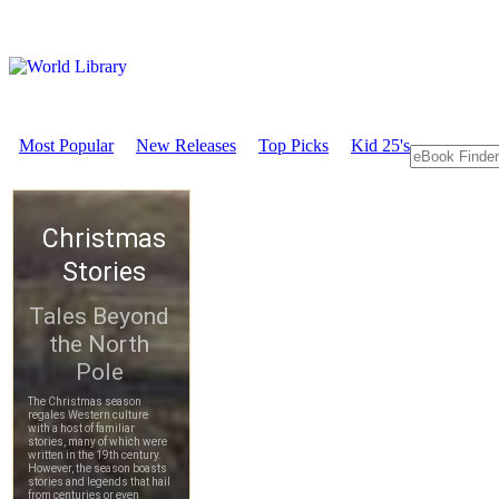
Most Popular
New Releases
Top Picks
Kid 25's