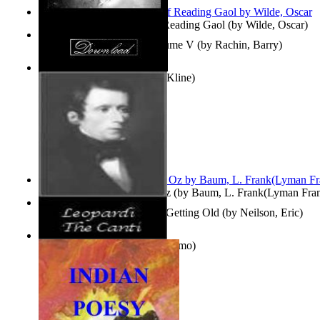
Poems, with The Ballad of Reading Gaol
(by
Wilde, Oscar
)
Collected Short Stories: Volume V
(by
Rachin, Barry
)
Entangled Clouds
(by
Tony Kline
)
The Wonderful Wizard of Oz
(by
Baum, L. Frank(Lyman Fra
How To Get Older Without Getting Old
(by
Neilson, Eric
)
The Canti
(by
Leopardi, Giacomo
)