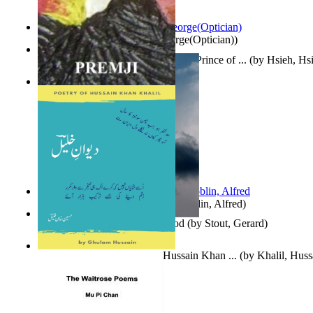
Spectacle secrets
(by
Cox, George(Optician)
)
哈姆雷特 : the Tragedy of Hamlet, Prince of ...
(by
Hsieh, Hs
Indian Poesy
(by
Premji
)
Berge Meere und Giganten
(by
Döblin, Alfred
)
Godsgeschenk : U Bent Die God
(by
Stout, Gerard
)
Dewan-E-Khalil : Poetry of Hussain Khan ...
(by
Khalil, Hus