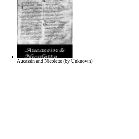
Aucassin and Nicolette
(by
Unknown
)