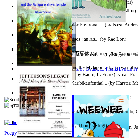
Poems, with The Ballad of Reading Gaol
(by
Wilde, Oscar
)
The World According To Bilbo'S Bitch - a...
(by
Bike, Bilbo
)
Power Adventures of the Junior Environau...
(by
Isaza, Andrè
From the Night, the Prince Rises : an As...
(by
Rae Lori
)
心宇将灭万事休 : 心宇将灭万事休 Volume 1
(by
Xiaomi
Leadership: A journey toward world peace...
(by
Stegmann, Ju
明
)
Ph.D.
)
The Myth of Saint Thomas and the Mylapor...
(by
Ishwar Sha
The Wonderful Wizard of Oz
(by
Baum, L. Frank(Lyman Fra
Aufzeichnungen Zu Einem Karibikaufenthal...
(by
Harster, Ma
Fabula De Sciuro Nuciola
(by
Potter, Helen, Beatrix, Mrs.
)
A Warrior'S Redemption : Book 1 of the W...
(by
Stanton Iii,
Blick in Den Nachthimmel
(by
Thomas Strigl
)
Leadership. A journey toward world peace...
(by
Stegmann, Ju
Ph.D.
)
Poetry corner: Sonnets