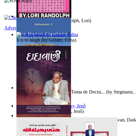
Word Search Pink
(by
Randolph, Lori
)
Adventure
It is to laugh
(by
Geister, Edna
)
Un Nuevo Capstone para la Toma de Decisi...
(by
Stegmann, J
Ph.D.
)
Nagy tudósok
(by
Cholnoky, Jenő
)
Forget the Past and the Future, Remain i...
(by
Bhagwan, Dad