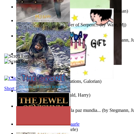
Little Yellow Duck and Lion King
(by
Creations, Galorian
)
Harry Plotter and the Chamber of Serpent...
(by
Ware, Mj
)
Liderazgo: Un camino hacia la paz mundia...
(by
Stegmann, Ju
Ph.D.
)
Aggravating ladies
(by
Hamst, Olphar
)
Subseries 2 : Subtitle Series 2
(by
Cezar, Joseph
)
Guy Birthday'S Gift
(by
Creations, Galorian
)
Short Stories
The Stone
(by
Roberts, Donald, Harry
)
Liderazgo: Un camino hacia la paz mundia...
(by
Stegmann, Ju
Ph.D.
)
Jaakopin uni
(by
Halme, Kaarle
)