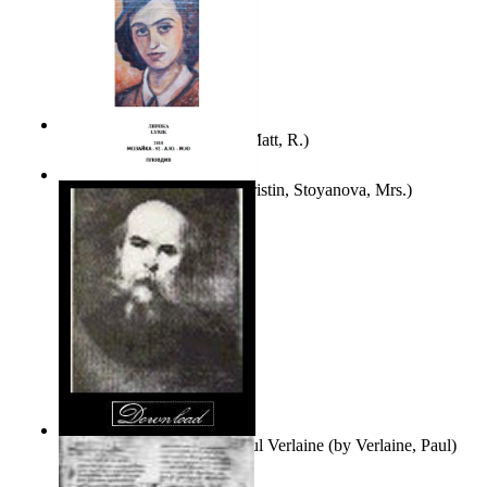
Bare Liberty
(by
Erickson, Matt, R.
)
Покаяние
(by
Yurukova, Kristin, Stoyanova, Mrs.
)
Seventy-Three Poems of Paul Verlaine
(by
Verlaine, Paul
)