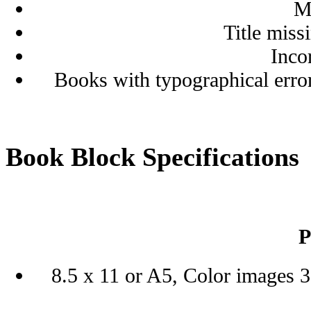
M
Title miss
Inco
Books with typographical erro
Book Block Specifications
P
8.5 x 11 or A5, Color images 