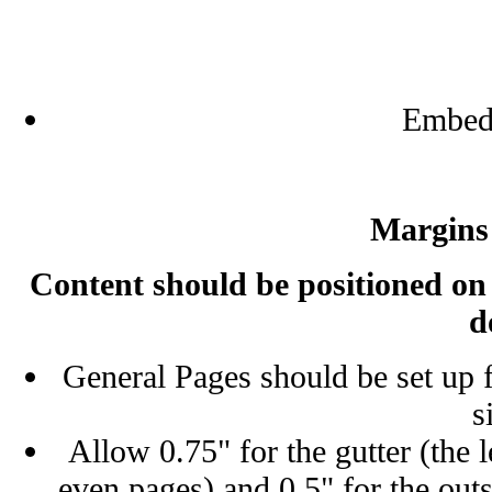
Embed 
Margins
Content should be positioned on t
d
General Pages should be set up fr
s
Allow 0.75" for the gutter (the l
even pages) and 0.5" for the out