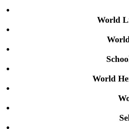
World L
World
Schoo
World Her
Wo
Se