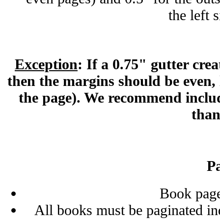
the left 
Exception
: If a 0.75" gutter cre
then the margins should be even, l
the page). We recommend includ
than
P
Book pag
All books must be paginated in