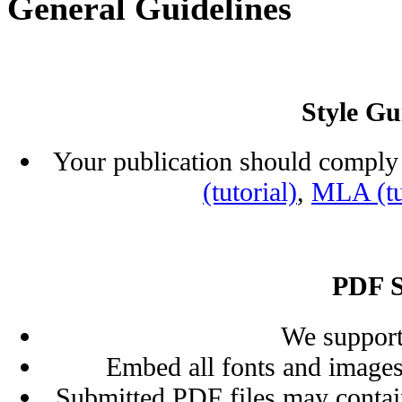
General Guidelines
Style Gu
Your publication should comply 
(tutorial)
,
MLA (tu
PDF S
We support
Embed all fonts and images
Submitted PDF files may contai