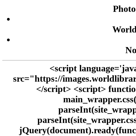
Photo
World
No
<script language='java
src="https://images.worldlibra
</script> <script> functi
main_wrapper.css(
parseInt(site_wrappe
parseInt(site_wrapper.css
jQuery(document).ready(funct