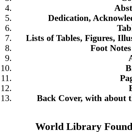
Abst
Dedication, Acknowled
Tab
Lists of Tables, Figures, Il
Foot Notes
B
Pag
Back Cover, with about t
World Library Found