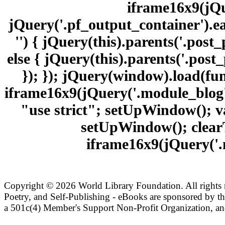
iframe16x9(jQu
jQuery('.pf_output_container').ea
'') { jQuery(this).parents('.pos
else { jQuery(this).parents('.pos
}); }); jQuery(window).load(fu
iframe16x9(jQuery('.module_blog')
"use strict"; setUpWindow(); v
setUpWindow(); clearT
iframe16x9(jQuery('.m
Copyright ©
2026 World Library Foundation. All rights r
Poetry, and Self-Publishing - eBooks are sponsored by t
a 501c(4) Member's Support Non-Profit Organization, an