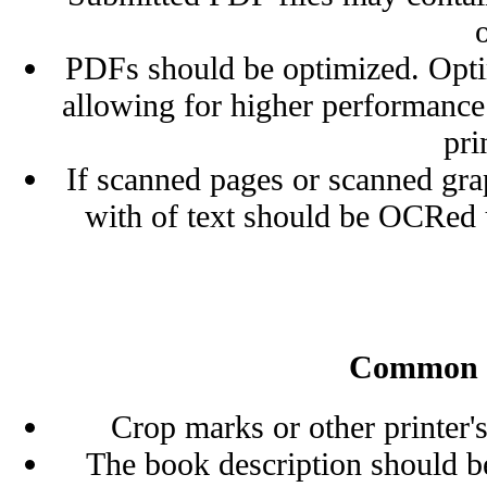
PDFs should be optimized. Optimi
allowing for higher performance
pri
If scanned pages or scanned grap
with of text should be OCRe
Common Po
Crop marks or other printer'
The book description should be