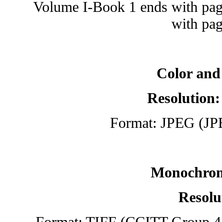
Volume I-Book 1 ends with pag
with pag
Color and
Resolution:
Format: JPEG (JP
Monochrom
Resolu
Format: TIFF (CCITT Group 4 