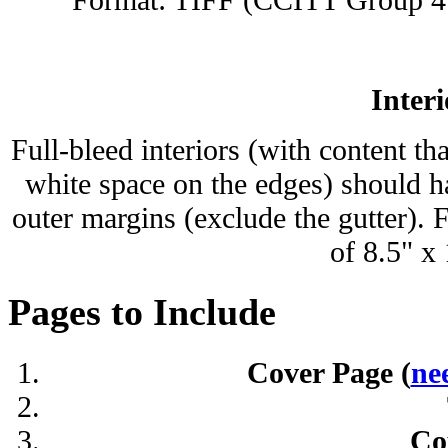
Interi
Full-bleed interiors (with content th
white space on the edges) should ha
outer margins (exclude the gutter). 
of 8.5" x
Pages to Include
Cover Page (
ne
Co