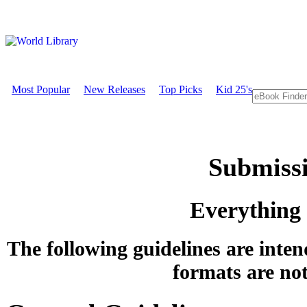
Most Popular
New Releases
Top Picks
Kid 25's
Submissi
Everything
The following guidelines are inten
formats are not