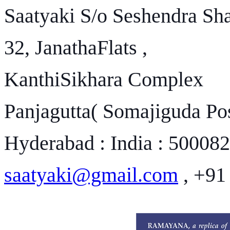
Saatyaki S/o Seshendra Sh
32, JanathaFlats ,
KanthiSikhara Complex
Panjagutta( Somajiguda Pos
Hyderabad : India : 500082
saatyaki@gmail.com
, +91