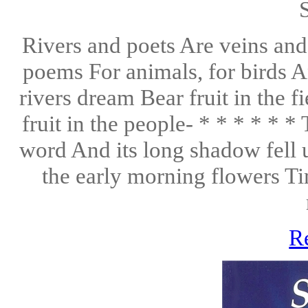
Rivers and poets Are veins and 
poems For animals, for birds 
rivers dream Bear fruit in the 
fruit in the people- * * * * * 
word And its long shadow fell 
the early morning flowers Ti
R