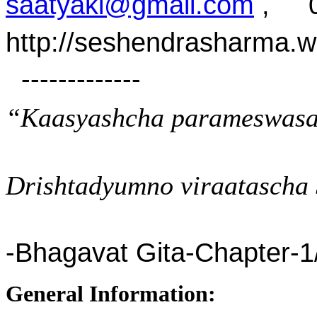
saatyaki@gmail.com
, 07
http://seshendrasharma.
-------------
“Kaasyashcha parameswasa
Drishtadyumno viraatascha 
-Bhagavat Gita-Chapter-1
General Information: