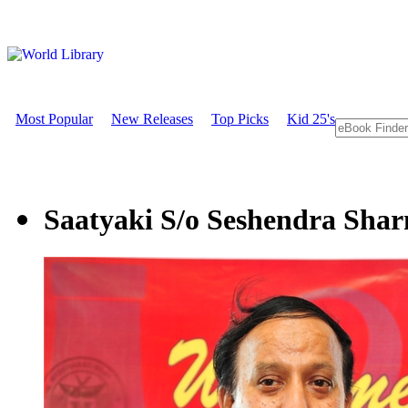
Most Popular
New Releases
Top Picks
Kid 25's
Saatyaki S/o Seshendra Sha