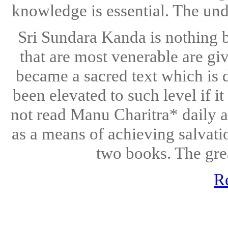
knowledge is essential. The unde
Sri Sundara Kanda is nothing 
that are most venerable are gi
became a sacred text which is d
been elevated to such level if i
not read Manu Charitra* daily a
as a means of achieving salvati
two books. The grea
R