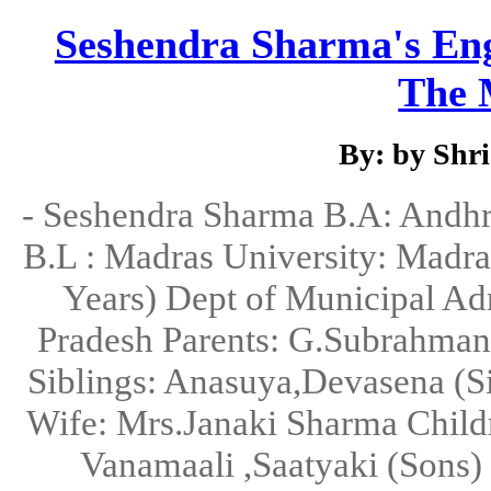
Seshendra Sharma's Engl
The M
By: by Shr
- Seshendra Sharma B.A: Andhra
B.L : Madras University: Madr
Years) Dept of Municipal Ad
Pradesh Parents: G.Subrahm
Siblings: Anasuya,Devasena (S
Wife: Mrs.Janaki Sharma Childr
Vanamaali ,Saatyaki (Sons)