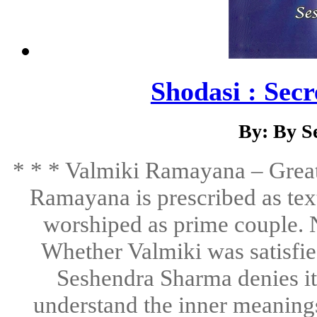
Shodasi : Sec
By: By S
* * * Valmiki Ramayana – Great
Ramayana is prescribed as tex
worshiped as prime couple. N
Whether Valmiki was satisfied
Seshendra Sharma denies it.
understand the inner meanings