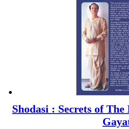
Shodasi : Secrets of Th
Gayat