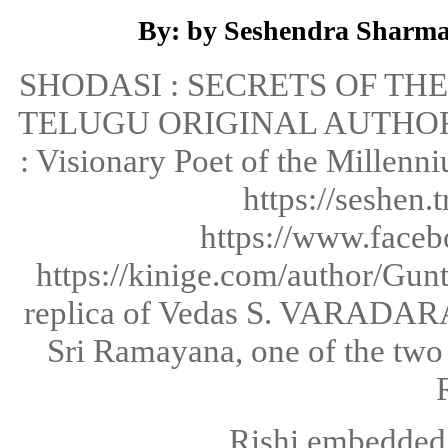
By: by Seshendra Sharma
SHODASI : SECRETS OF T
TELUGU ORIGINAL AUTHOR
: Visionary Poet of the Millen
https://seshen.
https://www.faceb
https://kinige.com/author/G
replica of Vedas S. VARADARAJ
Sri Ramayana, one of the two 
Rishi embedded