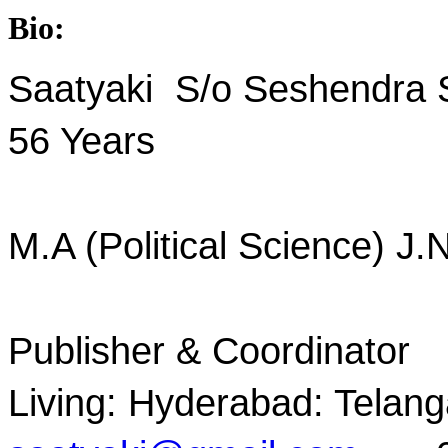
Bio:
Saatyaki S/o Seshendra
56 Years
M.A (Political Science) J.
Publisher & Coordinator
Living: Hyderabad: Telang