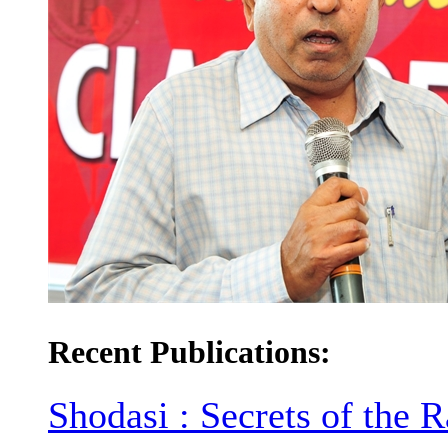
Recent Publications:
Shodasi : Secrets of the