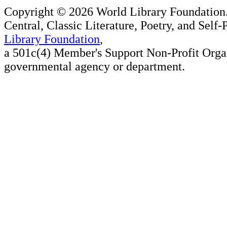
Copyright ©
2026 World Library Foundation.
Central, Classic Literature, Poetry, and Self
Library Foundation
,
a 501c(4) Member's Support Non-Profit Organ
governmental agency or department.