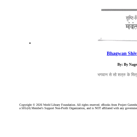
Bhagwan Shiv 
By: By Nage
भगवान से सो शत्रु के मित्र
Copyright ©
2026 World Library Foundation. All rights reserved. eBooks from Project Gutenber
a 501c(4) Member's Support Non-Profit Organization, and is NOT affiliated with any governme