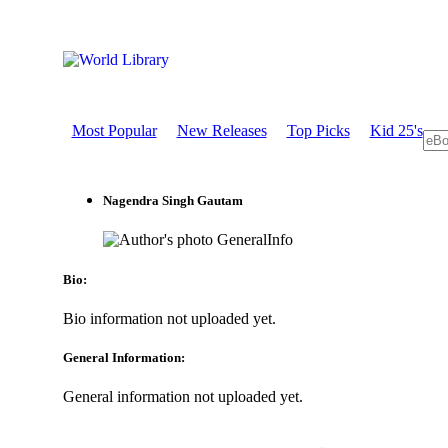
Most Popular
New Releases
Top Picks
Kid 25's
Nagendra Singh Gautam
GeneralInfo
Bio:
Bio information not uploaded yet.
General Information:
General information not uploaded yet.