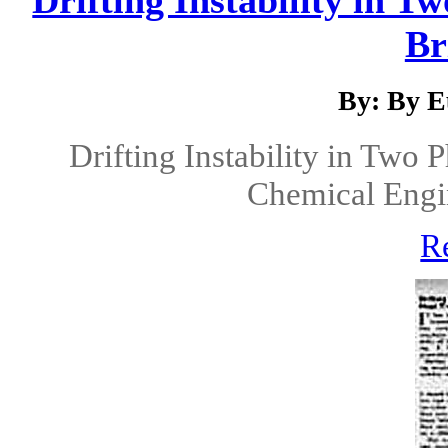
Br
By: By E
Drifting Instability in Two 
Chemical Engin
R