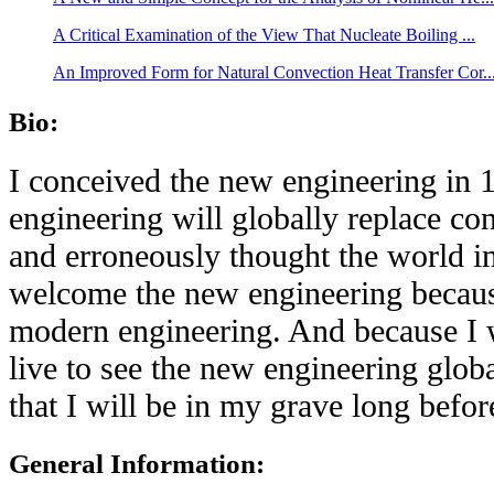
A Critical Examination of the View That Nucleate Boiling ...
An Improved Form for Natural Convection Heat Transfer Cor..
Bio:
I conceived the new engineering in 1
engineering will globally replace co
and erroneously thought the world in
welcome the new engineering because
modern engineering. And because I w
live to see the new engineering glob
that I will be in my grave long befor
General Information: