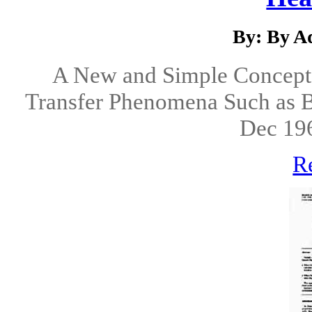
By: By Ad
A New and Simple Concept f
Transfer Phenomena Such as Bo
Dec 19
R