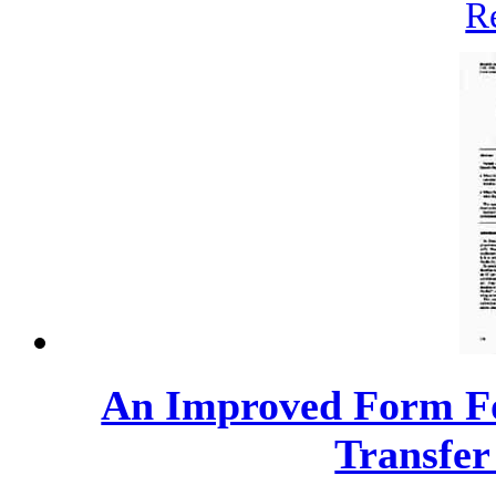
R
An Improved Form Fo
Transfer 