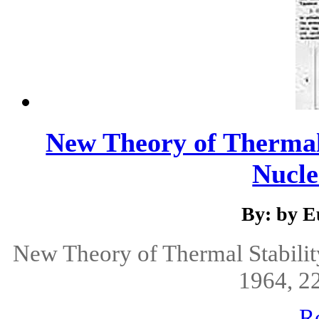
New Theory of Thermal 
Nucle
By: by E
New Theory of Thermal Stabilit
1964, 22
R