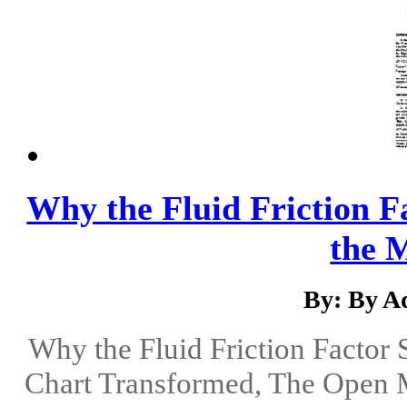
Why the Fluid Friction 
the 
By: By Ad
Why the Fluid Friction Facto
Chart Transformed, The Open M