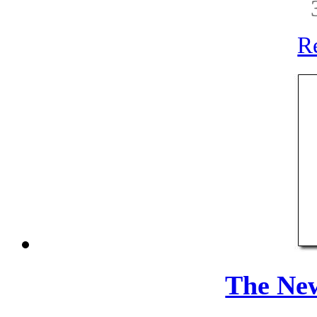
R
The Ne