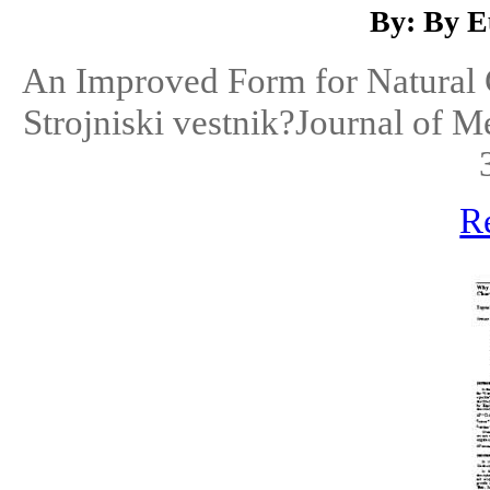
By: By E
An Improved Form for Natural C
Strojniski vestnik?Journal of 
R