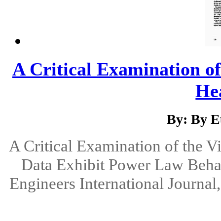
A Critical Examination of
Hea
By: By E
A Critical Examination of the V
Data Exhibit Power Law Behav
Engineers International Journal,