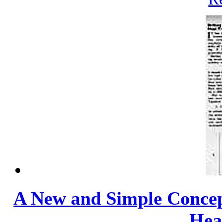
A New and Simple Concept
Heat