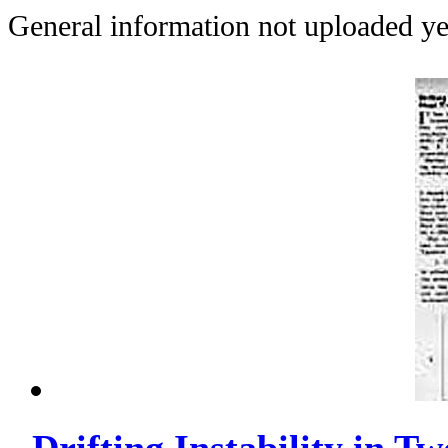
General information not uploaded ye
Drifting Instability in T