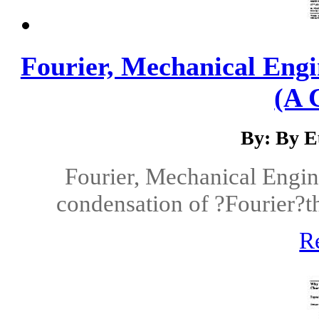
Fourier, Mechanical Engi
(A 
By: By E
Fourier, Mechanical Engin
condensation of ?Fourier?t
R