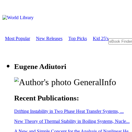
Most Popular
New Releases
Top Picks
Kid 25's
Eugene Adiutori
GeneralInfo
Recent Publications:
Drifting Instability in Two Phase Heat Transfer Systems, ...
New Theory of Thermal Stability in Boiling Systems, Nucle...
A New and Simple Concept for the Analysis of Nonlinear He...