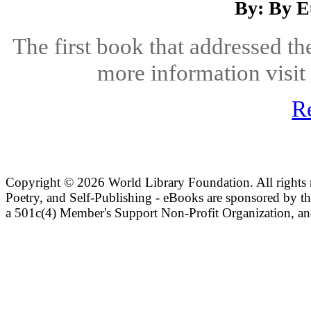
By: By E
The first book that addressed th
more information visit
R
Copyright ©
2026 World Library Foundation. All rights r
Poetry, and Self-Publishing - eBooks are sponsored by t
a 501c(4) Member's Support Non-Profit Organization, an