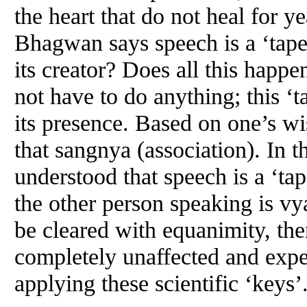
the heart that do not heal for 
Bhagwan says speech is a ‘tape
its creator? Does all this happ
not have to do anything; this ‘t
its presence. Based on one’s w
that sangnya (association). In the
understood that speech is a ‘tap
the other person speaking is vyav
be cleared with equanimity, t
completely unaffected and expe
applying these scientific ‘keys’.