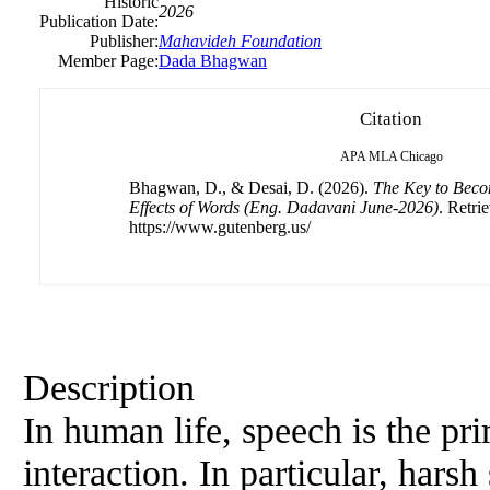
Historic
2026
Publication Date:
Publisher:
Mahavideh Foundation
Member Page:
Dada Bhagwan
Citation
APA
MLA
Chicago
Bhagwan, D., & Desai, D. (2026).
The Key to Beco
Effects of Words (Eng. Dadavani June-2026)
. Retri
https://www.gutenberg.us/
Description
In human life, speech is the p
interaction. In particular, hars