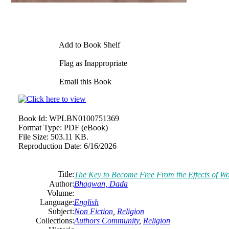
Add to Book Shelf
Flag as Inappropriate
Email this Book
Book Id:
WPLBN0100751369
Format Type:
PDF (eBook)
File Size:
503.11 KB.
Reproduction Date:
6/16/2026
Title:
The Key to Become Free From the Effects of W
Author:
Bhagwan, Dada
Volume:
Language:
English
Subject:
Non Fiction
,
Religion
Collections:
Authors Community
,
Religion