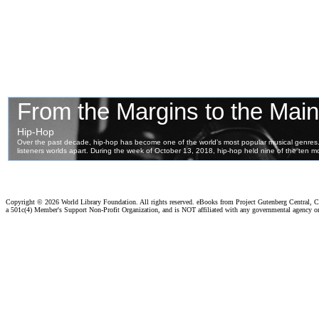
Copyright ©
2026 World Library Foundation. All rights reserved. eBooks from Project Gutenberg Central, Cl
a 501c(4) Member's Support Non-Profit Organization, and is NOT affiliated with any governmental agency o