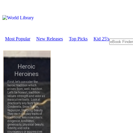
Most Popular
New Releases
Top Picks
Kid 25's