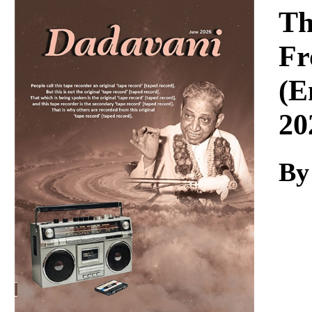
Download
Th
Fr
(E
20
By