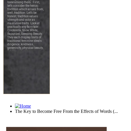
The Key to Become Free From the Effects of Words (...