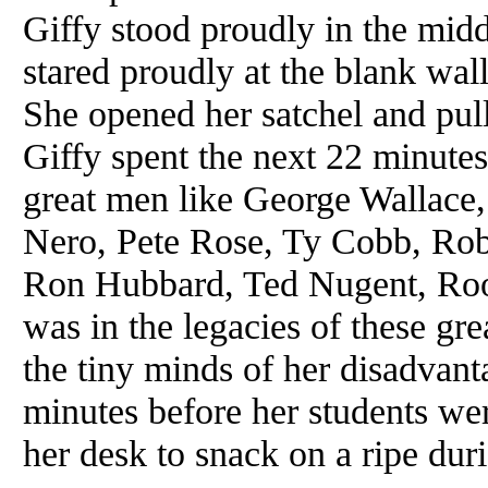
Giffy stood proudly in the mid
stared proudly at the blank wall
She opened her satchel and pulle
Giffy spent the next 22 minutes 
great men like George Wallace
Nero, Pete Rose, Ty Cobb, Robe
Ron Hubbard, Ted Nugent, Rooz
was in the legacies of these gre
the tiny minds of her disadvant
minutes before her students wer
her desk to snack on a ripe dur