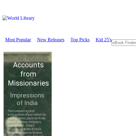
Most Popular
New Releases
Top Picks
Kid 25's