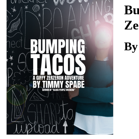
Download
Bu
Ze
By