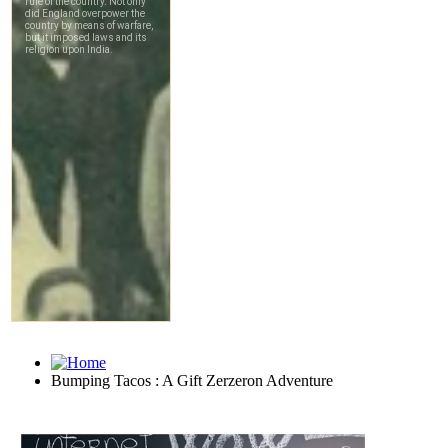
Bumping Tacos : A Gift Zerzeron Adventure