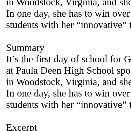
in Woodstock, Virginia, and she
In one day, she has to win over
students with her “innovative” 
Summary
It’s the first day of school for
at Paula Deen High School sp
in Woodstock, Virginia, and she
In one day, she has to win over
students with her “innovative” 
Excerpt