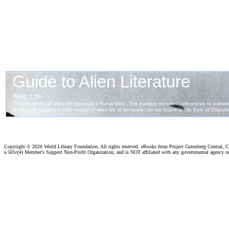
Copyright ©
2026 World Library Foundation. All rights reserved. eBooks from Project Gutenberg Central, Cl
a 501c(4) Member's Support Non-Profit Organization, and is NOT affiliated with any governmental agency o