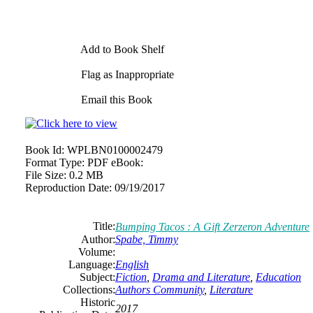
Add to Book Shelf
Flag as Inappropriate
Email this Book
Book Id:
WPLBN0100002479
Format Type:
PDF eBook:
File Size:
0.2 MB
Reproduction Date:
09/19/2017
Title:
Bumping Tacos : A Gift Zerzeron Adventure
Author:
Spabe, Timmy
Volume:
Language:
English
Subject:
Fiction
,
Drama and Literature
,
Education
Collections:
Authors Community
,
Literature
Historic
2017