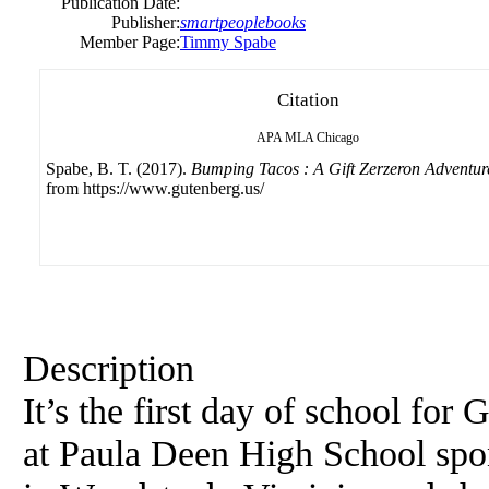
Publication Date:
Publisher:
smartpeoplebooks
Member Page:
Timmy Spabe
Citation
APA
MLA
Chicago
Spabe, B. T. (2017).
Bumping Tacos : A Gift Zerzeron Adventur
from https://www.gutenberg.us/
Description
It’s the first day of school for
at Paula Deen High School sp