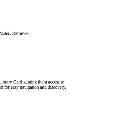
oster
. Retrieved
eLibrary Card gaining them access to
d for easy navigation and discovery.