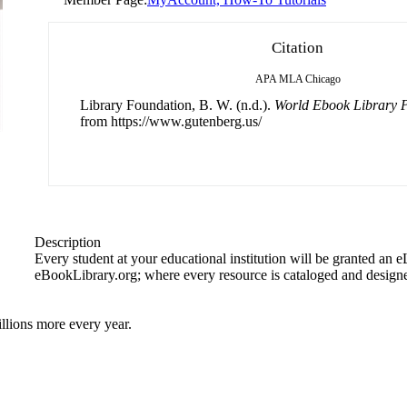
Citation
APA
MLA
Chicago
Library Foundation, B. W. (n.d.).
World Ebook Library P
from https://www.gutenberg.us/
Description
Every student at your educational institution will be granted an 
eBookLibrary.org; where every resource is cataloged and designe
llions more every year.