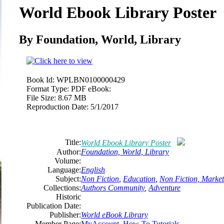
World Ebook Library Poster
By Foundation, World, Library
Book Id:
WPLBN0100000429
Format Type:
PDF eBook:
File Size:
8.67 MB
Reproduction Date:
5/1/2017
Title:
World Ebook Library Poster
Author:
Foundation, World, Library
Volume:
Language:
English
Subject:
Non Fiction
,
Education
,
Non Fiction, Market
Collections:
Authors Community
,
Adventure
Historic
Publication Date:
Publisher:
World eBook Library
Member Page:
MyAccount, How-To Tutorials