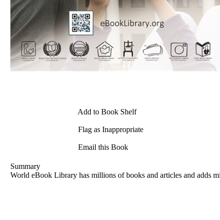
Add to Book Shelf
Flag as Inappropriate
Email this Book
Summary
World eBook Library has millions of books and articles and adds mi