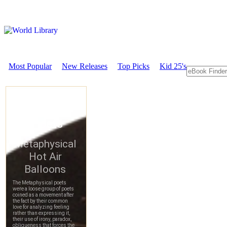
Most Popular
New Releases
Top Picks
Kid 25's