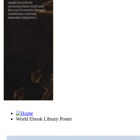
World Ebook Library Poster