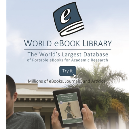
Download