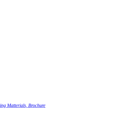
ing Matterials, Brochure