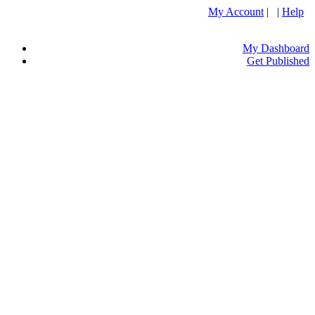
My Account
| |
Help
My Dashboard
Get Published