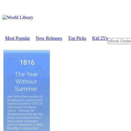
Most Popular
New Releases
Top Picks
Kid 25's