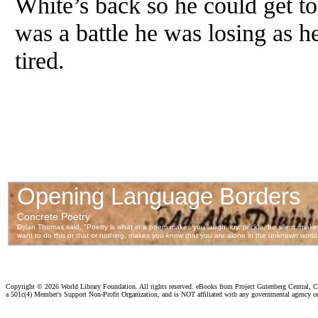
White’s back so he could get to 
was a battle he was losing as 
tired.
Copyright ©
2026 World Library Foundation. All rights reserved. eBooks from Project Gutenberg Central, Cl
a 501c(4) Member's Support Non-Profit Organization, and is NOT affiliated with any governmental agency o