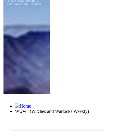
Www : (Witches and Warlocks Weekly)