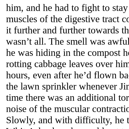
him, and he had to fight to sta
muscles of the digestive tract c
it further and further towards 
wasn’t all. The smell was awful
he was hiding in the compost he
rotting cabbage leaves over hi
hours, even after he’d flown b
the lawn sprinkler whenever Ji
time there was an additional tor
noise of the muscular contracti
Slowly, and with difficulty, he 