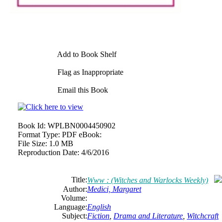
Add to Book Shelf
Flag as Inappropriate
Email this Book
Book Id:
WPLBN0004450902
Format Type:
PDF eBook:
File Size:
1.0 MB
Reproduction Date:
4/6/2016
Title:
Www : (Witches and Warlocks Weekly)
Author:
Medici, Margaret
Volume:
Language:
English
Subject:
Fiction
,
Drama and Literature
,
Witchcraft