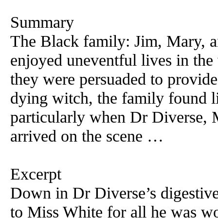
Summary
The Black family: Jim, Mary, a
enjoyed uneventful lives in th
they were persuaded to provide
dying witch, the family found l
particularly when Dr Diverse, 
arrived on the scene …
Excerpt
Down in Dr Diverse’s digestive
to Miss White for all he was w