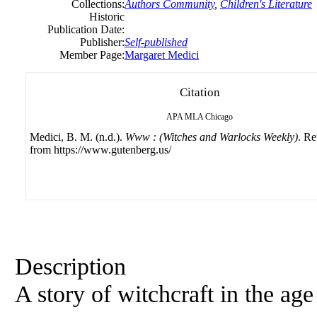
Collections:
Authors Community
,
Children's Literature
Historic
Publication Date:
Publisher:
Self-published
Member Page:
Margaret Medici
Citation
APA
MLA
Chicago
Medici, B. M. (n.d.).
Www : (Witches and Warlocks Weekly)
. Re
from https://www.gutenberg.us/
Description
A story of witchcraft in the ag