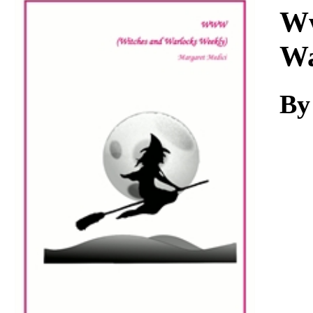
Download
Ww
Wa
By