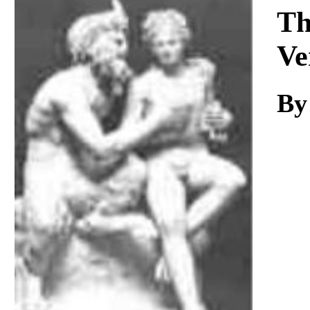
Download
Th
Ve
By