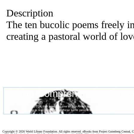
Description
The ten bucolic poems freely im
creating a pastoral world of lo
Copyright ©
2026 World Library Foundation. All rights reserved. eBooks from Project Gutenberg Central, Cl