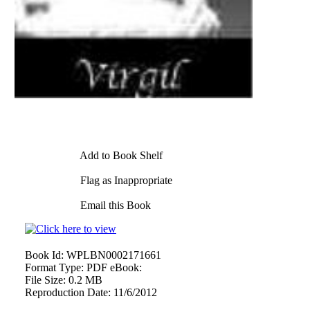
Add to Book Shelf
Flag as Inappropriate
Email this Book
Book Id:
WPLBN0002171661
Format Type:
PDF eBook:
File Size:
0.2 MB
Reproduction Date:
11/6/2012