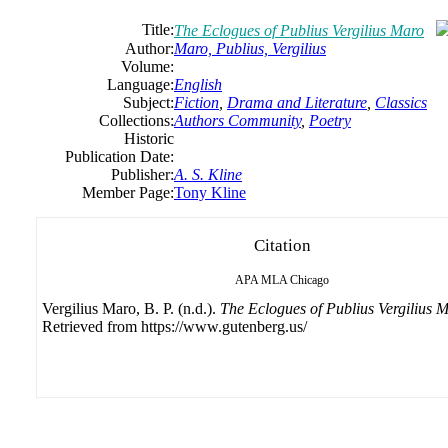
Title:
The Eclogues of Publius Vergilius Maro
Author:
Maro, Publius, Vergilius
Volume:
Language:
English
Subject:
Fiction
,
Drama and Literature
,
Classics
Collections:
Authors Community
,
Poetry
Historic
Publication Date:
Publisher:
A. S. Kline
Member Page:
Tony Kline
Citation
APA
MLA
Chicago
Vergilius Maro, B. P. (n.d.).
The Eclogues of Publius Vergilius 
Retrieved from https://www.gutenberg.us/