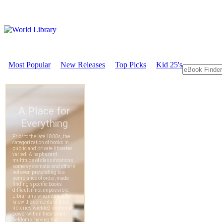
Most Popular
New Releases
Top Picks
Kid 25's