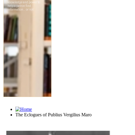
The Eclogues of Publius Vergilius Maro