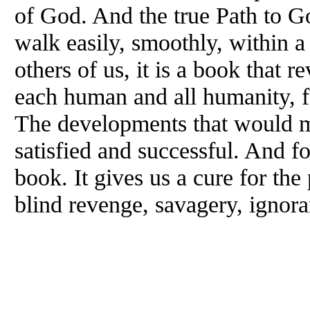
of God. And the true Path to G
walk easily, smoothly, within 
others of us, it is a book that r
each human and all humanity, f
The developments that would m
satisfied and successful. And for
book. It gives us a cure for the 
blind revenge, savagery, ignora