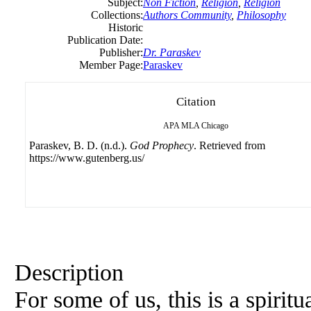
Subject:
Non Fiction
,
Religion
,
Religion
Collections:
Authors Community
,
Philosophy
Historic
Publication Date:
Publisher:
Dr. Paraskev
Member Page:
Paraskev
Citation
APA
MLA
Chicago
Paraskev, B. D. (n.d.).
God Prophecy
. Retrieved from
https://www.gutenberg.us/
Description
For some of us, this is a spiritu