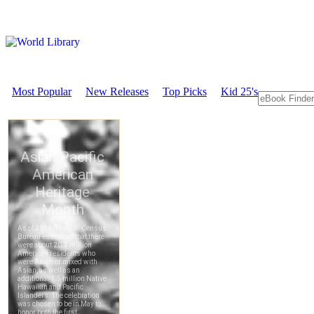
Most Popular
New Releases
Top Picks
Kid 25's