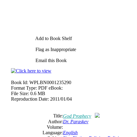
Add to Book Shelf
Flag as Inappropriate
Email this Book
Book Id:
WPLBN0001235290
Format Type:
PDF eBook:
File Size:
0.6 MB
Reproduction Date:
2011/01/04
Title:
God Prophecy
Author:
Dr. Paraskev
Volume:
Language:
English