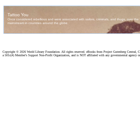
Copyright ©
2026 World Library Foundation. All rights reserved. eBooks from Project Gutenberg Central, Cl
a 501c(4) Member's Support Non-Profit Organization, and is NOT affiliated with any governmental agency o