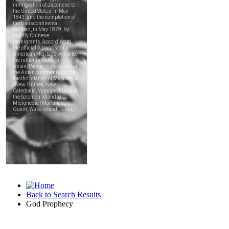
Back to Search Results
God Prophecy