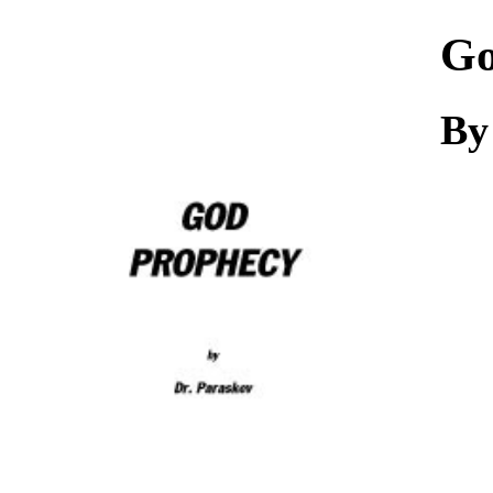
Download
Go
By