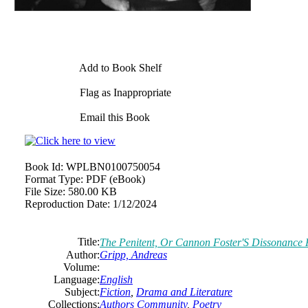
Add to Book Shelf
Flag as Inappropriate
Email this Book
Book Id:
WPLBN0100750054
Format Type:
PDF (eBook)
File Size:
580.00 KB
Reproduction Date:
1/12/2024
Title:
The Penitent, Or Cannon Foster'S Dissonance 
Author:
Gripp, Andreas
Volume:
Language:
English
Subject:
Fiction
,
Drama and Literature
Collections:
Authors Community
,
Poetry