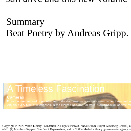
Summary
Beat Poetry by Andreas Gripp.
Copyright ©
2026 World Library Foundation. All rights reserved. eBooks from Project Gutenberg Central, Cl
a 501c(4) Member's Support Non-Profit Organization, and is NOT affiliated with any governmental agency o