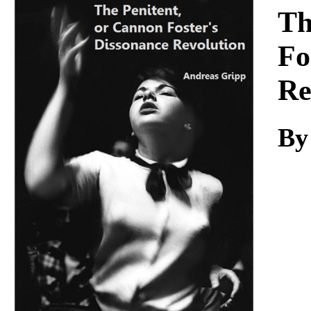
Download
Th
Fo
Re
By