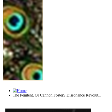
The Penitent, Or Cannon FosterS Dissonance Revolut...