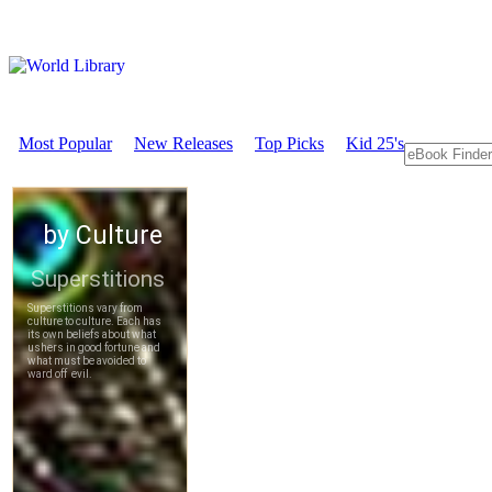
Most Popular
New Releases
Top Picks
Kid 25's