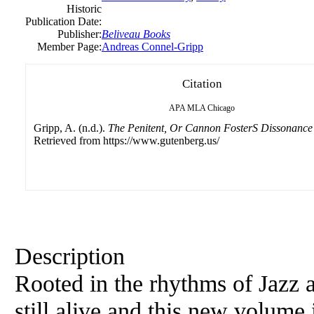
Historic
Publication Date:
Publisher:
Beliveau Books
Member Page:
Andreas Connel-Gripp
Citation
APA
MLA
Chicago
Gripp, A. (n.d.).
The Penitent, Or Cannon FosterS Dissonance
Retrieved from https://www.gutenberg.us/
Description
Rooted in the rhythms of Jazz a
still alive and this new volume 