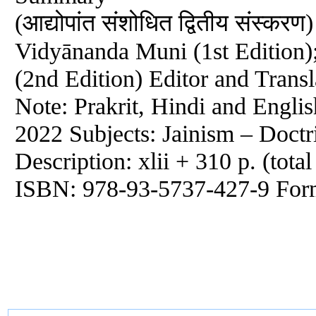
(आद्योपांत संशोधित द्वितीय संस्क
Vidyānanda Muni (1st Edition
(2nd Edition) Editor and Trans
Note: Prakrit, Hindi and Engli
2022 Subjects: Jainism – Doctr
Description: xlii + 310 p. (tota
ISBN: 978-93-5737-427-9 For