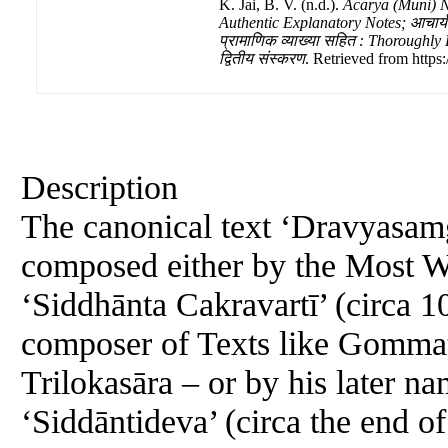
K. Jai, B. V. (n.d.).
Ācārya (Muni) 
Authentic Explanatory Notes; आचार्य (मु
प्रामाणिक व्याख्या सहित : Thoroughly
द्वितीय संस्करण
. Retrieved from https
Description
The canonical text ‘Dravyasamg
composed either by the Most 
‘Siddhānta Cakravartī’ (circa 1
composer of Texts like Gommat
Trilokasāra – or by his later
‘Siddāntideva’ (circa the end o