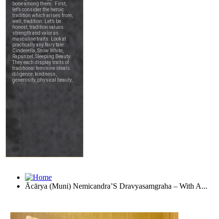
Ācārya (Muni) Nemicandra’S Dravyasamgraha – With A...