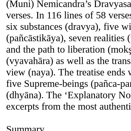
(Muni) Nemicandra’s Dravyasam
verses. In 116 lines of 58 verse
six substances (dravya), five w
(pañcāstikāya), seven realities (
and the path to liberation (mok
(vyavahāra) as well as the tran
view (naya). The treatise ends w
five Supreme-beings (pañca-par
(dhyāna). The ‘Explanatory Not
excerpts from the most authenti
Summary