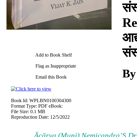
सं
Re
आद्
सं
Add to Book Shelf
Flag as Inappropriate
By
Email this Book
Book Id:
WPLBN0100304300
Format Type:
PDF eBook:
File Size:
0.1 MB
Reproduction Date:
12/5/2022
Ācārya (Muni) Nemicandra’S Dr