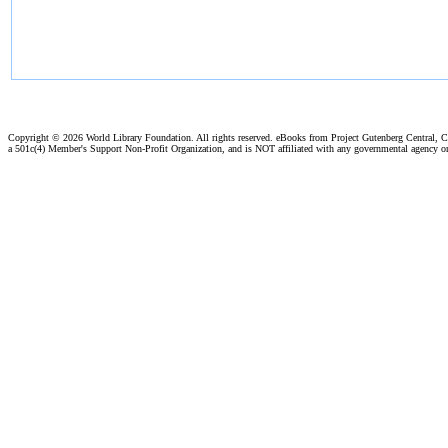
Copyright ©
2026 World Library Foundation. All rights reserved. eBooks from Project Gutenberg Central, Cl
a 501c(4) Member's Support Non-Profit Organization, and is NOT affiliated with any governmental agency o