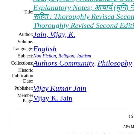
Explanatory Notes; आचार्य (मुनि) नेमि
Title:
सहित : Thoroughly Revised Second E
Thoroughly Revised Second Edition
Jain, Vijay, K.
Author:
Volume:
English
Language:
Subject:
Non Fiction
,
Religion
,
Jainism
Authors Community
,
Philosophy
Collections:
Historic
Publication
Date:
Vijay Kumar Jain
Publisher:
Member
Vijay K. Jain
Page:
Ci
APA
M