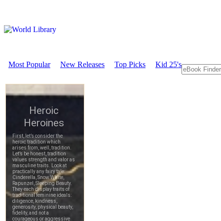
Most Popular
New Releases
Top Picks
Kid 25's