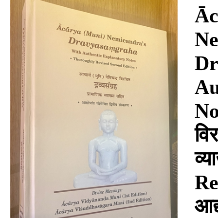
Download
Āc
Ne
Dr
Au
Not
विर
व्
Re
आद्