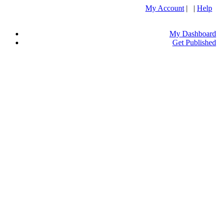
My Account
| |
Help
My Dashboard
Get Published