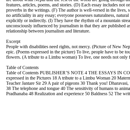
features, articles, poems, and stories. (D) Each essay includes not 
proverbs in the writings. (F) The author is well-versed in the lives, 
no artificiality in any essay; everyone possesses naturalness, natura
explicitly or indirectly. (I) They have the rhythm of a mountain stre
unconsciously influenced by journalism in that they are published 
relationship between journalism and literature.
Excerpt
People with disabilities need rights, not mercy. (Picture of New Nepa
epic. (Poems expressed in the picture) To live, people have to be t
flowers. (A tribute to a Limbu woman) To live, one needs not only fr
Table of Contents
Table of Contents PUBLISHER’S NOTE 4 THE ESSAYS IN CONTEX
expressed in the Pictures 18 A tribute to a Limbu Woman 20 Matern
Teacher Jantare Sir 29 A pair of pigeons 30 Thank you! Dharavasi, 
38 The telephone and tongue 40 The sensitivity of humans to an
Pradhanaba 48 Realization and experience 50 Baldness 52 The writ