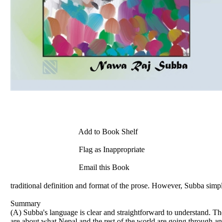
Add to Book Shelf
Flag as Inappropriate
Email this Book
traditional definition and format of the prose. However, Subba simpl
Summary
(A) Subba's language is clear and straightforward to understand. The
are about what Nepal and the rest of the world are going through an