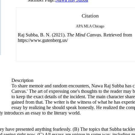
Citation
APA
MLA
Chicago
Raj Subba, B. N. (2021).
The Mind Canvas
. Retrieved from
https://www.gutenberg.us/
Description
To share memoir and random encounters, Nawa Raj Subba has ch
Canvas.' The art of expressing one's thoughts to the reader may b
to keep the exact details of the incident. The main character sha
gained from that. The writer is the witness of what he has experi
essay by realizing he should speak honestly. He realized the co
y introduces an essay to the literary world.
y have presented anything fearlessly. (B) The topics that Subba tackles 
d seeing right now. (C) All essays are unique in some way, including m