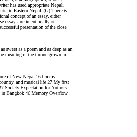
writer has used appropriate Nepali
strict in Eastern Nepal. (G) There is
ional concept of an essay, either
se essays are intentionally or
ccessful presentation of the close
be as sweet as a poem and as deep as an
 the meaning of the throne grown in
re of New Nepal 16 Poems
untry, and musical life 27 My first
37 Society Expectation for Authors
d’s in Bangkok 46 Memory Overflow