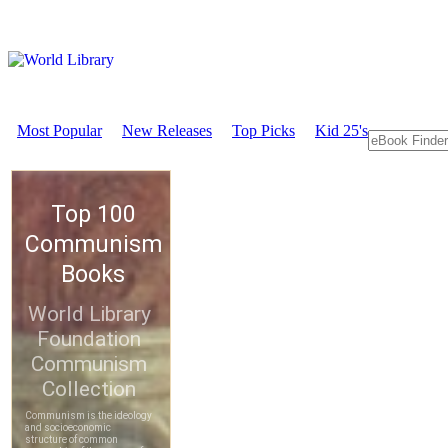
Most Popular
New Releases
Top Picks
Kid 25's