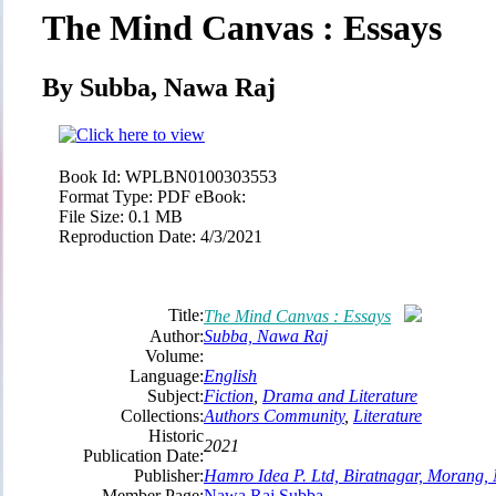
The Mind Canvas : Essays
By Subba, Nawa Raj
Book Id:
WPLBN0100303553
Format Type:
PDF eBook:
File Size:
0.1 MB
Reproduction Date:
4/3/2021
Title:
The Mind Canvas : Essays
Author:
Subba, Nawa Raj
Volume:
Language:
English
Subject:
Fiction
,
Drama and Literature
Collections:
Authors Community
,
Literature
Historic
2021
Publication Date:
Publisher:
Hamro Idea P. Ltd, Biratnagar, Morang,
Member Page:
Nawa Raj Subba