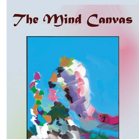
Download