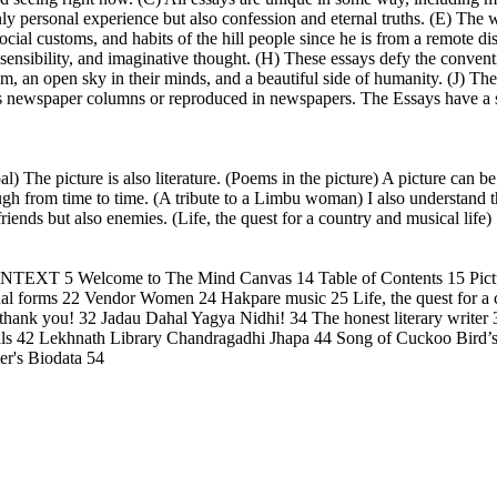
only personal experience but also confession and eternal truths. (E) The 
social customs, and habits of the hill people since he is from a remote di
l sensibility, and imaginative thought. (H) These essays defy the convent
am, an open sky in their minds, and a beautiful side of humanity. (J) The
as newspaper columns or reproduced in newspapers. The Essays have a su
l) The picture is also literature. (Poems in the picture) A picture can 
ough from time to time. (A tribute to a Limbu woman) I also understand
iends but also enemies. (Life, the quest for a country and musical life)
T 5 Welcome to The Mind Canvas 14 Table of Contents 15 Pictu
al forms 22 Vendor Women 24 Hakpare music 25 Life, the quest for a co
thank you! 32 Jadau Dahal Yagya Nidhi! 34 The honest literary writer 
imals 42 Lekhnath Library Chandragadhi Jhapa 44 Song of Cuckoo Bir
er's Biodata 54