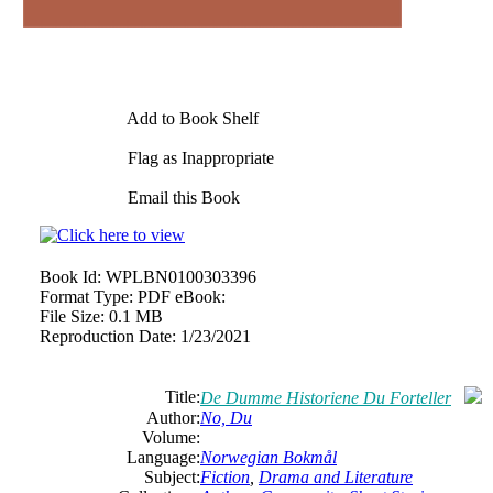
Add to Book Shelf
Flag as Inappropriate
Email this Book
Book Id:
WPLBN0100303396
Format Type:
PDF eBook:
File Size:
0.1 MB
Reproduction Date:
1/23/2021
Title:
De Dumme Historiene Du Forteller
Author:
No, Du
Volume:
Language:
Norwegian Bokmål
Subject:
Fiction
,
Drama and Literature