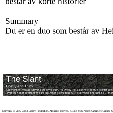
består av korte historier
Summary
Du er en duo som består av He
Copyright ©
2026 World Library Foundation. All rights reserved. eBooks from Project Gutenberg Central, Cl