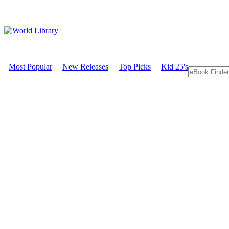
Most Popular
New Releases
Top Picks
Kid 25's