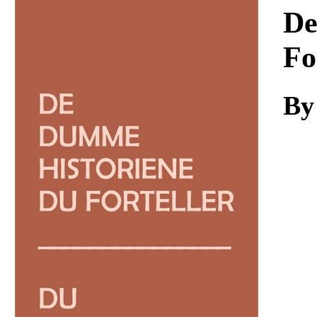
Download
De
Fo
By