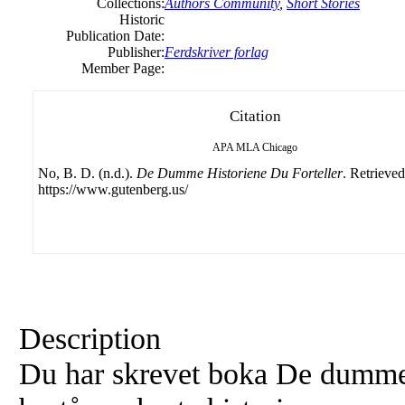
Collections:
Authors Community
,
Short Stories
Historic
Publication Date:
Publisher:
Ferdskriver forlag
Member Page:
Citation
APA
MLA
Chicago
No, B. D. (n.d.).
De Dumme Historiene Du Forteller
. Retrieve
https://www.gutenberg.us/
Description
Du har skrevet boka De dumme 