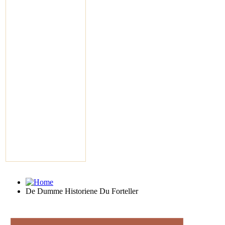
De Dumme Historiene Du Forteller