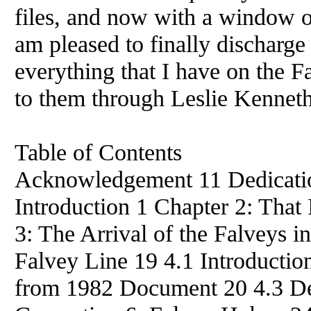
files, and now with a window of 
am pleased to finally discharge 
everything that I have on the F
to them through Leslie Kenneth
Table of Contents
Acknowledgement 11 Dedicatio
Introduction 1 Chapter 2: That 
3: The Arrival of the Falveys 
Falvey Line 19 4.1 Introducti
from 1982 Document 20 4.3 Dec