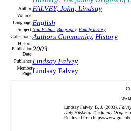
FALVEY, John, Lindsay
Author:
Volume:
English
Language:
Subject:
Non Fiction
,
Biography
,
Family history
Authors Community
,
History
Collections:
Historic
2003
Publication
Date:
Lindsay Falvey
Publisher:
Member
Lindsay Falvey
Page:
Ci
APA
M
Lindsay Falvey, B. J. (2003).
Falvey
Daly Hilsberg: The family Origins o
Retrieved from https://www.gutenbe