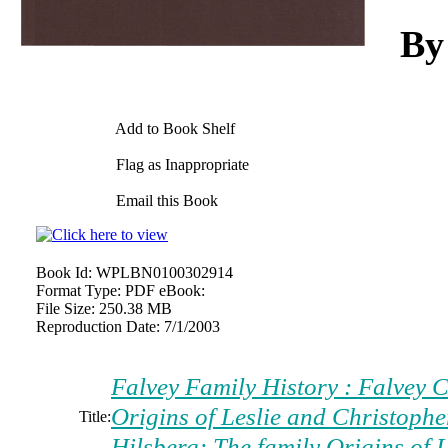
By
Add to Book Shelf
Flag as Inappropriate
Email this Book
Book Id:
WPLBN0100302914
Format Type:
PDF eBook:
File Size:
250.38 MB
Reproduction Date:
7/1/2003
Falvey Family History : Falvey C
Origins of Leslie and Christoph
Title:
Hilsberg: The family Origins of 