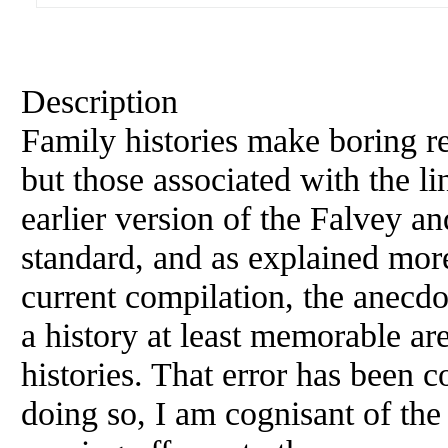
Description
Family histories make boring re
but those associated with the l
earlier version of the Falvey an
standard, and as explained more 
current compilation, the anecdo
a history at least memorable ar
histories. That error has been c
doing so, I am cognisant of the