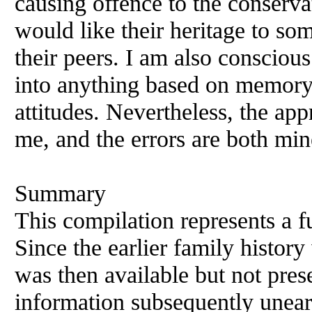
causing offence to the conserva
would like their heritage to so
their peers. I am also conscious
into anything based on memory 
attitudes. Nevertheless, the appro
me, and the errors are both min
Summary
This compilation represents a fu
Since the earlier family history
was then available but not pres
information subsequently unea