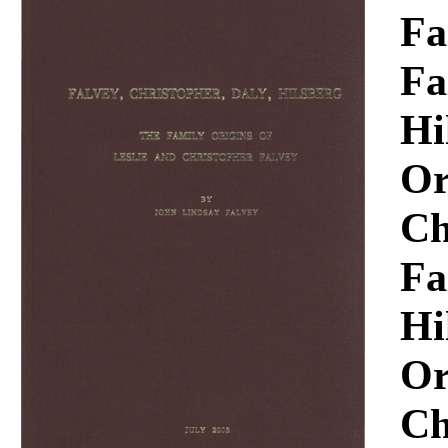
Download
Fa
Fa
Hi
Or
Ch
Fa
Hi
Or
Ch