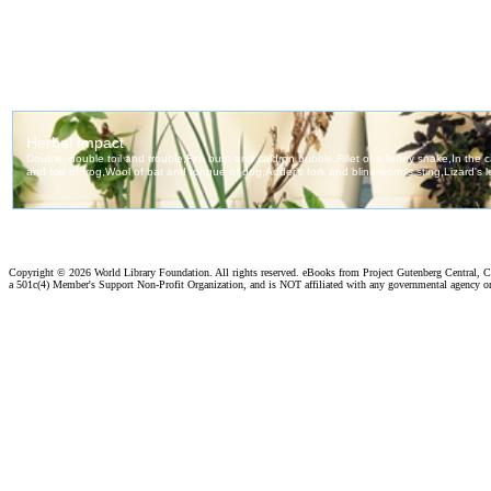
Copyright ©
2026 World Library Foundation. All rights reserved. eBooks from Project Gutenberg Central, Cl
a 501c(4) Member's Support Non-Profit Organization, and is NOT affiliated with any governmental agency o