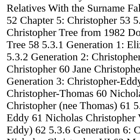
Relatives With the Surname F
52 Chapter 5: Christopher 53 
Christopher Tree from 1982 Do
Tree 58 5.3.1 Generation 1: Eli
5.3.2 Generation 2: Christophe
Christopher 60 Jane Christophe
Generation 3: Christopher-Eddy
Christopher-Thomas 60 Nichola
Christopher (nee Thomas) 61 5.
Eddy 61 Nicholas Christopher 
Eddy) 62 5.3.6 Generation 6: 