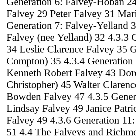
Generation 6: Falvey-Hoban 2
Falvey 29 Peter Falvey 31 Mar
Generation 7: Falvey-Yelland 
Falvey (nee Yelland) 32 4.3.3
34 Leslie Clarence Falvey 35 
Compton) 35 4.3.4 Generation 
Kenneth Robert Falvey 43 Doro
Christopher) 45 Walter Claren
Bowden Falvey 47 4.3.5 Gener
Lindsay Falvey 49 Janice Patri
Falvey 49 4.3.6 Generation 11:
51 4.4 The Falveys and Richm