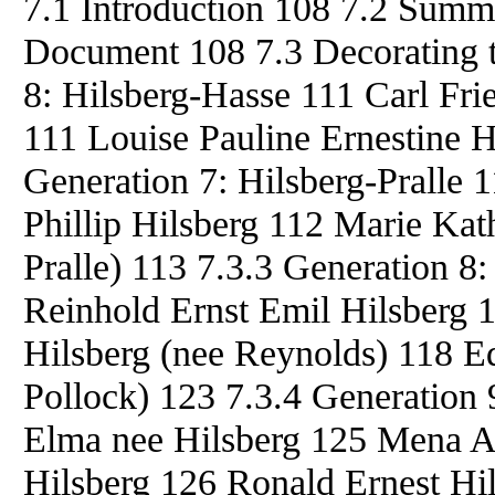
7.1 Introduction 108 7.2 Summ
Document 108 7.3 Decorating t
8: Hilsberg-Hasse 111 Carl Fri
111 Louise Pauline Ernestine H
Generation 7: Hilsberg-Pralle
Phillip Hilsberg 112 Marie Kat
Pralle) 113 7.3.3 Generation 8
Reinhold Ernst Emil Hilsberg 
Hilsberg (nee Reynolds) 118 Ed
Pollock) 123 7.3.4 Generation 
Elma nee Hilsberg 125 Mena Al
Hilsberg 126 Ronald Ernest Hi