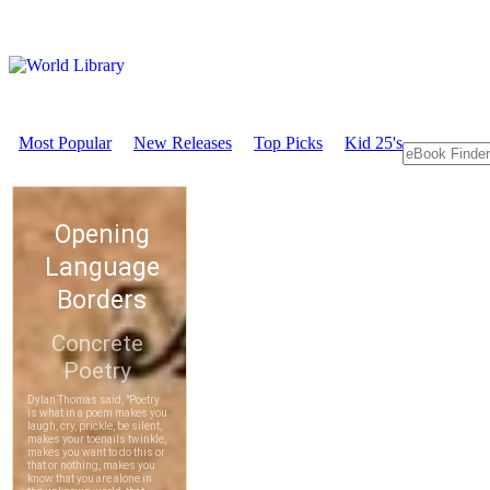
Most Popular
New Releases
Top Picks
Kid 25's