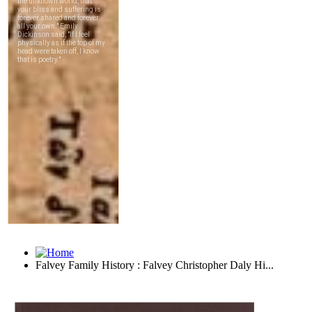
Falvey Family History : Falvey Christopher Daly Hi...