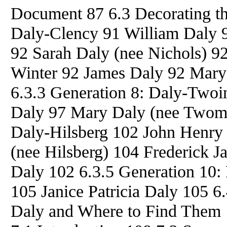
Document 87 6.3 Decorating th
Daly-Clency 91 William Daly 9
92 Sarah Daly (nee Nichols) 92
Winter 92 James Daly 92 Mary
6.3.3 Generation 8: Daly-Twoi
Daly 97 Mary Daly (nee Twome
Daly-Hilsberg 102 John Henry
(nee Hilsberg) 104 Frederick 
Daly 102 6.3.5 Generation 10:
105 Janice Patricia Daly 105 6
Daly and Where to Find Them 