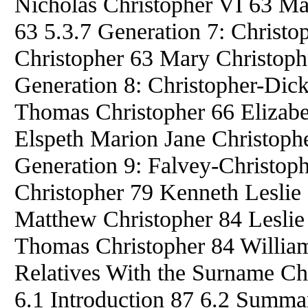
Nicholas Christopher VI 63 Ma
63 5.3.7 Generation 7: Christ
Christopher 63 Mary Christoph
Generation 8: Christopher-Dick
Thomas Christopher 66 Elizabe
Elspeth Marion Jane Christophe
Generation 9: Falvey-Christop
Christopher 79 Kenneth Leslie
Matthew Christopher 84 Lesli
Thomas Christopher 84 William
Relatives With the Surname Ch
6.1 Introduction 87 6.2 Summa