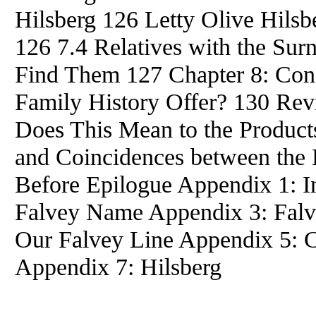
Hilsberg 126 Letty Olive Hils
126 7.4 Relatives with the Su
Find Them 127 Chapter 8: Con
Family History Offer? 130 Rev
Does This Mean to the Products
and Coincidences between the 
Before Epilogue Appendix 1: I
Falvey Name Appendix 3: Falve
Our Falvey Line Appendix 5: C
Appendix 7: Hilsberg