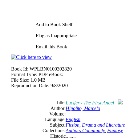
Add to Book Shelf
Flag as Inappropriate
Email this Book
Book Id:
WPLBN0100302820
Format Type:
PDF eBook:
File Size:
1.0 MB
Reproduction Date:
9/8/2020
Title:
Lucifer - The First Angel
Author:
Hipolito, Marcelo
Volume:
Language:
English
Subject:
Fiction
,
Drama and Literature
Collections:
Authors Community
,
Fantasy
Historic