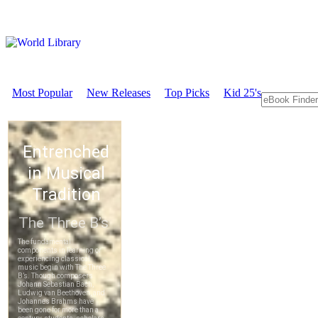
Most Popular
New Releases
Top Picks
Kid 25's