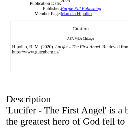
2020
Publication Date:
Publisher:
Purple Pill Publishing
Member Page:
Marcelo Hipolito
Citation
APA
MLA
Chicago
Hipolito, B. M. (2020).
Lucifer - The First Angel
. Retrieved fro
https://www.gutenberg.us/
Description
'Lucifer - The First Angel' is 
the greatest hero of God fell t