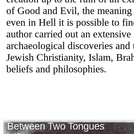
of Good and Evil, the meaning 
even in Hell it is possible to f
author carried out an extensive
archaeological discoveries and
Jewish Christianity, Islam, Br
beliefs and philosophies.