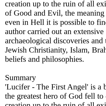
creation up to the ruin of all ex
of Good and Evil, the meaning 
even in Hell it is possible to f
author carried out an extensive
archaeological discoveries and
Jewish Christianity, Islam, Br
beliefs and philosophies.
Summary
'Lucifer - The First Angel' is 
the greatest hero of God fell t
creation up to the ruin of all ex