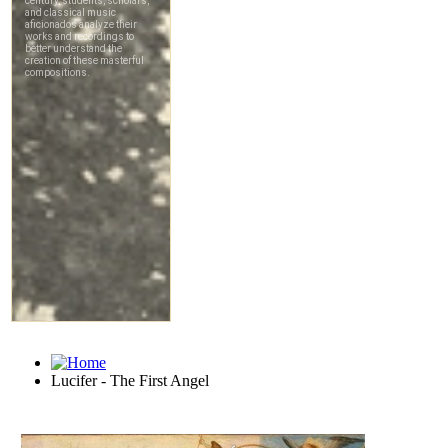
Lucifer - The First Angel