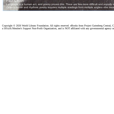
Copyright ©
2026 World Library Foundation. All rights reserved. eBooks from Project Gutenberg Central, Cl
a 501c(4) Member's Support Non-Profit Organization, and is NOT affiliated with any governmental agency o