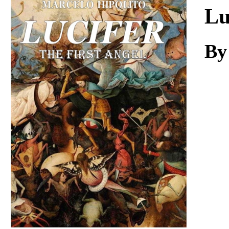
Download
Lu
By