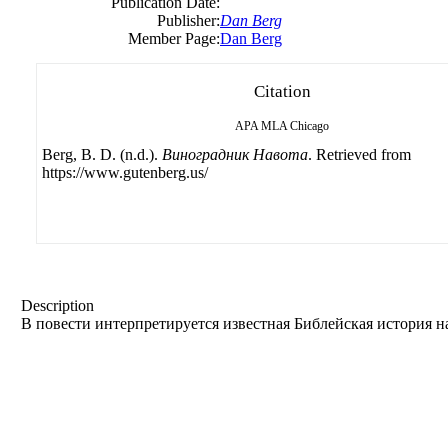
Publication Date:
Publisher:
Dan Berg
Member Page:
Dan Berg
Citation
APA
MLA
Chicago
Berg, B. D. (n.d.).
Виноградник Навота
. Retrieved from
https://www.gutenberg.us/
Description
В повести интерпретируется известная Библейская история н