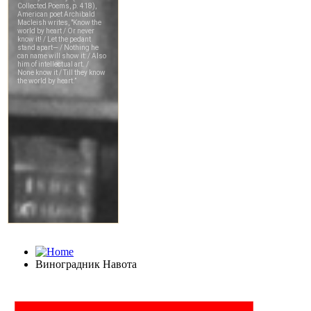
Виноградник Навота