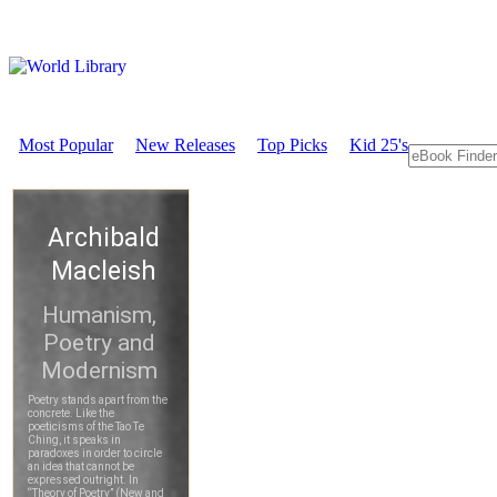
Most Popular
New Releases
Top Picks
Kid 25's