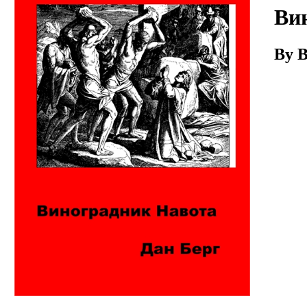
Download
Ви
By B