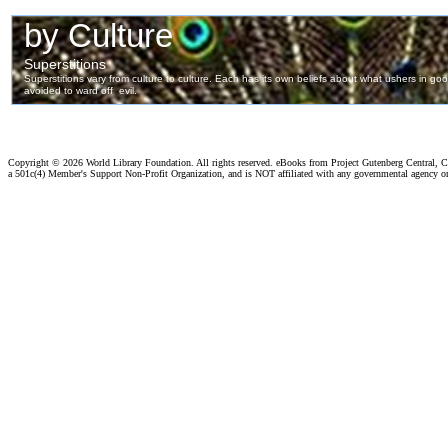
Copyright ©
2026 World Library Foundation. All rights reserved. eBooks from Project Gutenberg Central, Cl
a 501c(4) Member's Support Non-Profit Organization, and is NOT affiliated with any governmental agency o