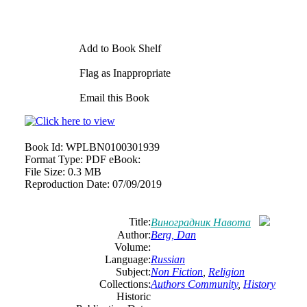
Add to Book Shelf
Flag as Inappropriate
Email this Book
Book Id:
WPLBN0100301939
Format Type:
PDF eBook:
File Size:
0.3 MB
Reproduction Date:
07/09/2019
Title:
Виноградник Навота
Author:
Berg, Dan
Volume:
Language:
Russian
Subject:
Non Fiction
,
Religion
Collections:
Authors Community
,
History
Historic