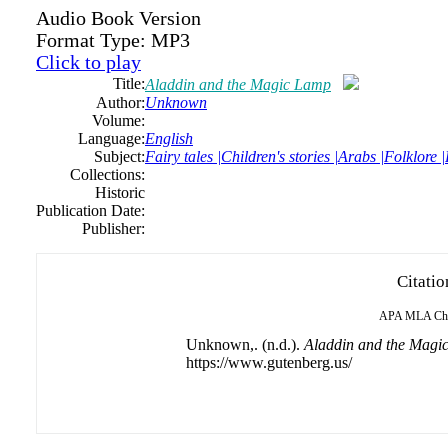
Audio Book Version
Format Type:
MP3
Click to play
Title:
Aladdin and the Magic Lamp
Author:
Unknown
Volume:
Language:
English
Subject:
Fairy tales |Children's stories |Arabs |Folklore 
Collections:
Historic
Publication Date:
Publisher:
Citatio
APA
MLA
Ch
Unknown,. (n.d.).
Aladdin and the Magi
https://www.gutenberg.us/