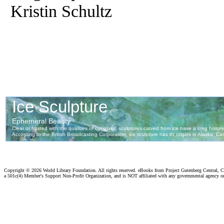
Kristin Schultz
Copyright ©
2026 World Library Foundation. All rights reserved. eBooks from Project Gutenberg Central, Cl
a 501c(4) Member's Support Non-Profit Organization, and is NOT affiliated with any governmental agency o