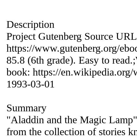
Description
Project Gutenberg Source URL
https://www.gutenberg.org/eboo
85.8 (6th grade). Easy to read.
book: https://en.wikipedia.org/
1993-03-01
Summary
"Aladdin and the Magic Lamp" 
from the collection of stories