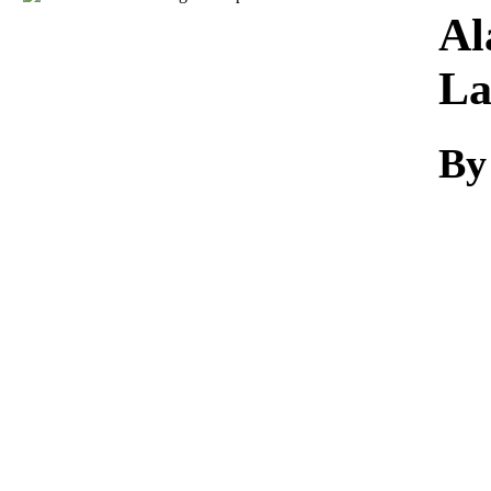
Download
Al
L
By