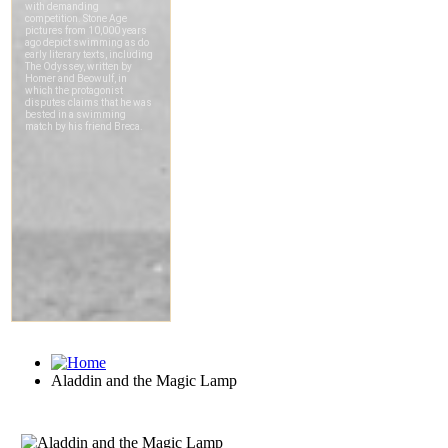
Aladdin and the Magic Lamp