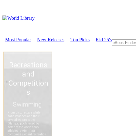
Most Popular
New Releases
Top Picks
Kid 25's