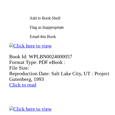
Add to Book Shelf
Flag as Inappropriate
Email this Book
Book Id:
WPLBN0024000057
Format Type:
PDF eBook :
File Size:
Reproduction Date:
Salt Lake City, UT : Project
Gutenberg, 1993
Click to read