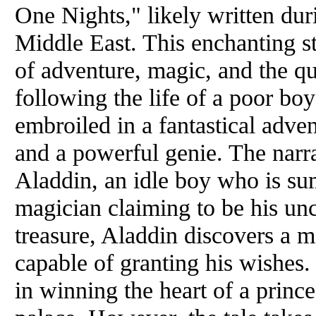
One Nights," likely written dur
Middle East. This enchanting s
of adventure, magic, and the qu
following the life of a poor 
embroiled in a fantastical adve
and a powerful genie. The narr
Aladdin, an idle boy who is s
magician claiming to be his unc
treasure, Aladdin discovers a m
capable of granting his wishes
in winning the heart of a princ