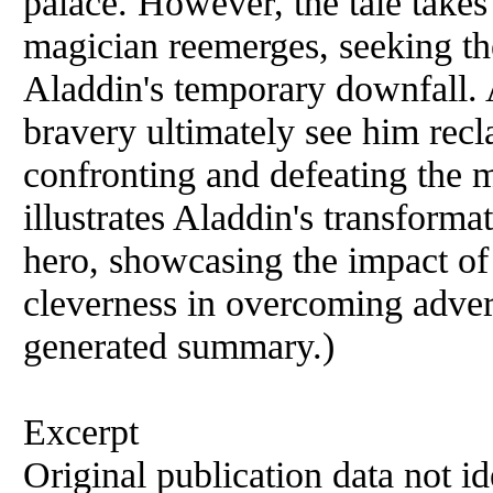
palace. However, the tale takes
magician reemerges, seeking the
Aladdin's temporary downfall. 
bravery ultimately see him recl
confronting and defeating the m
illustrates Aladdin's transforma
hero, showcasing the impact of 
cleverness in overcoming advers
generated summary.)
Excerpt
Original publication data not ide