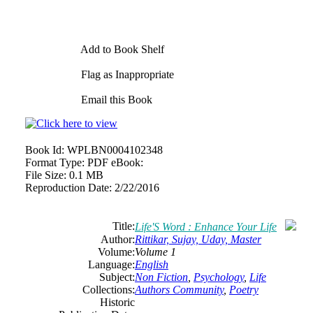
Add to Book Shelf
Flag as Inappropriate
Email this Book
Book Id:
WPLBN0004102348
Format Type:
PDF eBook:
File Size:
0.1 MB
Reproduction Date:
2/22/2016
Title:
Life'S Word : Enhance Your Life
Author:
Rittikar, Sujay, Uday, Master
Volume:
Volume 1
Language:
English
Subject:
Non Fiction
,
Psychology
,
Life
Collections:
Authors Community
,
Poetry
Historic