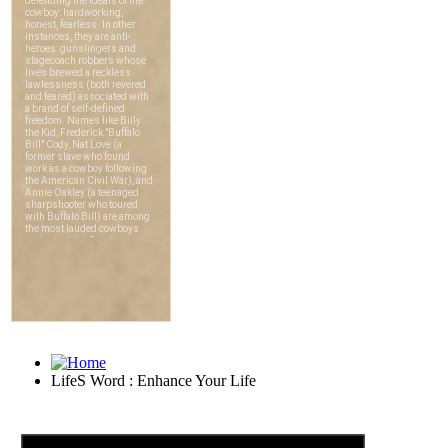
LifeS Word : Enhance Your Life