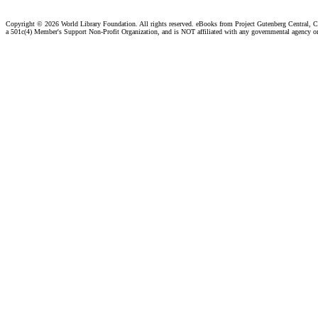
Copyright ©
2026 World Library Foundation. All rights reserved. eBooks from Project Gutenberg Central, Cl
a 501c(4) Member's Support Non-Profit Organization, and is NOT affiliated with any governmental agency o