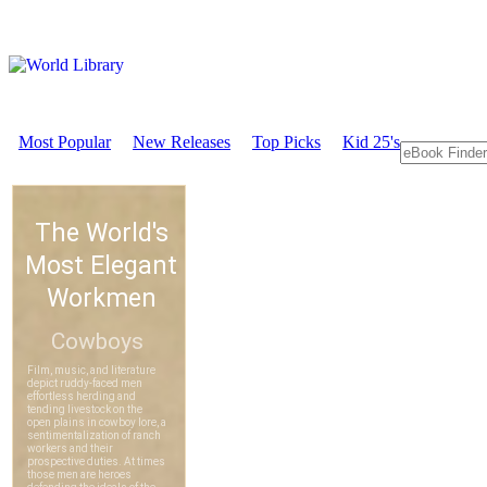
Most Popular
New Releases
Top Picks
Kid 25's