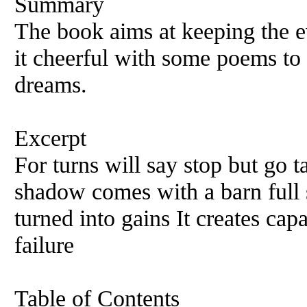
Summary
The book aims at keeping the e
it cheerful with some poems to
dreams.
Excerpt
For turns will say stop but go t
shadow comes with a barn full 
turned into gains It creates capa
failure
Table of Contents