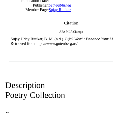
Publication Date:
Publisher:
Self-published
Member Page:
Sujay Rittikar
Citation
APA
MLA
Chicago
Sujay Uday Rittikar, B. M. (n.d.).
LifeS Word : Enhance Your Li
Retrieved from https://www.gutenberg.us/
Description
Poetry Collection