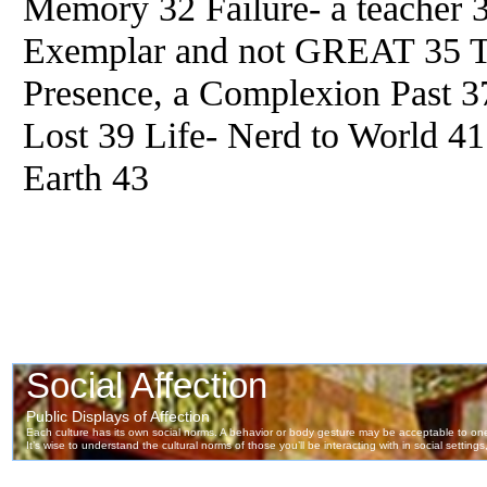
Memory 32 Failure- a teacher 
Exemplar and not GREAT 35 Th
Presence, a Complexion Past 3
Lost 39 Life- Nerd to World 4
Earth 43