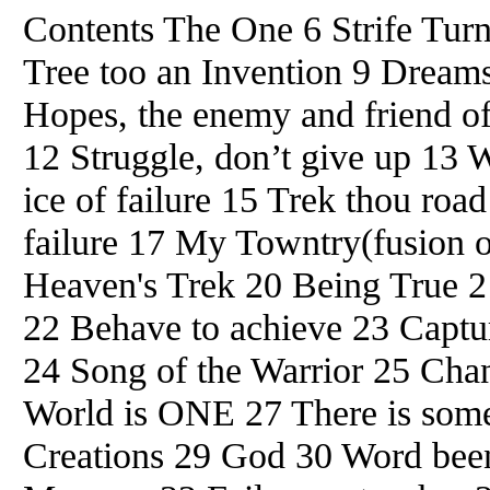
Contents The One 6 Strife Tur
Tree too an Invention 9 Dreams
Hopes, the enemy and friend of
12 Struggle, don’t give up 13 
ice of failure 15 Trek thou roa
failure 17 My Towntry(fusion 
Heaven's Trek 20 Being True 2
22 Behave to achieve 23 Captu
24 Song of the Warrior 25 Cha
World is ONE 27 There is som
Creations 29 God 30 Word bee