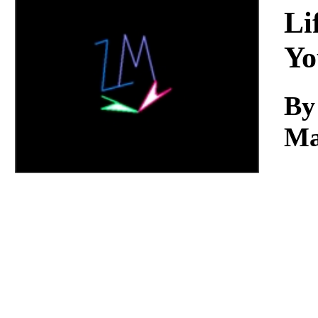
Download
Li
Yo
By
Ma