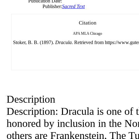
Publication Date:
Publisher:
Sacred Text
Citation
APA
MLA
Chicago
Stoker, B. B. (1897).
Dracula
. Retrieved from https://www.gute
Description
Description: Dracula is one of 
honored by inclusion in the Nor
others are Frankenstein, The Tu