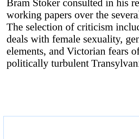
Bram Stoker consulted in his re
working papers over the severa
The selection of criticism inc
deals with female sexuality, ge
elements, and Victorian fears o
politically turbulent Transylvan