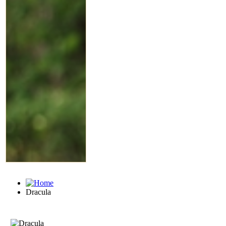
Dracula