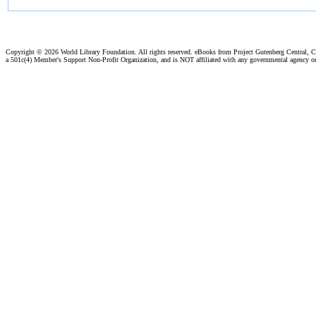
Copyright ©
2026 World Library Foundation. All rights reserved. eBooks from Project Gutenberg Central, Cl
a 501c(4) Member's Support Non-Profit Organization, and is NOT affiliated with any governmental agency o