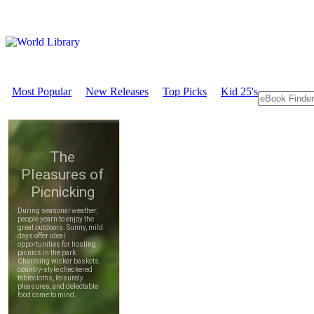
Most Popular
New Releases
Top Picks
Kid 25's