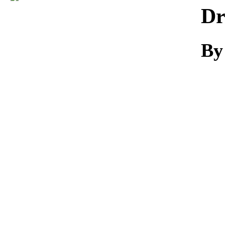
Download
Dr
By