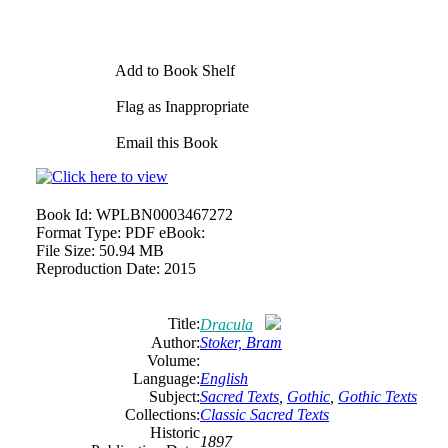
Add to Book Shelf
Flag as Inappropriate
Email this Book
Book Id:
WPLBN0003467272
Format Type:
PDF eBook:
File Size:
50.94 MB
Reproduction Date:
2015
Title:
Dracula
Author:
Stoker, Bram
Volume:
Language:
English
Subject:
Sacred Texts
,
Gothic
,
Gothic Texts
Collections:
Classic Sacred Texts
Historic
1897