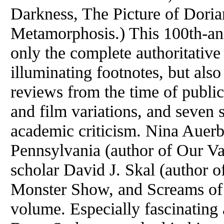
Darkness, The Picture of Dori
Metamorphosis.) This 100th-ann
only the complete authoritative 
illuminating footnotes, but also
reviews from the time of publica
and film variations, and seven s
academic criticism. Nina Auerb
Pennsylvania (author of Our Va
scholar David J. Skal (author 
Monster Show, and Screams of R
volume. Especially fascinating 