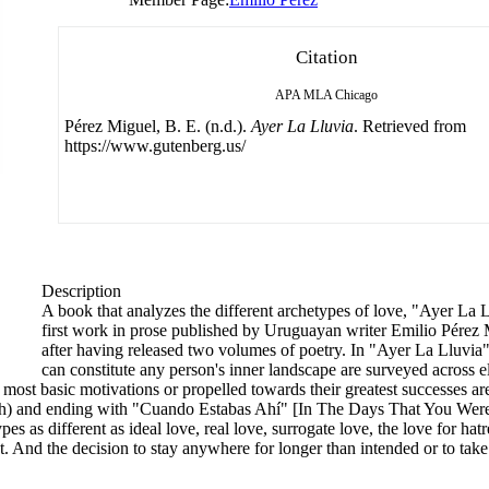
Citation
APA
MLA
Chicago
Pérez Miguel, B. E. (n.d.).
Ayer La Lluvia
. Retrieved from
https://www.gutenberg.us/
Description
A book that analyzes the different archetypes of love, "Ayer La 
first work in prose published by Uruguayan writer Emilio Pérez M
after having released two volumes of poetry. In "Ayer La Lluvia",
can constitute any person's inner landscape are surveyed across e
most basic motivations or propelled towards their greatest successes a
ath) and ending with "Cuando Estabas Ahí" [In The Days That You Were
 as different as ideal love, real love, surrogate love, the love for hatred
. And the decision to stay anywhere for longer than intended or to take 