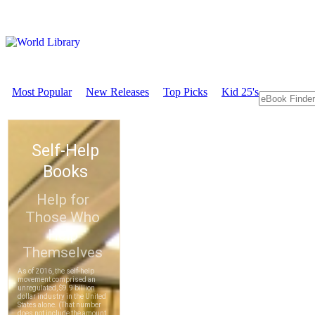
Most Popular
New Releases
Top Picks
Kid 25's