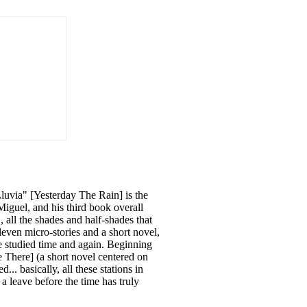
Lluvia" [Yesterday The Rain] is the
iguel, and his third book overall
 all the shades and half-shades that
leven micro-stories and a short novel,
re studied time and again. Beginning
 There] (a short novel centered on
... basically, all these stations in
a leave before the time has truly