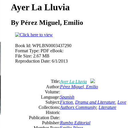
Ayer La Lluvia
By Pérez Miguel, Emilio
Book Id:
WPLBN0003437290
Format Type:
PDF eBook:
File Size:
2.67 MB
Reproduction Date:
6/1/2013
Title:
Ayer La Lluvia
Author:
Pérez Miguel, Emilio
Volume:
Language:
Spanish
Subject:
Fiction
,
Drama and Literature
,
Love
Collections:
Authors Community
,
Literature
Historic
Publication Date:
Publisher:
Rumbo Editorial
Member Page:
Emilio Pérez