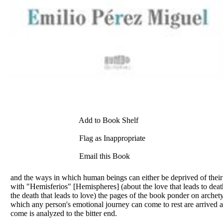
Add to Book Shelf
Flag as Inappropriate
Email this Book
and the ways in which human beings can either be deprived of their 
with "Hemisferios" [Hemispheres] (about the love that leads to de
the death that leads to love) the pages of the book ponder on archetypes
which any person's emotional journey can come to rest are arrived at
come is analyzed to the bitter end.