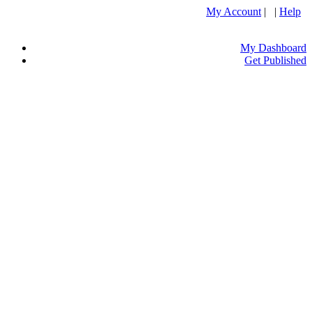
My Account
| |
Help
My Dashboard
Get Published