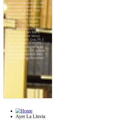
Ayer La Lluvia