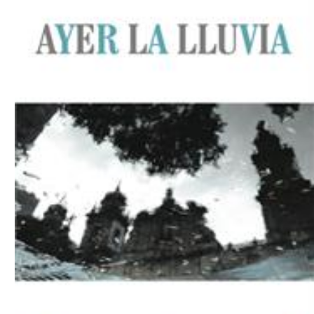
Download