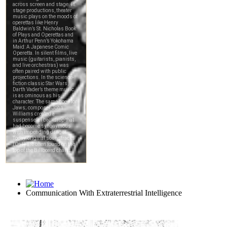
Communication With Extraterrestrial Intelligence