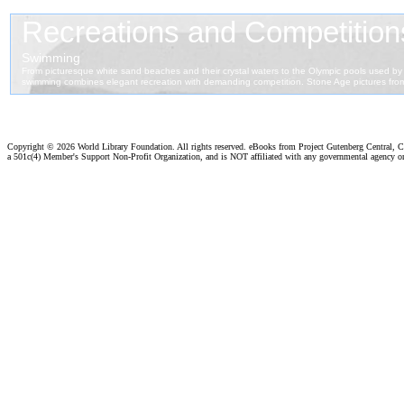
Copyright ©
2026 World Library Foundation. All rights reserved. eBooks from Project Gutenberg Central, Cl
a 501c(4) Member's Support Non-Profit Organization, and is NOT affiliated with any governmental agency o