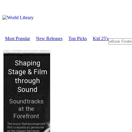
Most Popular
New Releases
Top Picks
Kid 25's