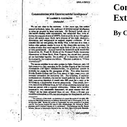
Download
Co
Ext
By C