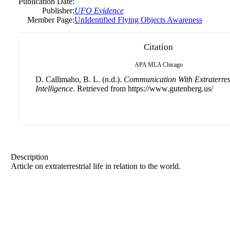
Publication Date:
Publisher:
UFO Evidence
Member Page:
UnIdentified Flying Objects Awareness
Citation
APA
MLA
Chicago
D. Callimaho, B. L. (n.d.).
Communication With Extraterrest
Intelligence
. Retrieved from https://www.gutenberg.us/
Description
Article on extraterrestrial life in relation to the world.