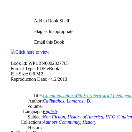
Add to Book Shelf
Flag as Inappropriate
Email this Book
Book Id:
WPLBN0002827765
Format Type:
PDF eBook:
File Size:
0.6 MB
Reproduction Date:
4/12/2013
Title:
Communication With Extraterrestrial Intelligen
Author:
Callimahos, Lambros , D.
Volume:
Language:
English
Subject:
Non Fiction
,
History of America
,
UFO (Unidenti
Collections:
Authors Community
,
History
Historic