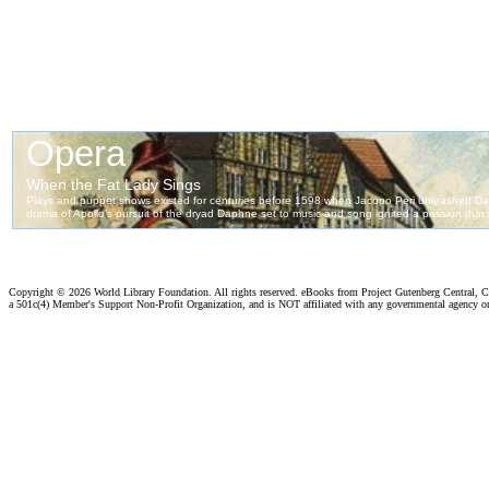
Copyright ©
2026 World Library Foundation. All rights reserved. eBooks from Project Gutenberg Central, Cl
a 501c(4) Member's Support Non-Profit Organization, and is NOT affiliated with any governmental agency o