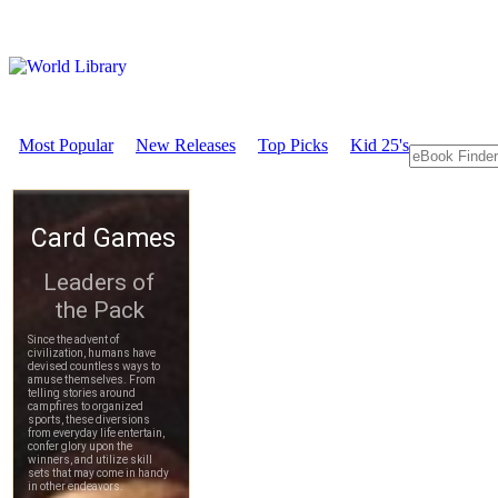
Most Popular
New Releases
Top Picks
Kid 25's