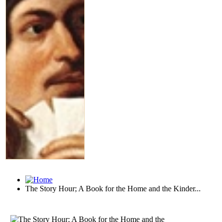
The Story Hour; A Book for the Home and the Kinder...