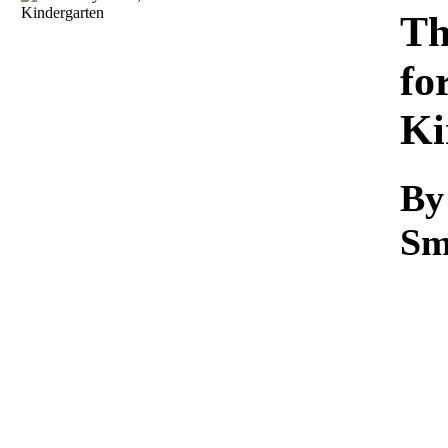
Download
Th
fo
Ki
By
Sm