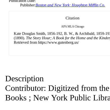
Publication Date:
Publisher:
Boston and New York; Houghton Mifflin Co.
Citation
APA
MLA
Chicago
Kate Douglas Smith, 1856-192, B. W., & Archibald, 1859-193
(1890).
The Story Hour; A Book for the Home and the Kinder
Retrieved from https://www.gutenberg.us/
Description
Contributor: Digitized from th
Books ; New York Public Libr