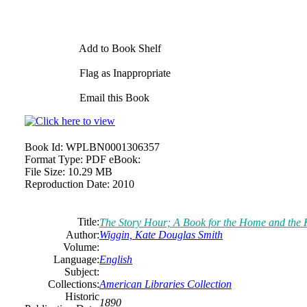
Add to Book Shelf
Flag as Inappropriate
Email this Book
Book Id:
WPLBN0001306357
Format Type:
PDF eBook:
File Size:
10.29 MB
Reproduction Date:
2010
Title:
The Story Hour; A Book for the Home and the 
Author:
Wiggin, Kate Douglas Smith
Volume:
Language:
English
Subject:
Collections:
American Libraries Collection
Historic
1890