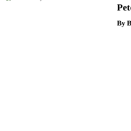
Download
Pet
By B