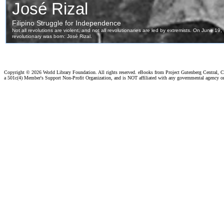
Copyright ©
2026 World Library Foundation. All rights reserved. eBooks from Project Gutenberg Central, Cl
a 501c(4) Member's Support Non-Profit Organization, and is NOT affiliated with any governmental agency o