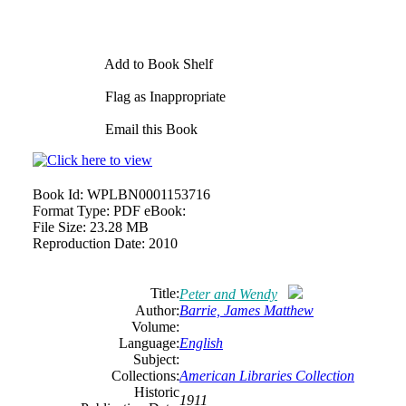
Add to Book Shelf
Flag as Inappropriate
Email this Book
Book Id:
WPLBN0001153716
Format Type:
PDF eBook:
File Size:
23.28 MB
Reproduction Date:
2010
Title:
Peter and Wendy
Author:
Barrie, James Matthew
Volume:
Language:
English
Subject:
Collections:
American Libraries Collection
Historic
1911