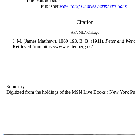
Publication Date:
Publisher:
New York; Charles Scribner's Sons
Citation
APA
MLA
Chicago
J. M. (James Matthew), 1860-193, B. B. (1911).
Peter and Wen
Retrieved from https://www.gutenberg.us/
Summary
Digitized from the holdings of the MSN Live Books ; New York Pu