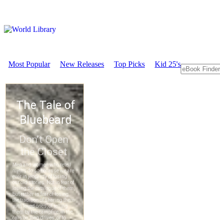
Most Popular
New Releases
Top Picks
Kid 25's