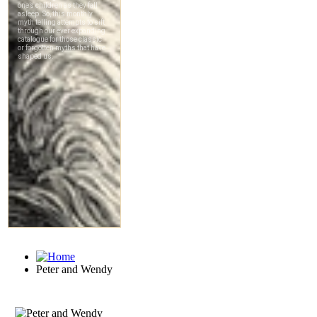
Peter and Wendy