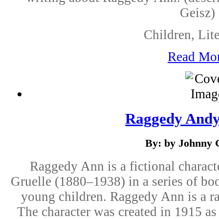
Geisz)
Children, Lite
Read Mo
Raggedy Andy
By: by Johnny 
Raggedy Ann is a fictional charact
Gruelle (1880–1938) in a series of boo
young children. Raggedy Ann is a rag
The character was created in 1915 as