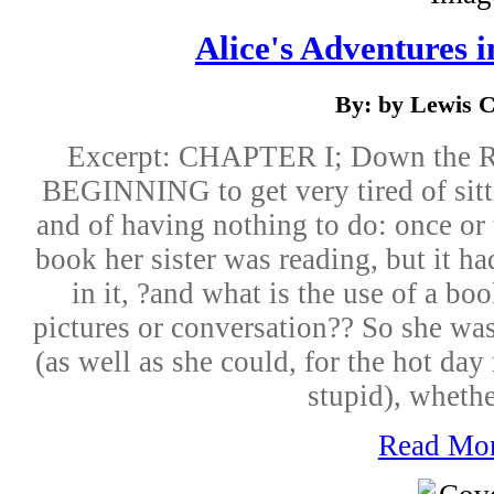
Alice's Adventures 
By: by Lewis C
Excerpt: CHAPTER I; Down the 
BEGINNING to get very tired of sitti
and of having nothing to do: once or
book her sister was reading, but it ha
in it, ?and what is the use of a bo
pictures or conversation?? So she wa
(as well as she could, for the hot day
stupid), whether
Read Mo