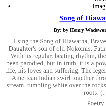
Song of Hiawa
By: by Henry Wadswor
I sing the Song of Hiawatha, Brave
Daughter's son of old Nokomis, Fath
With its regular, beating rhythm, t
been parodied, but in truth, it is a po
life, his loves and suffering. The lege
American Indian swirl together thro
stream, tumbling white over the rocks
roots. (..
Poetry