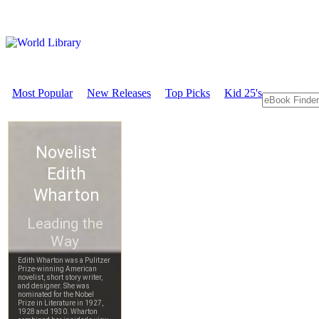
Most Popular
New Releases
Top Picks
Kid 25's