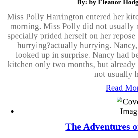
By: by Eleanor Hod
Miss Polly Harrington entered her kitch
morning. Miss Polly did not usually
specially prided herself on her repos
hurrying?actually hurrying. Nancy,
looked up in surprise. Nancy had b
kitchen only two months, but already 
not usually h
Read Mo
The Adventures o