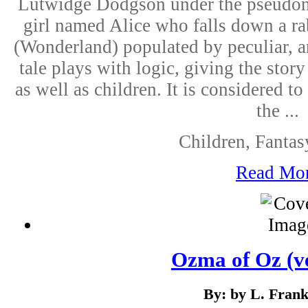
Lutwidge Dodgson under the pseudonym
girl named Alice who falls down a ra
(Wonderland) populated by peculiar, 
tale plays with logic, giving the story
as well as children. It is considered t
the ...
Children, Fantas
Read Mo
Ozma of Oz (ve
By: by L. Fran