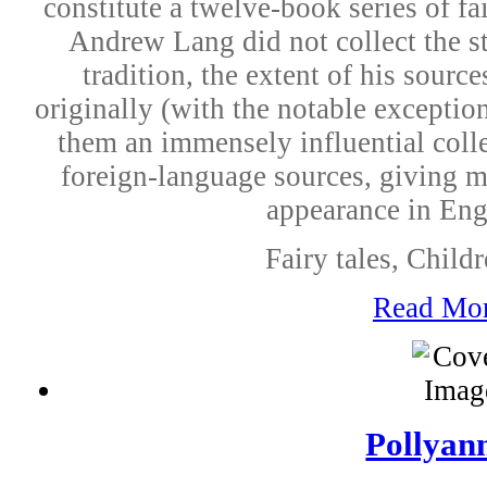
constitute a twelve-book series of fa
Andrew Lang did not collect the st
tradition, the extent of his sourc
originally (with the notable except
them an immensely influential colle
foreign-language sources, giving man
appearance in Engl
Fairy tales, Childr
Read Mo
Pollyan