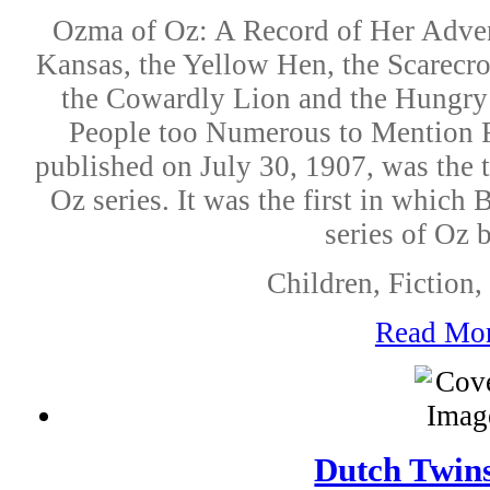
Ozma of Oz: A Record of Her Adven
Kansas, the Yellow Hen, the Scarecr
the Cowardly Lion and the Hungry
People too Numerous to Mention F
published on July 30, 1907, was the 
Oz series. It was the first in which
series of Oz 
Children, Fiction, 
Read Mo
Dutch Twins