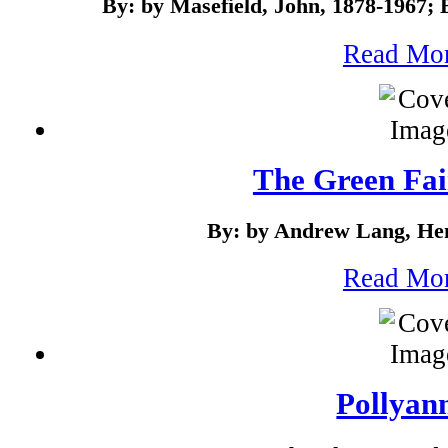
By: by Masefield, John, 1878-1967;
Read Mo
The Green Fa
By: by Andrew Lang, Hen
Read Mo
Pollyan