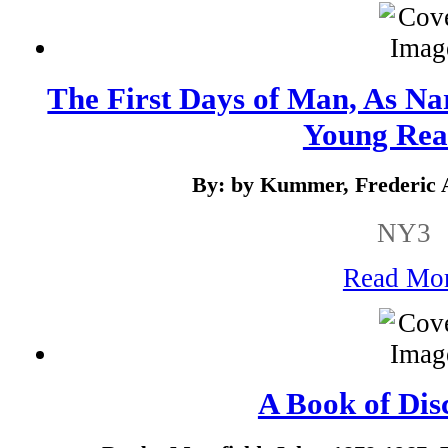
The First Days of Man, As Na
Young Rea
By: by Kummer, Frederic 
NY3
Read Mo
A Book of Dis