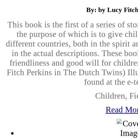
By: by Lucy Fitc
This book is the first of a series of s
the purpose of which is to give child
different countries, both in the spirit 
in the actual descriptions. These book
friendliness and good will for childre
Fitch Perkins in The Dutch Twins) Illu
found at the e-t
Children, Fi
Read Mo