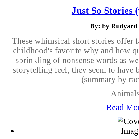
Just So Stories 
By: by Rudyard 
These whimsical short stories offer 
childhood's favorite why and how qu
sprinkling of nonsense words as wel
storytelling feel, they seem to have 
(summary by rac
Animal
Read Mo