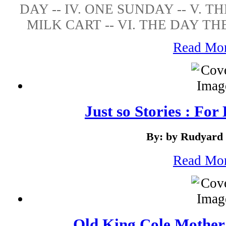
DAY -- IV. ONE SUNDAY -- V. 
MILK CART -- VI. THE DAY TH
Read Mo
Just so Stories : For
By: by Rudyard 
Read Mo
Old King Cole Mother