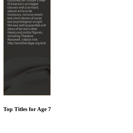
Top Titles for Age 7