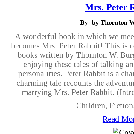
Mrs. Peter 
By: by Thornton W
A wonderful book in which we meet
becomes Mrs. Peter Rabbit! This is 
books written by Thornton W. Burg
enjoying these tales of talking a
personalities. Peter Rabbit is a cha
charming tale recounts the adventu
marrying Mrs. Peter Rabbit. (Int
Children, Fictio
Read Mo