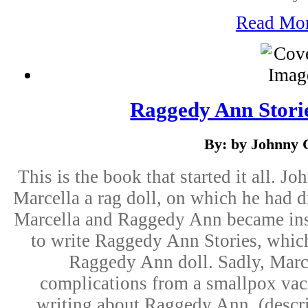
Read Mo
Raggedy Ann Storie
By: by Johnny 
This is the book that started it all. J
Marcella a rag doll, on which he had d
Marcella and Raggedy Ann became inse
to write Raggedy Ann Stories, whic
Raggedy Ann doll. Sadly, Marce
complications from a smallpox vac
writing about Raggedy Ann. (descr