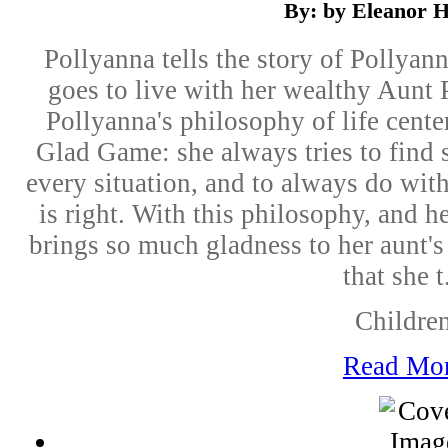
By: by Eleanor H
Pollyanna tells the story of Pollyan
goes to live with her wealthy Aunt Po
Pollyanna's philosophy of life cent
Glad Game: she always tries to find 
every situation, and to always do wit
is right. With this philosophy, and 
brings so much gladness to her aunt'
that she t.
Childre
Read Mo