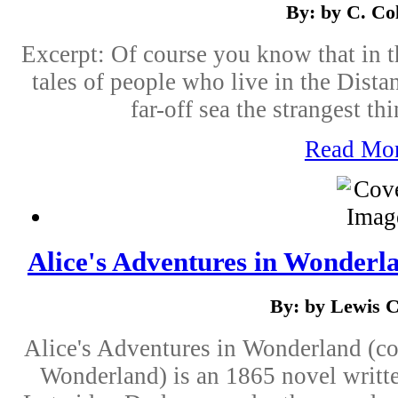
By: by C. Col
Excerpt: Of course you know that in 
tales of people who live in the Distan
far-off sea the strangest t
Read Mo
Alice's Adventures in Wonderla
By: by Lewis C
Alice's Adventures in Wonderland (c
Wonderland) is an 1865 novel writt