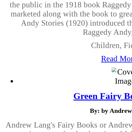
the public in the 1918 book Raggedy 
marketed along with the book to gre
Andy Stories (1920) introduced th
Raggedy Andy, 
Children, Fi
Read Mo
Green Fairy B
By: by Andrew
Andrew Lang's Fairy Books or Andrew