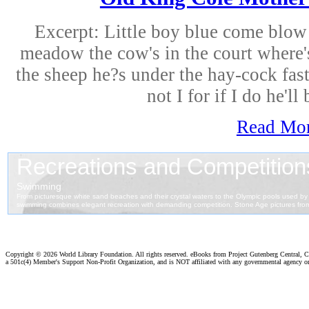
Excerpt: Little boy blue come blow 
meadow the cow's in the court where's 
the sheep he?s under the hay-cock fas
not I for if I do he'll 
Read Mo
Copyright ©
2026 World Library Foundation. All rights reserved. eBooks from Project Gutenberg Central, Cl
a 501c(4) Member's Support Non-Profit Organization, and is NOT affiliated with any governmental agency o