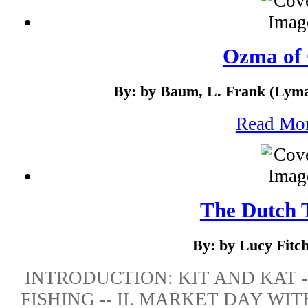
Ozma of
By: by Baum, L. Frank (Lyma
Read Mo
The Dutch 
By: by Lucy Fitc
INTRODUCTION: KIT AND KAT -
FISHING -- II. MARKET DAY WITH